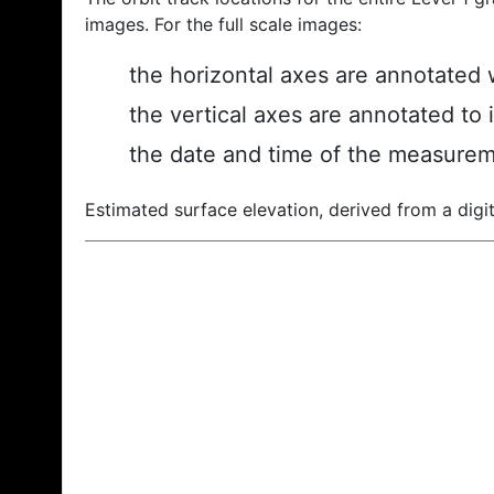
images. For the full scale images:
the horizontal axes are annotated w
the vertical axes are annotated to 
the date and time of the measurem
Estimated surface elevation, derived from a digit