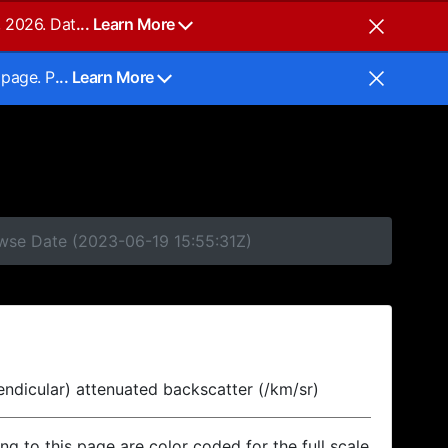
, 2026. Dat
... Learn More
 page. P
... Learn More
owse Date (2023-06-19 15:55:31Z)
endicular) attenuated backscatter (/km/sr)
ing to this page are color coded for the full scale