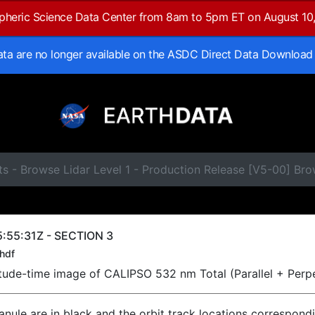
spheric Science Data Center from 8am to 5pm ET on August 10
data are no longer available on the ASDC Direct Data Download
s - Browse Lidar Level 1 - Production Release [V5-00] Br
:55:31Z - SECTION 3
hdf
titude-time image of CALIPSO 532 nm Total (Parallel + Perp
ranule are in black and the orbit track locations correspond