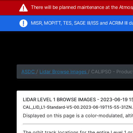
There will be planned maintenance at the Atmo
MISR, MOPITT, TES, SAGE III/ISS and ACRIM III 
ASDC
/
Lidar Browse Images
/ CALIPSO - Product
LIDAR LEVEL 1 BROWSE IMAGES - 2023-06-19 15
CAL_LID_L1-Standard-V5-00.2023-06-19T15-55-31ZN.
Displayed on this page is a color-modulated, al
The orbit track locations for the entire Level 1 g