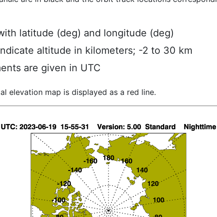
ith latitude (deg) and longitude (deg)
indicate altitude in kilometers; -2 to 30 km
ents are given in UTC
al elevation map is displayed as a red line.