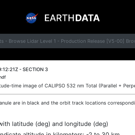
s - Browse Lidar Level 1 - Production Release [V5-00] Br
:12:21Z - SECTION 3
hdf
titude-time image of CALIPSO 532 nm Total (Parallel + Perp
ranule are in black and the orbit track locations correspond
ith latitude (deg) and longitude (deg)
indicate altitude in kilometers; -2 to 30 km