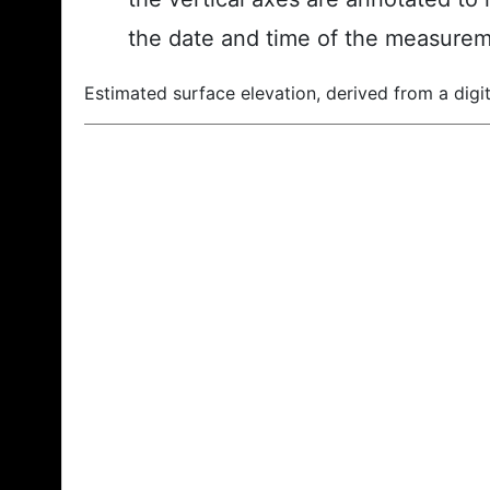
the date and time of the measurem
Estimated surface elevation, derived from a digit