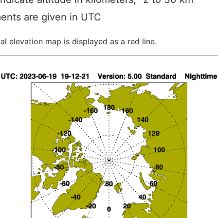
ents are given in UTC
al elevation map is displayed as a red line.