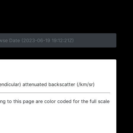
owse Date (2023-06-19 19:12:21Z)
endicular) attenuated backscatter (/km/sr)
ing to this page are color coded for the full scale