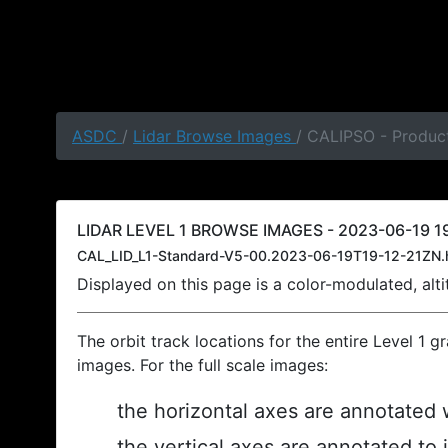
ASDC
/
Lidar Browse Images
/ CALIPSO - Product
LIDAR LEVEL 1 BROWSE IMAGES - 2023-06-19 19
CAL_LID_L1-Standard-V5-00.2023-06-19T19-12-21ZN.
Displayed on this page is a color-modulated, al
The orbit track locations for the entire Level 1 g
images. For the full scale images:
the horizontal axes are annotated w
the vertical axes are annotated to 