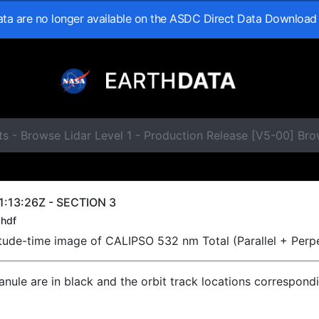
data are no longer available on the ASDC Direct Data Download
s - Browse Lidar Level 1 - Production Release [V5-00] Br
:13:26Z - SECTION 3
hdf
titude-time image of CALIPSO 532 nm Total (Parallel + Perp
ranule are in black and the orbit track locations correspond