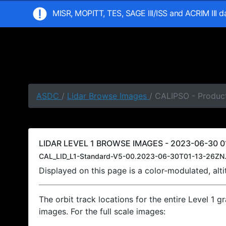
MISR, MOPITT, TES, SAGE III/ISS and ACRIM III 
ASDC
/
Lidar Browse Images
/ CALIPSO - Product
LIDAR LEVEL 1 BROWSE IMAGES - 2023-06-30 01
CAL_LID_L1-Standard-V5-00.2023-06-30T01-13-26ZN.
Displayed on this page is a color-modulated, al
The orbit track locations for the entire Level 1 g
images. For the full scale images: