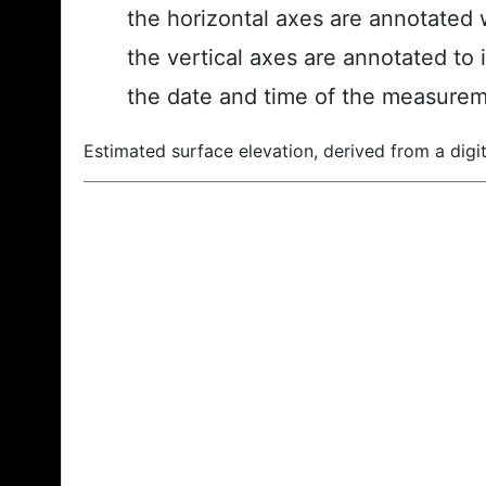
the horizontal axes are annotated w
the vertical axes are annotated to 
the date and time of the measurem
Estimated surface elevation, derived from a digit