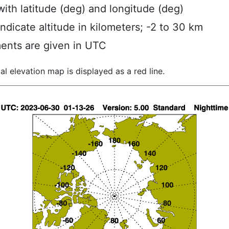
ith latitude (deg) and longitude (deg)
indicate altitude in kilometers; -2 to 30 km
ents are given in UTC
al elevation map is displayed as a red line.