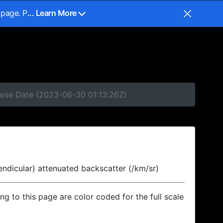
 page. P
... Learn More
owse Date (2023-06-30 01:13:26Z)
endicular) attenuated backscatter (/km/sr)
ing to this page are color coded for the full scale