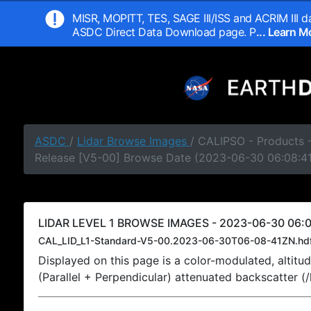
MISR, MOPITT, TES, SAGE III/ISS and ACRIM III da
ASDC Direct Data Download page. P
... Learn 
ASDC
/
Lidar Browse Images
/ CALIPSO - Products -
Release [V5-00] Browse Date (2023-06-30 06:08:4
LIDAR LEVEL 1 BROWSE IMAGES - 2023-06-30 06:0
CAL_LID_L1-Standard-V5-00.2023-06-30T06-08-41ZN.hd
Displayed on this page is a color-modulated, alti
(Parallel + Perpendicular) attenuated backscatter (