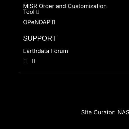
MISR Order and Customization
Tool
OPeNDAP
SUPPORT
Earthdata Forum
Site Curator:
NAS