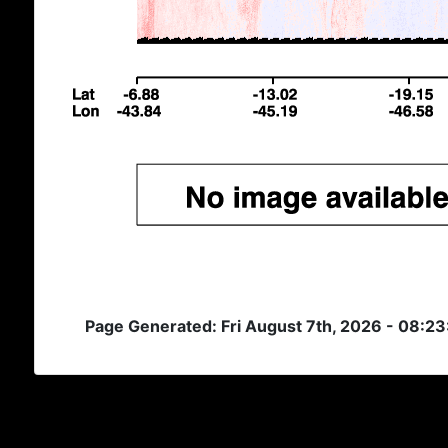
Page Generated: Fri August 7th, 2026 - 08:2