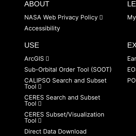
ABOUT
L
NASA Web Privacy Policy
My
Accessibility
USE
E
ArcGIS
Ea
Sub-Orbital Order Tool (SOOT)
EO
CALIPSO Search and Subset
PO
Tool
CERES Search and Subset
Tool
CERES Subset/Visualization
Tool
Direct Data Download