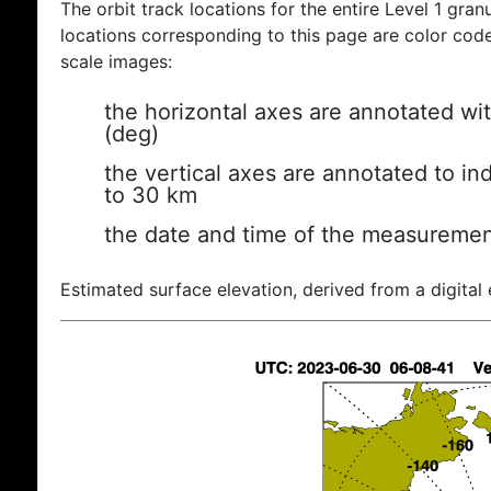
The orbit track locations for the entire Level 1 gran
locations corresponding to this page are color coded
scale images:
the horizontal axes are annotated wit
(deg)
the vertical axes are annotated to ind
to 30 km
the date and time of the measuremen
Estimated surface elevation, derived from a digital 