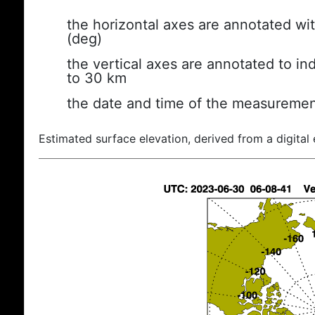
the horizontal axes are annotated wit
(deg)
the vertical axes are annotated to ind
to 30 km
the date and time of the measuremen
Estimated surface elevation, derived from a digital 