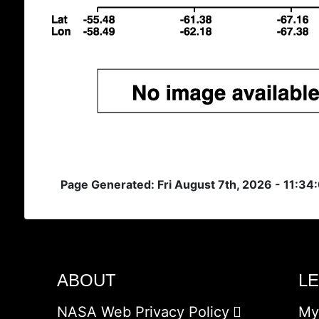
Page Generated: Fri August 7th, 2026 - 11:34
ABOUT
L
NASA Web Privacy Policy
My