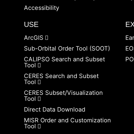
Accessibility
USE
E
ArcGIS
Ea
Sub-Orbital Order Tool (SOOT)
EO
CALIPSO Search and Subset
PO
Tool
CERES Search and Subset
Tool
CERES Subset/Visualization
Tool
Direct Data Download
MISR Order and Customization
Tool