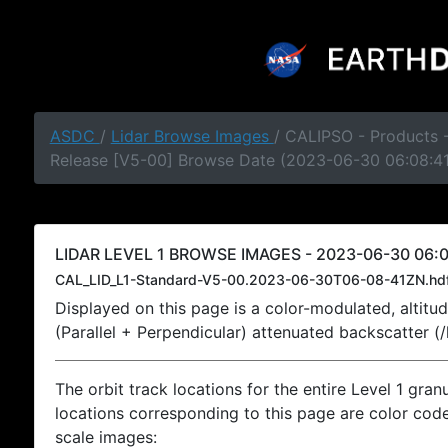
ASDC
/
Lidar Browse Images
/ CALIPSO - Products -
Release [V5-00] Browse Date (2023-06-30 06:08:4
LIDAR LEVEL 1 BROWSE IMAGES - 2023-06-30 06:0
CAL_LID_L1-Standard-V5-00.2023-06-30T06-08-41ZN.hd
Displayed on this page is a color-modulated, alti
(Parallel + Perpendicular) attenuated backscatter (
The orbit track locations for the entire Level 1 gran
locations corresponding to this page are color coded
scale images: