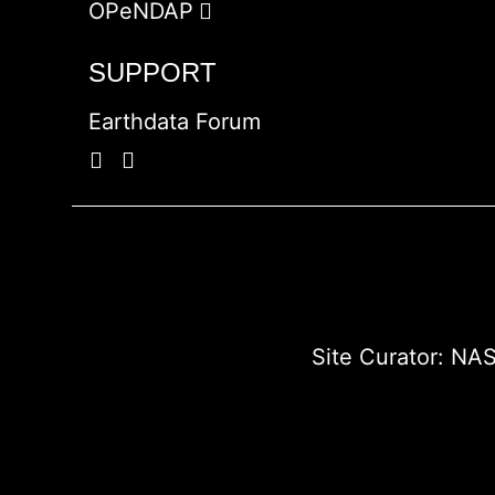
OPeNDAP
SUPPORT
Earthdata Forum
Site Curator:
NAS