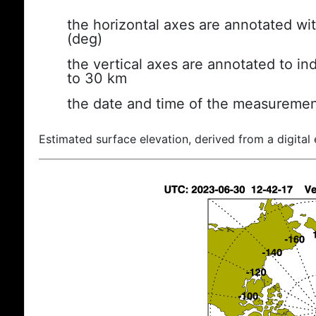
the horizontal axes are annotated wit
(deg)
the vertical axes are annotated to ind
to 30 km
the date and time of the measuremen
Estimated surface elevation, derived from a digital 