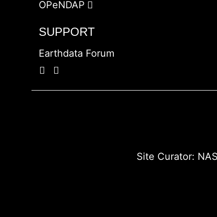
OPeNDAP
SUPPORT
Earthdata Forum
Site Curator:
NAS