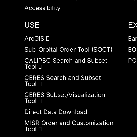
Accessibility
USE
E
ArcGIS
Ea
Sub-Orbital Order Tool (SOOT)
EO
CALIPSO Search and Subset
PO
Tool
CERES Search and Subset
Tool
CERES Subset/Visualization
Tool
Direct Data Download
MISR Order and Customization
Tool