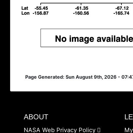
Page Generated: Sun August 9th, 2026 - 07:
ABOUT
L
NASA Web Privacy Policy
My