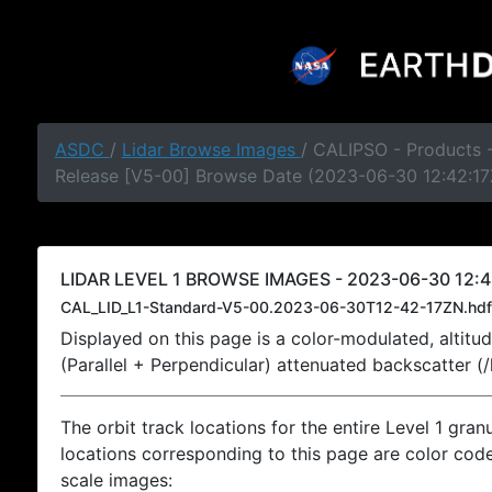
ASDC
/
Lidar Browse Images
/ CALIPSO - Products -
Release [V5-00] Browse Date (2023-06-30 12:42:17
LIDAR LEVEL 1 BROWSE IMAGES - 2023-06-30 12:4
CAL_LID_L1-Standard-V5-00.2023-06-30T12-42-17ZN.hdf
Displayed on this page is a color-modulated, alti
(Parallel + Perpendicular) attenuated backscatter (
The orbit track locations for the entire Level 1 gran
locations corresponding to this page are color coded
scale images: