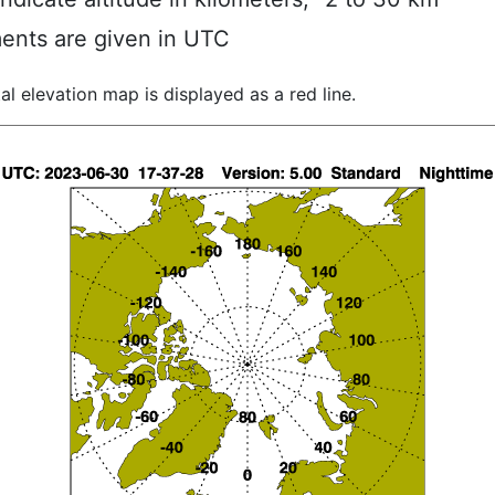
ents are given in UTC
al elevation map is displayed as a red line.