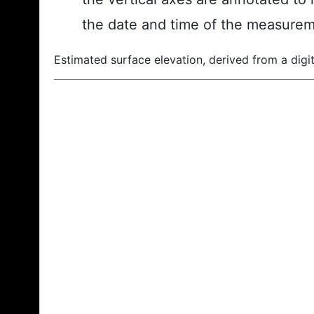
the date and time of the measurem
Estimated surface elevation, derived from a digit