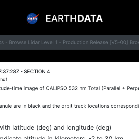
s - Browse Lidar Level 1 - Production Release [V5-00] Br
:37:28Z - SECTION 4
hdf
titude-time image of CALIPSO 532 nm Total (Parallel + Perp
ranule are in black and the orbit track locations correspond
ith latitude (deg) and longitude (deg)
indicate altitude in kilometers; -2 to 30 km