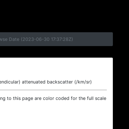
owse Date (2023-06-30 17:37:28Z)
endicular) attenuated backscatter (/km/sr)
ing to this page are color coded for the full scale