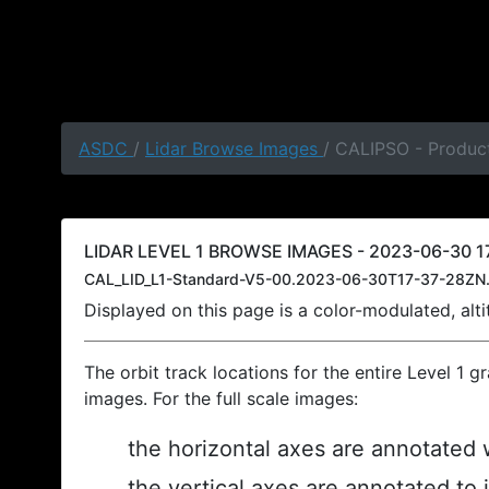
ASDC
/
Lidar Browse Images
/ CALIPSO - Product
LIDAR LEVEL 1 BROWSE IMAGES - 2023-06-30 17
CAL_LID_L1-Standard-V5-00.2023-06-30T17-37-28ZN.
Displayed on this page is a color-modulated, al
The orbit track locations for the entire Level 1 g
images. For the full scale images:
the horizontal axes are annotated w
the vertical axes are annotated to 