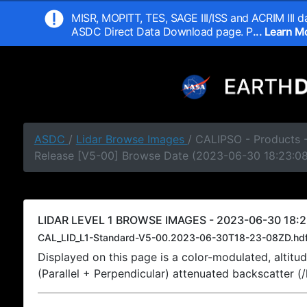
MISR, MOPITT, TES, SAGE III/ISS and ACRIM III da
ASDC Direct Data Download page. P
... Learn 
ASDC
/
Lidar Browse Images
/ CALIPSO - Products -
Release [V5-00] Browse Date (2023-06-30 18:23:0
LIDAR LEVEL 1 BROWSE IMAGES - 2023-06-30 18:2
CAL_LID_L1-Standard-V5-00.2023-06-30T18-23-08ZD.hd
Displayed on this page is a color-modulated, alti
(Parallel + Perpendicular) attenuated backscatter (