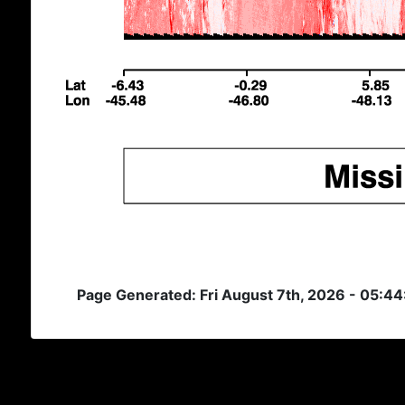
Page Generated: Fri August 7th, 2026 - 05:4