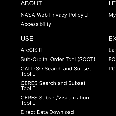
ABOUT
L
NASA Web Privacy Policy
My
Accessibility
USE
E
ArcGIS
Ea
Sub-Orbital Order Tool (SOOT)
EO
CALIPSO Search and Subset
PO
Tool
CERES Search and Subset
Tool
CERES Subset/Visualization
Tool
Direct Data Download