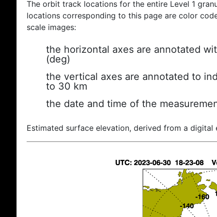
The orbit track locations for the entire Level 1 gran
locations corresponding to this page are color coded
scale images:
the horizontal axes are annotated wit
(deg)
the vertical axes are annotated to ind
to 30 km
the date and time of the measuremen
Estimated surface elevation, derived from a digital 