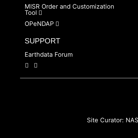
MISR Order and Customization
Tool
OPeNDAP
SUPPORT
Earthdata Forum
Site Curator:
NAS