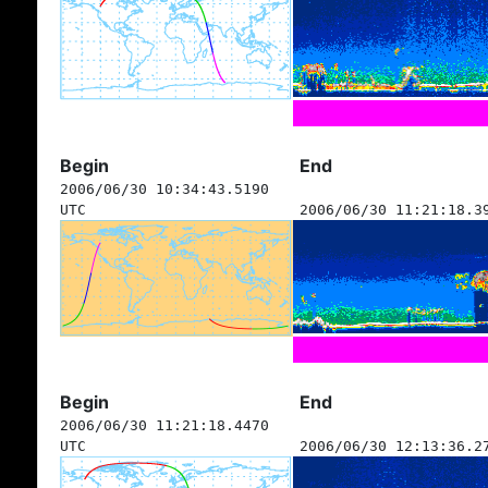
Begin
End
2006/06/30 10:34:43.5190
UTC
2006/06/30 11:21:18.3
Begin
End
2006/06/30 11:21:18.4470
UTC
2006/06/30 12:13:36.2