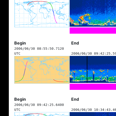
Begin
End
2006/06/30 08:55:50.7120
UTC
2006/06/30 09:42:25.5
Begin
End
2006/06/30 09:42:25.6400
UTC
2006/06/30 10:34:43.4