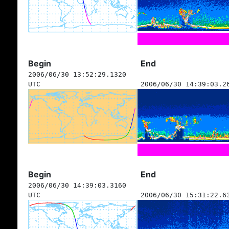
Begin
End
2006/06/30 13:52:29.1320
UTC
2006/06/30 14:39:03.2
Begin
End
2006/06/30 14:39:03.3160
UTC
2006/06/30 15:31:22.6