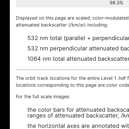
98.3%
Displayed on this page are scaled, color-modulated
attenuated backscatter (/km/sr) including:
532 nm total (parallel + perpendicula
532 nm perpendicular attenuated bac
1064 nm total attenuated backscatte
The orbit track locations for the entire Level 1 .hdf f
locations corresponding to this page are color cod
For the full scale images:
the color bars for attenuated backsca
ranges of attenuated backscatter, /k
the horizontal axes are annotated wit