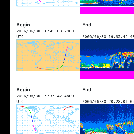
Begin
End
2006/06/30 18:49:08.2960
UTC
2006/06/30 19:35:42.4
Begin
End
2006/06/30 19:35:42.4800
UTC
2006/06/30 20:28:01.0