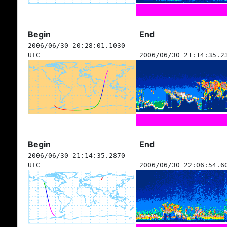
Begin
End
2006/06/30 20:28:01.1030
UTC
2006/06/30 21:14:35.2
Begin
End
2006/06/30 21:14:35.2870
UTC
2006/06/30 22:06:54.6