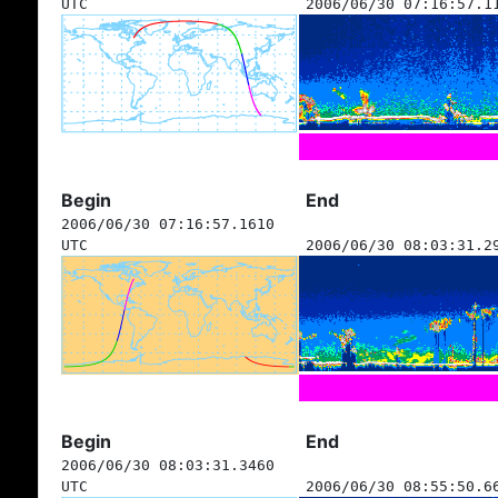
UTC
2006/06/30 07:16:57.1
Begin
End
2006/06/30 07:16:57.1610
UTC
2006/06/30 08:03:31.2
Begin
End
2006/06/30 08:03:31.3460
UTC
2006/06/30 08:55:50.6