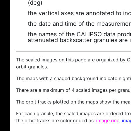
(deg)
the vertical axes are annotated to ind
the date and time of the measuremen
the names of the CALIPSO data produc
attenuated backscatter granules are 
The scaled images on this page are organized by 
orbit granules.
The maps with a shaded background indicate nigh
There are a maximum of 4 scaled images per granul
The orbit tracks plotted on the maps show the meas
For each granule, the scaled images are ordered from
the orbit tracks are color coded as:
image one
,
ima