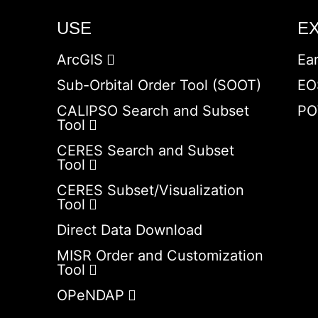
USE
E
ArcGIS
Ea
Sub-Orbital Order Tool (SOOT)
EO
CALIPSO Search and Subset
PO
Tool
CERES Search and Subset
Tool
CERES Subset/Visualization
Tool
Direct Data Download
MISR Order and Customization
Tool
OPeNDAP