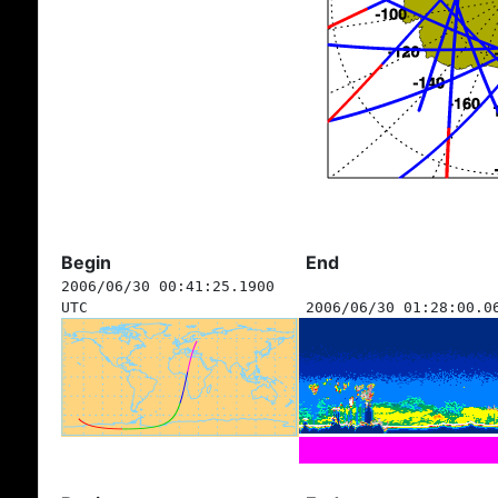
Begin
End
2006/06/30 00:41:25.1900
UTC
2006/06/30 01:28:00.0