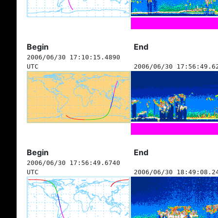
Begin
End
2006/06/30 17:10:15.4890
UTC
2006/06/30 17:56:49.6
Begin
End
2006/06/30 17:56:49.6740
UTC
2006/06/30 18:49:08.2