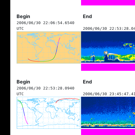
Begin
End
2006/06/30 22:06:54.6540
UTC
2006/06/30 22:53:28.0
Begin
End
2006/06/30 22:53:28.0940
UTC
2006/06/30 23:45:47.4