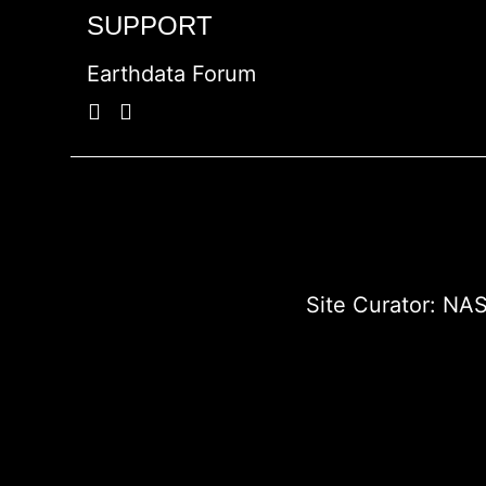
SUPPORT
Earthdata Forum
Site Curator:
NAS