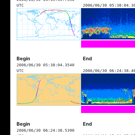
UTC
2006/06/30 05:38:04.3
Begin
End
2006/06/30 05:38:04.3540
UTC
2006/06/30 06:24:38.4
Begin
End
2006/06/30 06:24:38.5390