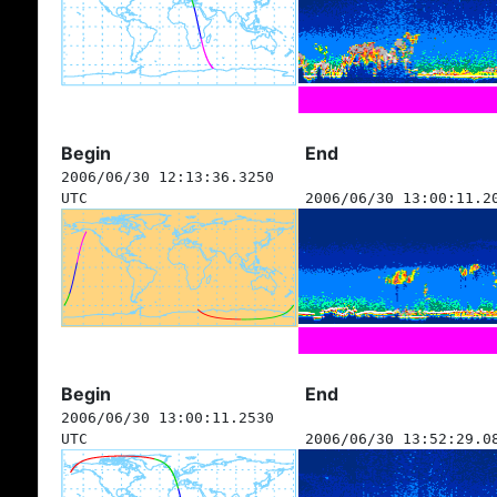
Begin
End
2006/06/30 12:13:36.3250
UTC
2006/06/30 13:00:11.2
Begin
End
2006/06/30 13:00:11.2530
UTC
2006/06/30 13:52:29.0