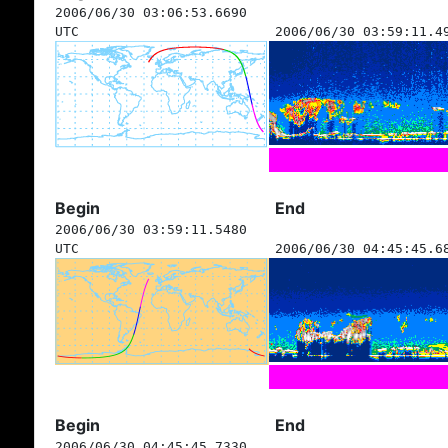
2006/06/30 03:06:53.6690
UTC
2006/06/30 03:59:11.4
Begin
End
2006/06/30 03:59:11.5480
UTC
2006/06/30 04:45:45.6
Begin
End
2006/06/30 04:45:45.7330