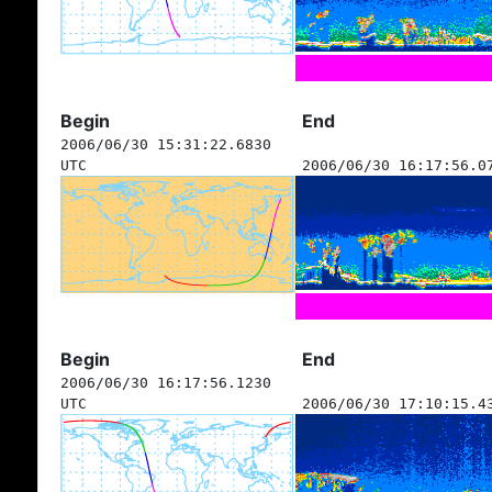
Begin
End
2006/06/30 15:31:22.6830
UTC
2006/06/30 16:17:56.0
Begin
End
2006/06/30 16:17:56.1230
UTC
2006/06/30 17:10:15.4