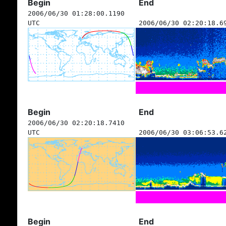
Begin
End
2006/06/30 01:28:00.1190
UTC
2006/06/30 02:20:18.6
Begin
End
2006/06/30 02:20:18.7410
UTC
2006/06/30 03:06:53.6
Begin
End