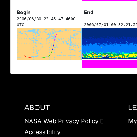
Begin
End
2006/06/30 23:45:47.4600
UTC
2006/07/01 00:32:21.5
ABOUT
L
NASA Web Privacy Policy
My
Accessibility