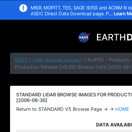
MISR, MOPITT, TES, SAGE III/ISS and ACRIM III da
ASDC Direct Data Download page. P
... Learn 
ASDC
/
Lidar Browse Images
/ CALIPSO - Products
Production Release [V5.00] Browse Date [2006-06-
STANDARD LIDAR BROWSE IMAGES FOR PRODUCTI
[2006-06-30]
Return to STANDARD V5 Browse Page → →
HOME
DATA AVAILABI