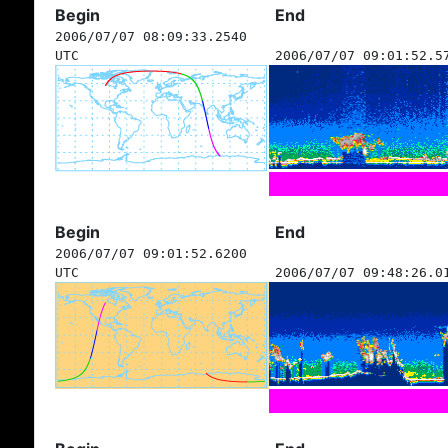
Begin
End
2006/07/07 08:09:33.2540
UTC
2006/07/07 09:01:52.5
Begin
End
2006/07/07 09:01:52.6200
UTC
2006/07/07 09:48:26.0