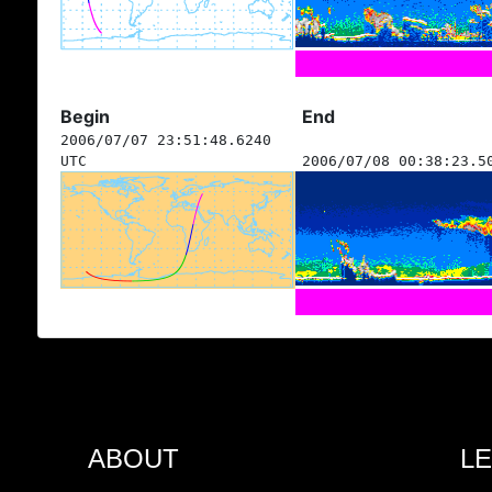
Begin
End
2006/07/07 23:51:48.6240
UTC
2006/07/08 00:38:23.5
ABOUT
L