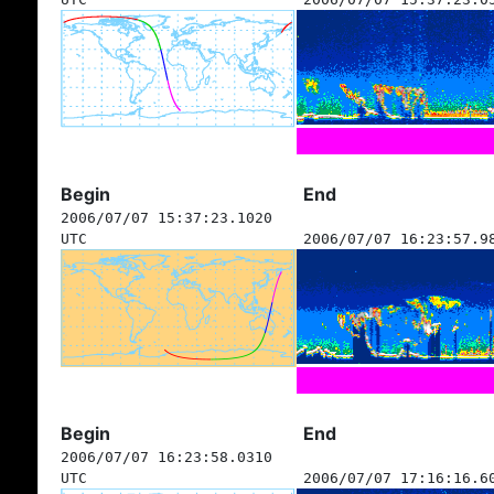
Begin
End
2006/07/07 15:37:23.1020
UTC
2006/07/07 16:23:57.9
Begin
End
2006/07/07 16:23:58.0310
UTC
2006/07/07 17:16:16.6