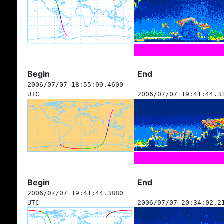
Begin
End
2006/07/07 18:55:09.4600
UTC
2006/07/07 19:41:44.3
Begin
End
2006/07/07 19:41:44.3880
UTC
2006/07/07 20:34:02.2