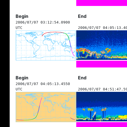
Begin
End
2006/07/07 03:12:54.0900
UTC
2006/07/07 04:05:13.4
Begin
End
2006/07/07 04:05:13.4550
UTC
2006/07/07 04:51:47.5