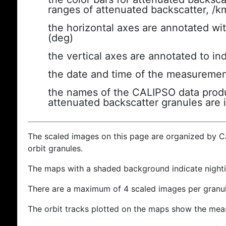
ranges of attenuated backscatter, /k
the horizontal axes are annotated wit
(deg)
the vertical axes are annotated to ind
the date and time of the measuremen
the names of the CALIPSO data produc
attenuated backscatter granules are 
The scaled images on this page are organized by 
orbit granules.
The maps with a shaded background indicate nigh
There are a maximum of 4 scaled images per granul
The orbit tracks plotted on the maps show the meas