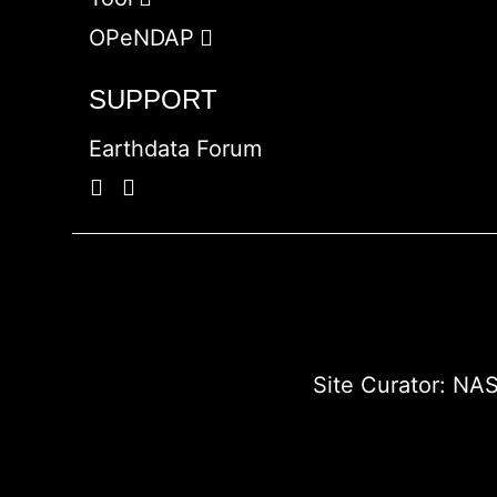
OPeNDAP
SUPPORT
Earthdata Forum
Site Curator:
NAS