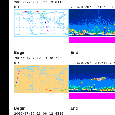
2006/07/07 11:27:19.6110
UTC
2006/07/07 12:19:38.1
Begin
End
2006/07/07 12:19:38.2330
UTC
2006/07/07 13:06:12.3
Begin
End
2006/07/07 13:06:12.4180