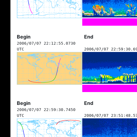
Begin
End
2006/07/07 22:12:55.0730
UTC
2006/07/07 22:59:30.6
Begin
End
2006/07/07 22:59:30.7450
UTC
2006/07/07 23:51:48.5