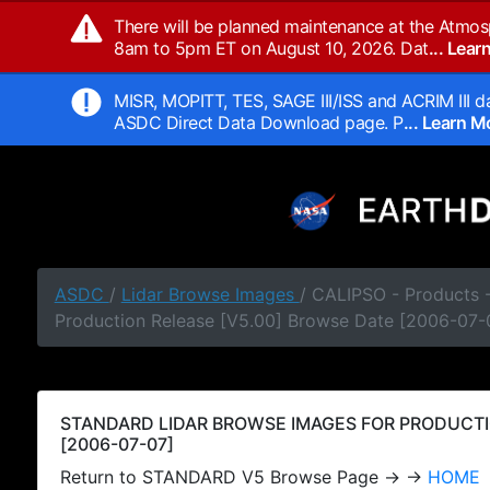
There will be planned maintenance at the Atmos
8am to 5pm ET on August 10, 2026. Dat
... Lea
MISR, MOPITT, TES, SAGE III/ISS and ACRIM III da
ASDC Direct Data Download page. P
... Learn 
ASDC
/
Lidar Browse Images
/ CALIPSO - Products
Production Release [V5.00] Browse Date [2006-07-
STANDARD LIDAR BROWSE IMAGES FOR PRODUCTI
[2006-07-07]
Return to STANDARD V5 Browse Page → →
HOME