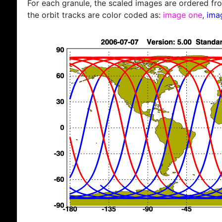
For each granule, the scaled images are ordered from
the orbit tracks are color coded as:
image one
,
ima