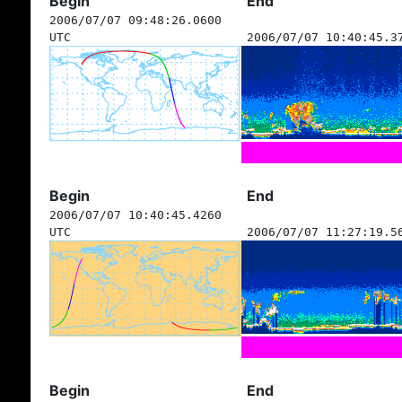
Begin
End
2006/07/07 09:48:26.0600
UTC
2006/07/07 10:40:45.3
Begin
End
2006/07/07 10:40:45.4260
UTC
2006/07/07 11:27:19.5
Begin
End