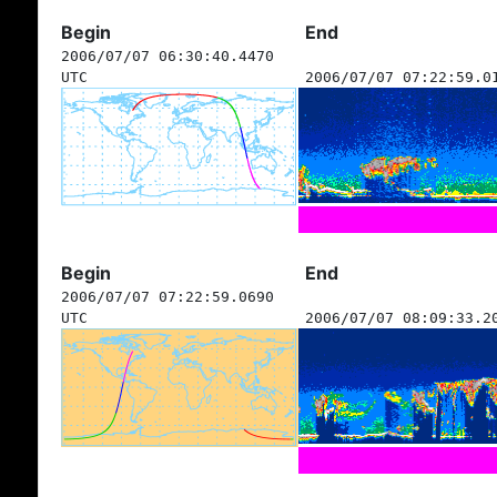
Begin
End
2006/07/07 06:30:40.4470
UTC
2006/07/07 07:22:59.0
Begin
End
2006/07/07 07:22:59.0690
UTC
2006/07/07 08:09:33.2