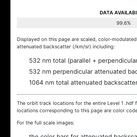
DATA AVAILABI
99.6%
Displayed on this page are scaled, color-modulated
attenuated backscatter (/km/sr) including:
532 nm total (parallel + perpendicula
532 nm perpendicular attenuated bac
1064 nm total attenuated backscatte
The orbit track locations for the entire Level 1 .hdf f
locations corresponding to this page are color cod
For the full scale images:
the color bars for attenuated backsca