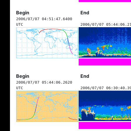
Begin
End
2006/07/07 04:51:47.6400
UTC
2006/07/07 05:44:06.2
Begin
End
2006/07/07 05:44:06.2620
UTC
2006/07/07 06:30:40.3