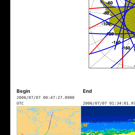
Begin
End
2006/07/07 00:47:27.0980
UTC
2006/07/07 01:34:01.9