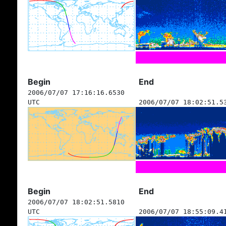
Begin
End
2006/07/07 17:16:16.6530
UTC
2006/07/07 18:02:51.5
Begin
End
2006/07/07 18:02:51.5810
UTC
2006/07/07 18:55:09.4