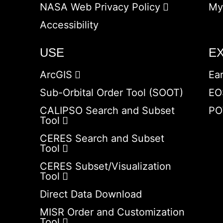
NASA Web Privacy Policy
My
Accessibility
USE
E
ArcGIS
Ea
Sub-Orbital Order Tool (SOOT)
EO
CALIPSO Search and Subset
PO
Tool
CERES Search and Subset
Tool
CERES Subset/Visualization
Tool
Direct Data Download
MISR Order and Customization
Tool