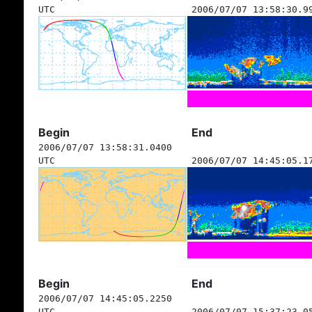
UTC
2006/07/07 13:58:30.9
Begin
End
2006/07/07 13:58:31.0400
UTC
2006/07/07 14:45:05.1
Begin
End
2006/07/07 14:45:05.2250
UTC
2006/07/07 15:37:23.0