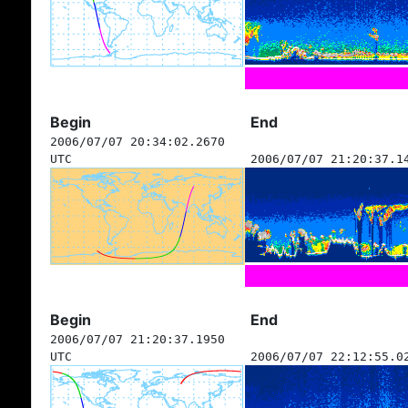
Begin
End
2006/07/07 20:34:02.2670
UTC
2006/07/07 21:20:37.1
Begin
End
2006/07/07 21:20:37.1950
UTC
2006/07/07 22:12:55.0