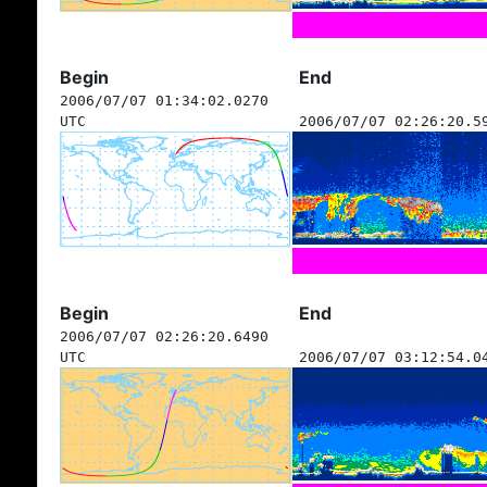
Begin
End
2006/07/07 01:34:02.0270
UTC
2006/07/07 02:26:20.5
Begin
End
2006/07/07 02:26:20.6490
UTC
2006/07/07 03:12:54.0