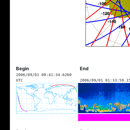
Begin
End
2006/09/01 00:41:34.6260
UTC
2006/09/01 01:33:59.1