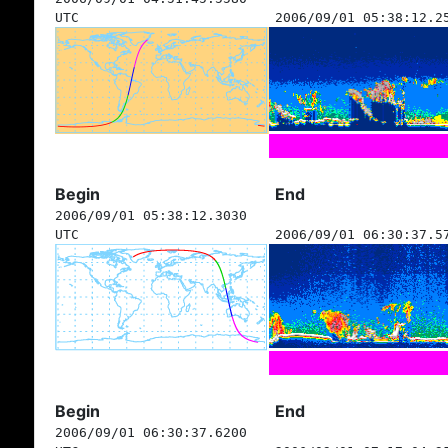
UTC
2006/09/01 05:38:12.2
Begin
End
2006/09/01 05:38:12.3030
UTC
2006/09/01 06:30:37.5
Begin
End
2006/09/01 06:30:37.6200