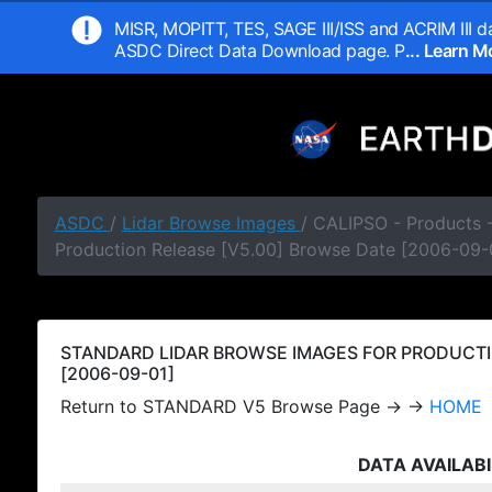
MISR, MOPITT, TES, SAGE III/ISS and ACRIM III da
ASDC Direct Data Download page. P
... Learn 
ASDC
/
Lidar Browse Images
/ CALIPSO - Products
Production Release [V5.00] Browse Date [2006-09-
STANDARD LIDAR BROWSE IMAGES FOR PRODUCTI
[2006-09-01]
Return to STANDARD V5 Browse Page → →
HOME
DATA AVAILABI