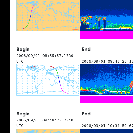
Begin
End
2006/09/01 08:55:57.1730
UTC
2006/09/01 09:48:23.1
Begin
End
2006/09/01 09:48:23.2340
UTC
2006/09/01 10:34:50.6