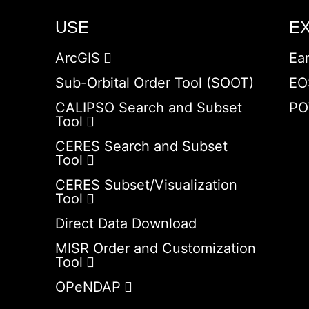
USE
E
ArcGIS
Ea
Sub-Orbital Order Tool (SOOT)
EO
CALIPSO Search and Subset
PO
Tool
CERES Search and Subset
Tool
CERES Subset/Visualization
Tool
Direct Data Download
MISR Order and Customization
Tool
OPeNDAP