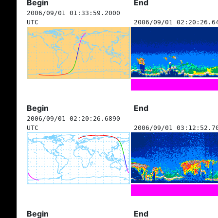
Begin
End
2006/09/01 01:33:59.2000
UTC
2006/09/01 02:20:26.6
Begin
End
2006/09/01 02:20:26.6890
UTC
2006/09/01 03:12:52.7
Begin
End