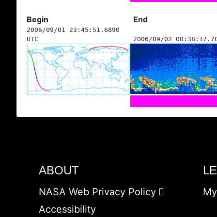
Begin
End
2006/09/01 23:45:51.6890
UTC
2006/09/02 00:38:17.7
ABOUT
L
NASA Web Privacy Policy
My
Accessibility