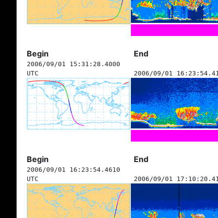
Begin
End
2006/09/01 15:31:28.4000
UTC
2006/09/01 16:23:54.4
Begin
End
2006/09/01 16:23:54.4610
UTC
2006/09/01 17:10:20.4