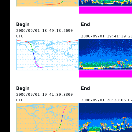
Begin
End
2006/09/01 18:49:13.2690
UTC
2006/09/01 19:41:39.2
Begin
End
2006/09/01 19:41:39.3300
UTC
2006/09/01 20:28:06.0