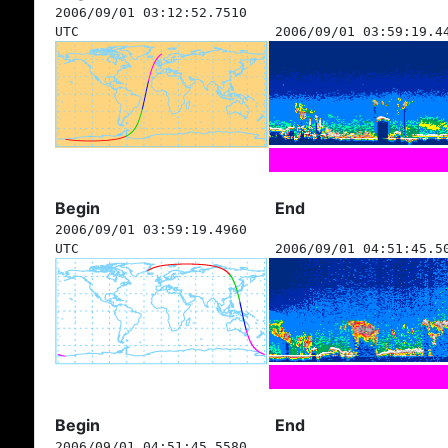
2006/09/01 03:12:52.7510
UTC
2006/09/01 03:59:19.4
Begin
End
2006/09/01 03:59:19.4960
UTC
2006/09/01 04:51:45.5
Begin
End
2006/09/01 04:51:45.5580