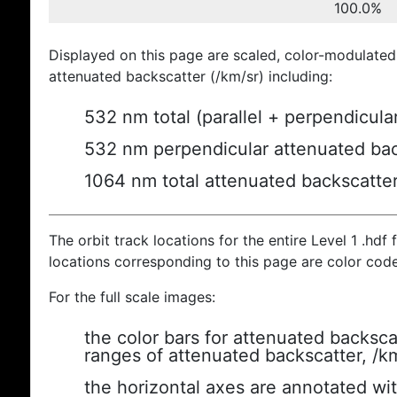
100.0%
Displayed on this page are scaled, color-modulated
attenuated backscatter (/km/sr) including:
532 nm total (parallel + perpendicula
532 nm perpendicular attenuated bac
1064 nm total attenuated backscatte
The orbit track locations for the entire Level 1 .hdf f
locations corresponding to this page are color cod
For the full scale images:
the color bars for attenuated backsca
ranges of attenuated backscatter, /k
the horizontal axes are annotated wit