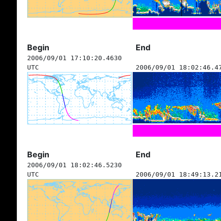
Begin
End
2006/09/01 17:10:20.4630
UTC
2006/09/01 18:02:46.4
Begin
End
2006/09/01 18:02:46.5230
UTC
2006/09/01 18:49:13.2