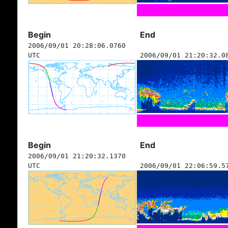
Begin
End
2006/09/01 20:28:06.0760
UTC
2006/09/01 21:20:32.0
Begin
End
2006/09/01 21:20:32.1370
UTC
2006/09/01 22:06:59.5