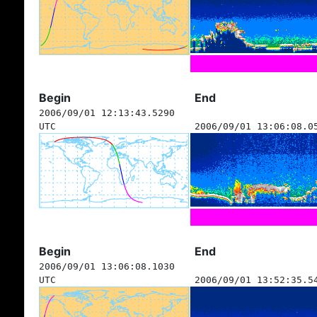
Begin
End
2006/09/01 12:13:43.5290
UTC
2006/09/01 13:06:08.0
Begin
End
2006/09/01 13:06:08.1030
UTC
2006/09/01 13:52:35.5