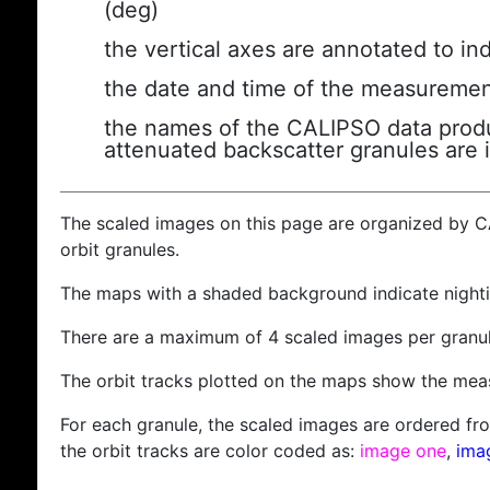
(deg)
the vertical axes are annotated to ind
the date and time of the measuremen
the names of the CALIPSO data produc
attenuated backscatter granules are 
The scaled images on this page are organized by 
orbit granules.
The maps with a shaded background indicate nigh
There are a maximum of 4 scaled images per granul
The orbit tracks plotted on the maps show the meas
For each granule, the scaled images are ordered from
the orbit tracks are color coded as:
image one
,
ima