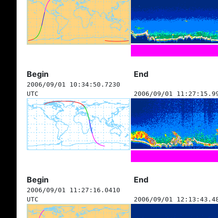
Begin
End
2006/09/01 10:34:50.7230
UTC
2006/09/01 11:27:15.9
Begin
End
2006/09/01 11:27:16.0410
UTC
2006/09/01 12:13:43.4