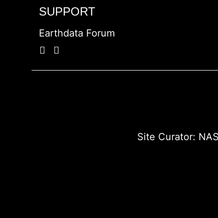
SUPPORT
Earthdata Forum
Site Curator:
NAS