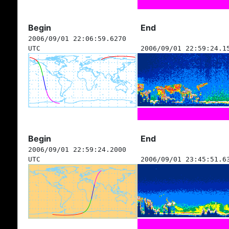
Begin
End
2006/09/01 22:06:59.6270
UTC
2006/09/01 22:59:24.1
Begin
End
2006/09/01 22:59:24.2000
UTC
2006/09/01 23:45:51.6