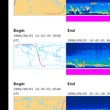
Begin
End
2006/09/01 13:52:35.5930
UTC
2006/09/01 14:45:01.6
Begin
End
2006/09/01 14:45:01.6540
UTC
2006/09/01 15:31:28.3