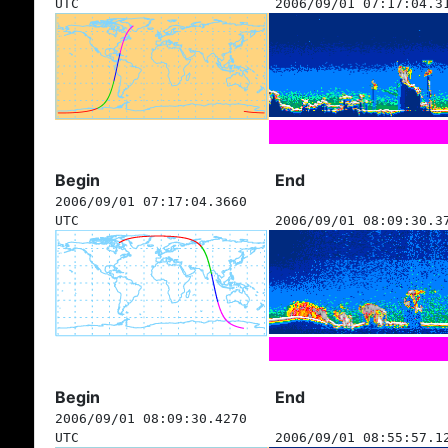
UTC
2006/09/01 07:17:04.3
Begin
End
2006/09/01 07:17:04.3660
UTC
2006/09/01 08:09:30.3
Begin
End
2006/09/01 08:09:30.4270
UTC
2006/09/01 08:55:57.1