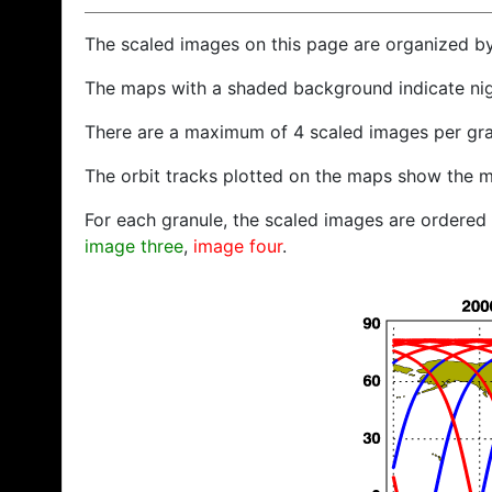
The scaled images on this page are organized b
The maps with a shaded background indicate ni
There are a maximum of 4 scaled images per gra
The orbit tracks plotted on the maps show the m
For each granule, the scaled images are ordered f
image three
,
image four
.