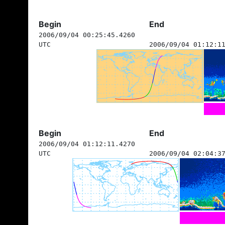
Begin
End
2006/09/04 00:25:45.4260
UTC
2006/09/04 01:12:1
Begin
End
2006/09/04 01:12:11.4270
UTC
2006/09/04 02:04:3