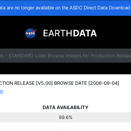
data are no longer available on the ASDC Direct Data Download
ts - STANDARD Lidar Browse Images for Production Relea
ION RELEASE [V5.00] BROWSE DATE [2006-09-04]
ME
DATA AVAILABILITY
99.6%