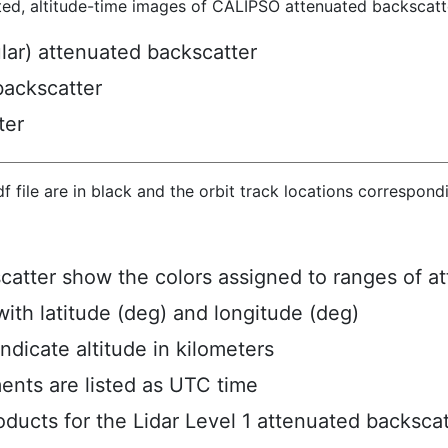
ted, altitude-time images of CALIPSO attenuated backscatte
ular) attenuated backscatter
backscatter
ter
hdf file are in black and the orbit track locations correspon
scatter show the colors assigned to ranges of a
ith latitude (deg) and longitude (deg)
ndicate altitude in kilometers
ents are listed as UTC time
ucts for the Lidar Level 1 attenuated backscat