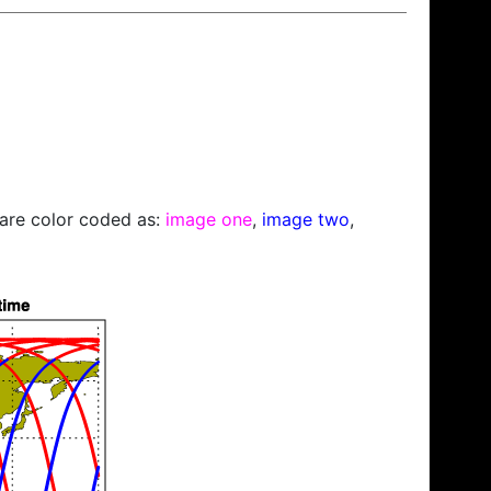
s are color coded as:
image one
,
image two
,