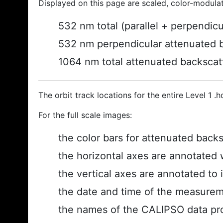
Displayed on this page are scaled, color-modula
532 nm total (parallel + perpendic
532 nm perpendicular attenuated 
1064 nm total attenuated backscat
The orbit track locations for the entire Level 1 .
For the full scale images:
the color bars for attenuated back
the horizontal axes are annotated w
the vertical axes are annotated to i
the date and time of the measurem
the names of the CALIPSO data prod