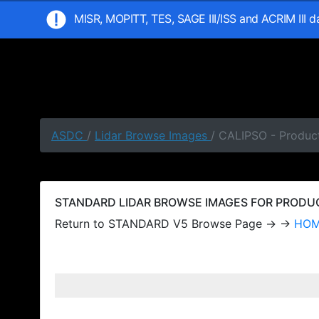
MISR, MOPITT, TES, SAGE III/ISS and ACRIM III 
ASDC
/
Lidar Browse Images
/ CALIPSO - Produc
STANDARD LIDAR BROWSE IMAGES FOR PRODUCT
Return to STANDARD V5 Browse Page → →
HO