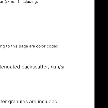
r (/km/sr) including:
ding to this page are color coded.
ttenuated backscatter, /km/sr
ter granules are included