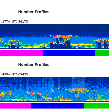
Number Profiles
1.3774 UTC
56175
Number Profiles
7.4394 UTC
63435