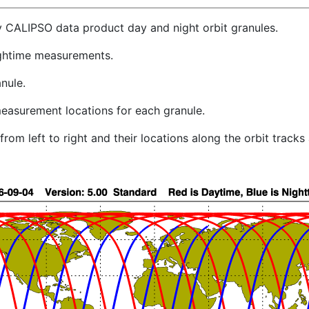
y CALIPSO data product day and night orbit granules.
ghtime measurements.
nule.
easurement locations for each granule.
rom left to right and their locations along the orbit track