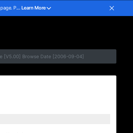
 page. P
... Learn More
se [V5.00] Browse Date [2006-09-04]