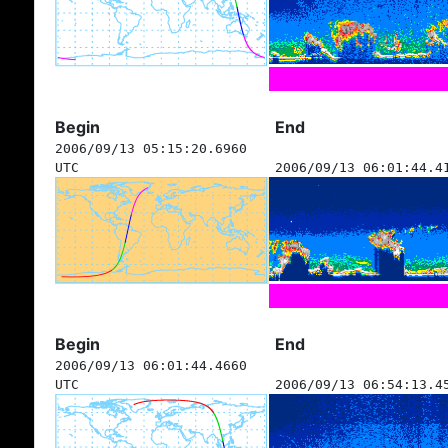
Begin
End
2006/09/13 05:15:20.6960
UTC
2006/09/13 06:01:44.4
Begin
End
2006/09/13 06:01:44.4660
UTC
2006/09/13 06:54:13.4