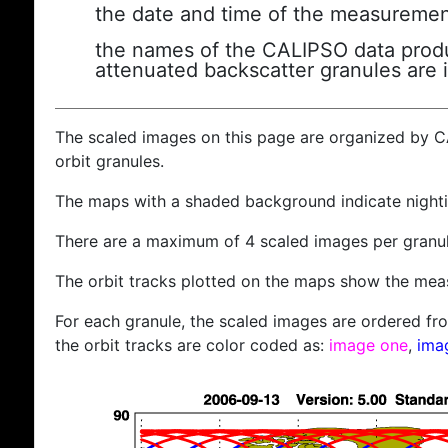
the date and time of the measuremen
the names of the CALIPSO data produc
attenuated backscatter granules are 
The scaled images on this page are organized by 
orbit granules.
The maps with a shaded background indicate nigh
There are a maximum of 4 scaled images per granul
The orbit tracks plotted on the maps show the meas
For each granule, the scaled images are ordered from
the orbit tracks are color coded as:
image one
,
ima