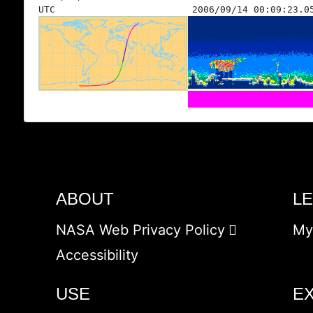
UTC
2006/09/14 00:09:23.0
ABOUT
L
NASA Web Privacy Policy
My
Accessibility
USE
E