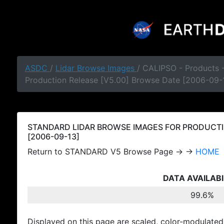
ASDC
/
Lidar Browse Images
/ CALIPSO - Products
Production Release [V5.00] Browse Date [2006-09-
STANDARD LIDAR BROWSE IMAGES FOR PRODUCTI
[2006-09-13]
Return to STANDARD V5 Browse Page → →
HOME
DATA AVAILABI
99.6%
Displayed on this page are scaled, color-modulated