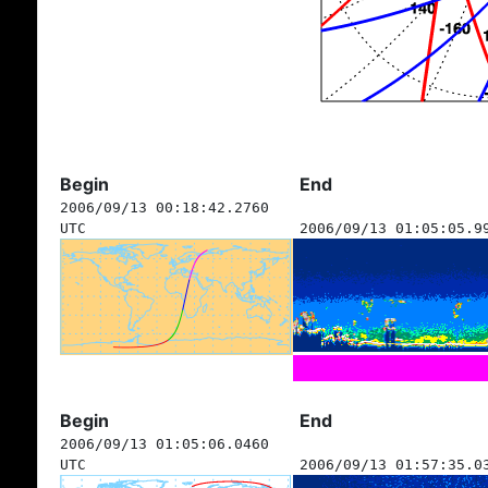
Begin
End
2006/09/13 00:18:42.2760
UTC
2006/09/13 01:05:05.9
Begin
End
2006/09/13 01:05:06.0460
UTC
2006/09/13 01:57:35.0