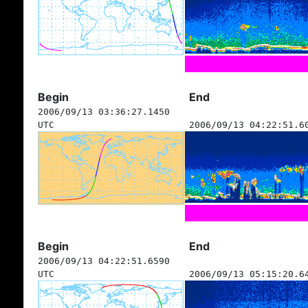
Begin
End
2006/09/13 03:36:27.1450
UTC
2006/09/13 04:22:51.6
Begin
End
2006/09/13 04:22:51.6590
UTC
2006/09/13 05:15:20.6