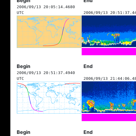
Begin
End
2006/09/13 20:05:14.4680
UTC
2006/09/13 20:51:37.4
Begin
End
2006/09/13 20:51:37.4940
UTC
2006/09/13 21:44:06.4
Begin
End