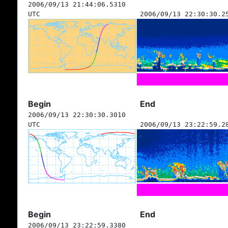
2006/09/13 21:44:06.5310
UTC
2006/09/13 22:30:30.2
Begin
End
2006/09/13 22:30:30.3010
UTC
2006/09/13 23:22:59.2
Begin
End
2006/09/13 23:22:59.3380