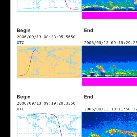
Begin
End
2006/09/13 08:33:05.5650
UTC
2006/09/13 09:19:29.2
Begin
End
2006/09/13 09:19:29.3350
UTC
2006/09/13 10:11:58.3