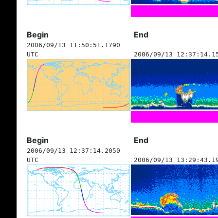
Begin
End
2006/09/13 11:50:51.1790
UTC
2006/09/13 12:37:14.1
Begin
End
2006/09/13 12:37:14.2050
UTC
2006/09/13 13:29:43.1