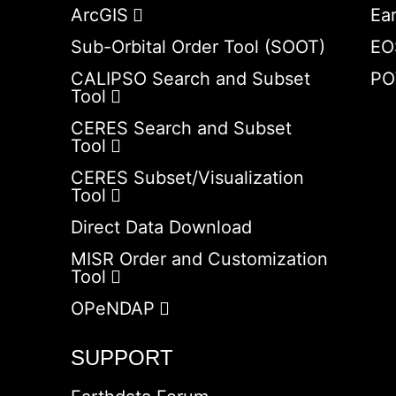
ArcGIS
Ea
Sub-Orbital Order Tool (SOOT)
EO
CALIPSO Search and Subset
PO
Tool
CERES Search and Subset
Tool
CERES Subset/Visualization
Tool
Direct Data Download
MISR Order and Customization
Tool
OPeNDAP
SUPPORT