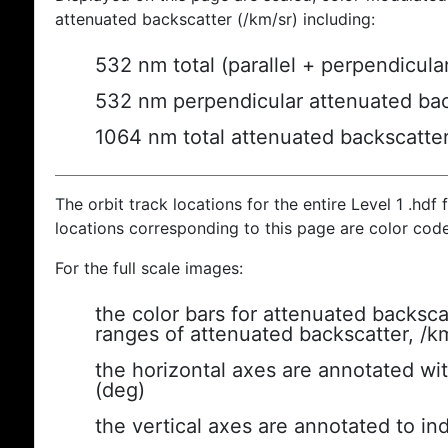
attenuated backscatter (/km/sr) including:
532 nm total (parallel + perpendicula
532 nm perpendicular attenuated bac
1064 nm total attenuated backscatte
The orbit track locations for the entire Level 1 .hdf f
locations corresponding to this page are color cod
For the full scale images:
the color bars for attenuated backsca
ranges of attenuated backscatter, /k
the horizontal axes are annotated wit
(deg)
the vertical axes are annotated to ind