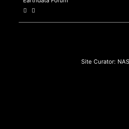
Earthdata Forum
Site Curator:
NAS