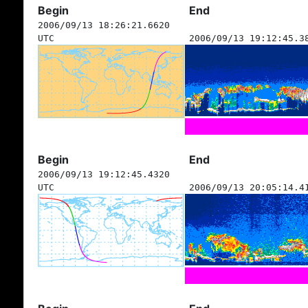
Begin
End
2006/09/13 18:26:21.6620
UTC
2006/09/13 19:12:45.3
Begin
End
2006/09/13 19:12:45.4320
UTC
2006/09/13 20:05:14.4