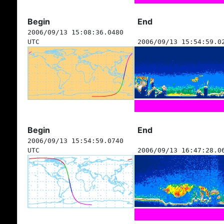
Begin
End
2006/09/13 15:08:36.0480
UTC
2006/09/13 15:54:59.0
Begin
End
2006/09/13 15:54:59.0740
UTC
2006/09/13 16:47:28.0