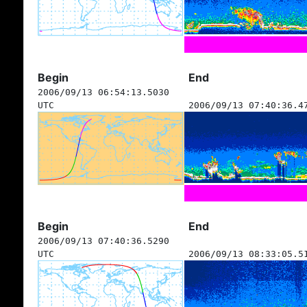
Begin
End
2006/09/13 06:54:13.5030
UTC
2006/09/13 07:40:36.4
Begin
End
2006/09/13 07:40:36.5290
UTC
2006/09/13 08:33:05.5