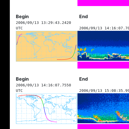
Begin
End
2006/09/13 13:29:43.2420
UTC
2006/09/13 14:16:07.7
Begin
End
2006/09/13 14:16:07.7550
UTC
2006/09/13 15:08:35.9