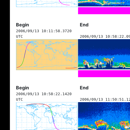
Begin
End
2006/09/13 10:11:58.3720
UTC
2006/09/13 10:58:22.0
Begin
End
2006/09/13 10:58:22.1420
UTC
2006/09/13 11:50:51.1