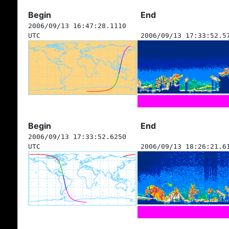
Begin
End
2006/09/13 16:47:28.1110
UTC
2006/09/13 17:33:52.5
Begin
End
2006/09/13 17:33:52.6250
UTC
2006/09/13 18:26:21.6