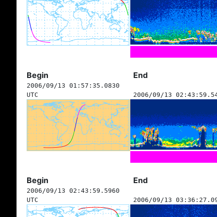
Begin
End
2006/09/13 01:57:35.0830
UTC
2006/09/13 02:43:59.5
Begin
End
2006/09/13 02:43:59.5960
UTC
2006/09/13 03:36:27.0