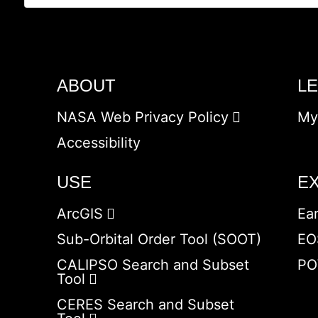
ABOUT
L
NASA Web Privacy Policy
My
Accessibility
USE
E
ArcGIS
Ea
Sub-Orbital Order Tool (SOOT)
EO
CALIPSO Search and Subset
PO
Tool
CERES Search and Subset