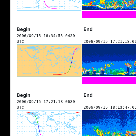
Begin
End
2006/09/15 16:34:55.0430
UTC
2006/09/15 17:21:18.0
Begin
End
2006/09/15 17:21:18.0680
UTC
2006/09/15 18:13:47.0