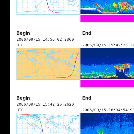
Begin
End
2006/09/15 14:56:02.2360
UTC
2006/09/15 15:42:25.2
Begin
End
2006/09/15 15:42:25.2620
UTC
2006/09/15 16:34:54.9