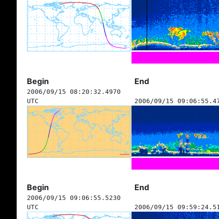
Begin
End
2006/09/15 08:20:32.4970
UTC
2006/09/15 09:06:55.4
Begin
End
2006/09/15 09:06:55.5230
UTC
2006/09/15 09:59:24.5