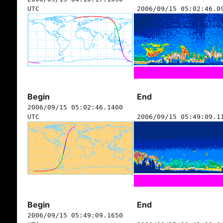
UTC
2006/09/15 05:02:46.0
Begin
End
2006/09/15 05:02:46.1400
UTC
2006/09/15 05:49:09.1
Begin
End
2006/09/15 05:49:09.1650