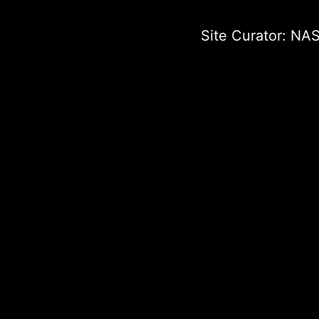
Site Curator:
NAS