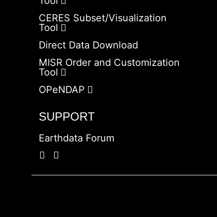
Tool
CERES Subset/Visualization
Tool
Direct Data Download
MISR Order and Customization
Tool
OPeNDAP
SUPPORT
Earthdata Forum