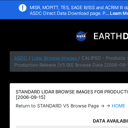
MISR, MOPITT, TES, SAGE III/ISS and ACRIM III da
ASDC Direct Data Download page. P
... Learn 
ASDC
/
Lidar Browse Images
/ CALIPSO - Products
Production Release [V5.00] Browse Date [2006-09-
STANDARD LIDAR BROWSE IMAGES FOR PRODUCTI
[2006-09-15]
Return to STANDARD V5 Browse Page → →
HOME
DATA AVAILABI