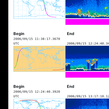
Begin
End
2006/09/15 11:38:17.3670
UTC
2006/09/15 12:24:40.3
Begin
End
2006/09/15 12:24:40.3920
UTC
2006/09/15 13:17:10.1