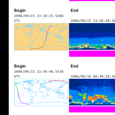
Begin
End
2006/09/15 23:10:25.5260
UTC
2006/09/15 23:56:48.5
Begin
End
2006/09/15 23:56:48.5510
UTC
2006/09/16 00:49:18.2