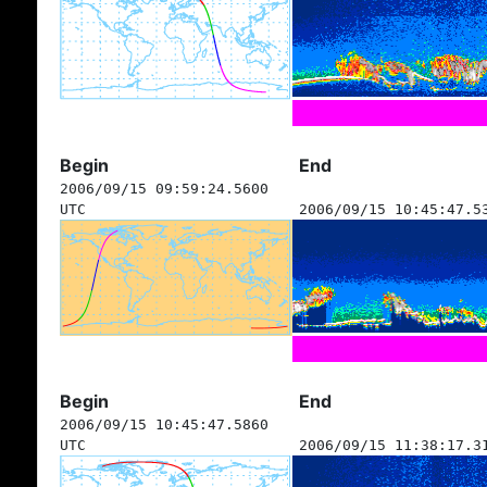
Begin
End
2006/09/15 09:59:24.5600
UTC
2006/09/15 10:45:47.5
Begin
End
2006/09/15 10:45:47.5860
UTC
2006/09/15 11:38:17.3