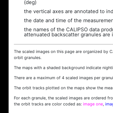
(deg)
the vertical axes are annotated to ind
the date and time of the measuremen
the names of the CALIPSO data produc
attenuated backscatter granules are 
The scaled images on this page are organized by 
orbit granules.
The maps with a shaded background indicate nigh
There are a maximum of 4 scaled images per granul
The orbit tracks plotted on the maps show the meas
For each granule, the scaled images are ordered from
the orbit tracks are color coded as:
image one
,
ima