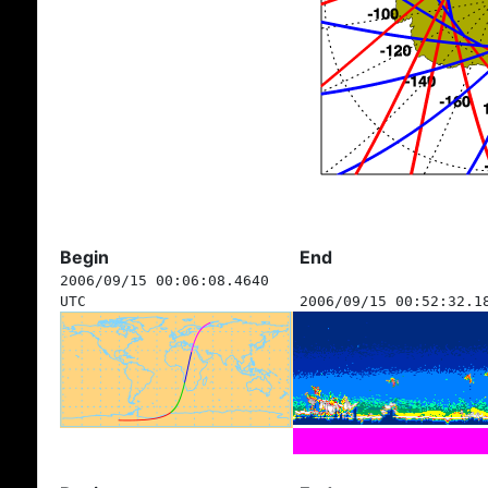
Begin
End
2006/09/15 00:06:08.4640
UTC
2006/09/15 00:52:32.1