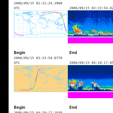
2006/09/15 02:31:24.2960
UTC
2006/09/15 03:23:54.0
Begin
End
2006/09/15 03:23:54.0770
UTC
2006/09/15 04:10:17.0
Begin
End
2006/09/15 04:10:17.1030