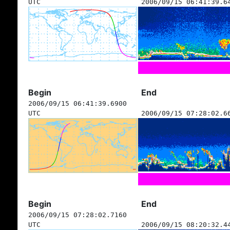
UTC
2006/09/15 06:41:39.6
Begin
End
2006/09/15 06:41:39.6900
UTC
2006/09/15 07:28:02.6
Begin
End
2006/09/15 07:28:02.7160
UTC
2006/09/15 08:20:32.4