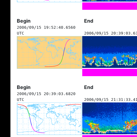
Begin
End
2006/09/15 19:52:40.6560
UTC
2006/09/15 20:39:03.6
Begin
End
2006/09/15 20:39:03.6820
UTC
2006/09/15 21:31:33.4