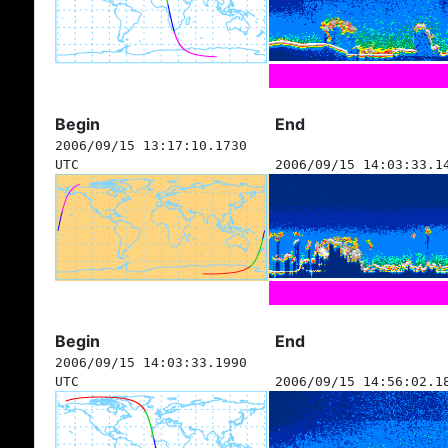
Begin
End
2006/09/15 13:17:10.1730
UTC
2006/09/15 14:03:33.1
Begin
End
2006/09/15 14:03:33.1990
UTC
2006/09/15 14:56:02.1