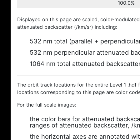
100.0%
Displayed on this page are scaled, color-modulated
attenuated backscatter (/km/sr) including:
532 nm total (parallel + perpendicula
532 nm perpendicular attenuated bac
1064 nm total attenuated backscatte
The orbit track locations for the entire Level 1 .hdf f
locations corresponding to this page are color cod
For the full scale images:
the color bars for attenuated backsca
ranges of attenuated backscatter, /k
the horizontal axes are annotated wit