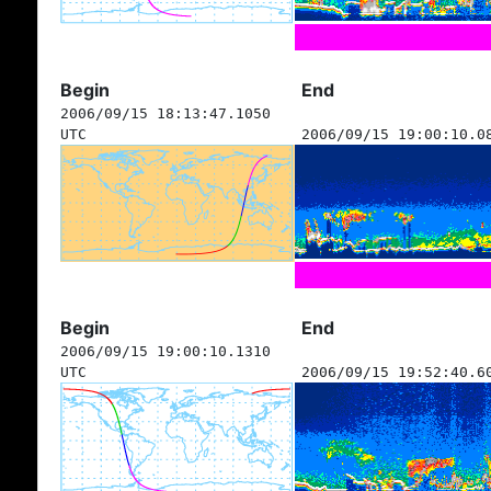
Begin
End
2006/09/15 18:13:47.1050
UTC
2006/09/15 19:00:10.0
Begin
End
2006/09/15 19:00:10.1310
UTC
2006/09/15 19:52:40.6