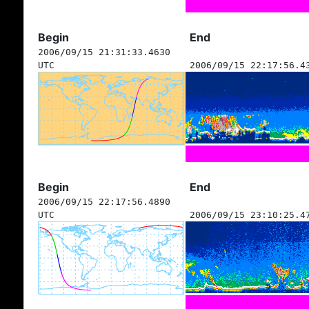
Begin
End
2006/09/15 21:31:33.4630
UTC
2006/09/15 22:17:56.4
Begin
End
2006/09/15 22:17:56.4890
UTC
2006/09/15 23:10:25.4