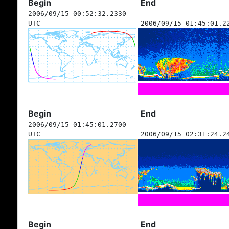
Begin
End
2006/09/15 00:52:32.2330
UTC
2006/09/15 01:45:01.2
Begin
End
2006/09/15 01:45:01.2700
UTC
2006/09/15 02:31:24.2
Begin
End