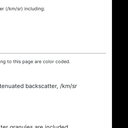
r (/km/sr) including:
ding to this page are color coded.
ttenuated backscatter, /km/sr
ter granules are included