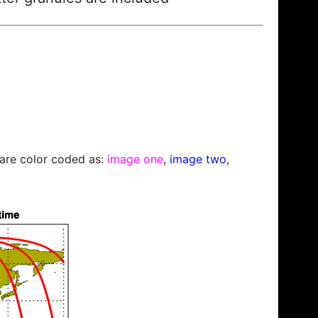
s are color coded as:
image one
,
image two
,