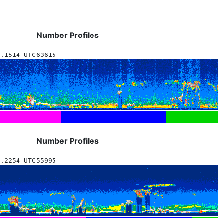
Number Profiles
4.1514 UTC
63615
Number Profiles
1.2254 UTC
55995