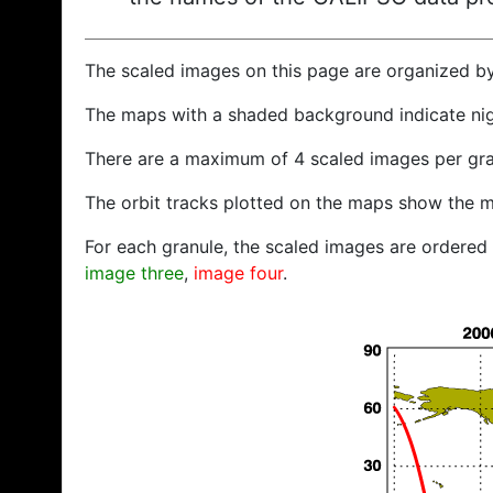
The scaled images on this page are organized b
The maps with a shaded background indicate ni
There are a maximum of 4 scaled images per gra
The orbit tracks plotted on the maps show the m
For each granule, the scaled images are ordered f
image three
,
image four
.