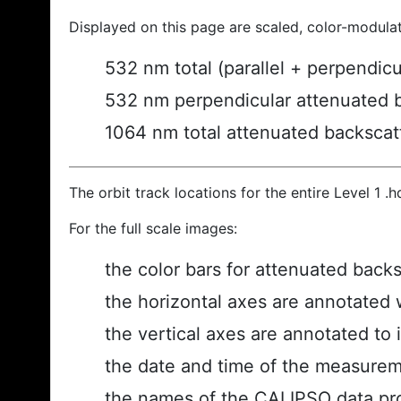
Displayed on this page are scaled, color-modula
532 nm total (parallel + perpendic
532 nm perpendicular attenuated 
1064 nm total attenuated backscat
The orbit track locations for the entire Level 1 .
For the full scale images:
the color bars for attenuated back
the horizontal axes are annotated w
the vertical axes are annotated to i
the date and time of the measurem
the names of the CALIPSO data prod