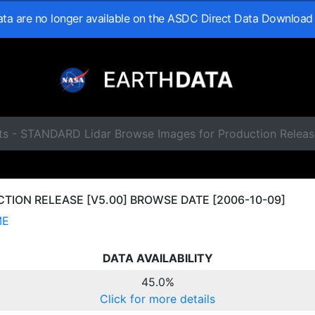
data are no longer available on the ASDC Direct Data Download
ts - STANDARD Lidar Browse Images for Production Relea
ION RELEASE [V5.00] BROWSE DATE [2006-10-09]
ME
DATA AVAILABILITY
45.0%
Click for more details