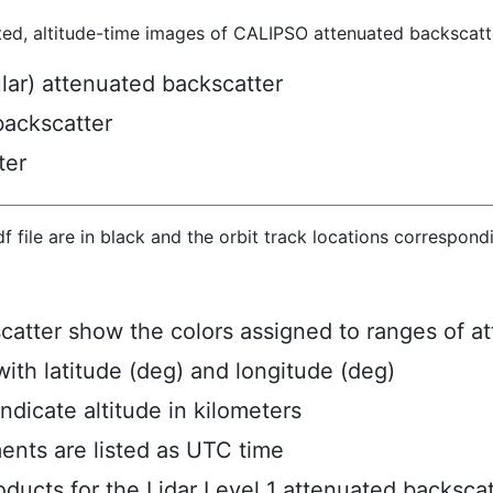
ted, altitude-time images of CALIPSO attenuated backscatte
ular) attenuated backscatter
backscatter
ter
hdf file are in black and the orbit track locations correspon
scatter show the colors assigned to ranges of a
ith latitude (deg) and longitude (deg)
ndicate altitude in kilometers
ents are listed as UTC time
ucts for the Lidar Level 1 attenuated backscat