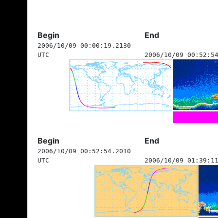
Begin
End
2006/10/09 00:00:19.2130
UTC
2006/10/09 00:52:5
Begin
End
2006/10/09 00:52:54.2010
UTC
2006/10/09 01:39:1