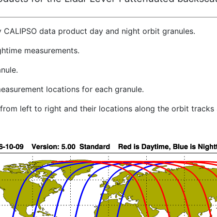
y CALIPSO data product day and night orbit granules.
ghtime measurements.
nule.
easurement locations for each granule.
rom left to right and their locations along the orbit track