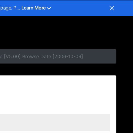
 page. P
... Learn More
se [V5.00] Browse Date [2006-10-09]