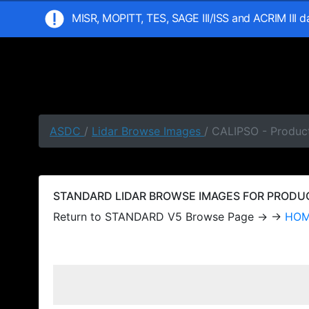
MISR, MOPITT, TES, SAGE III/ISS and ACRIM III 
ASDC
/
Lidar Browse Images
/ CALIPSO - Produc
STANDARD LIDAR BROWSE IMAGES FOR PRODUCT
Return to STANDARD V5 Browse Page → →
HO