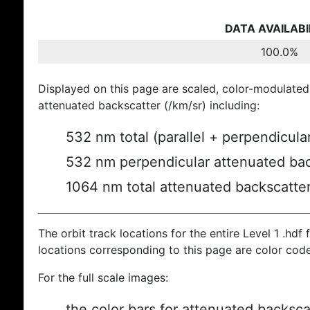
DATA AVAILABI
100.0%
Displayed on this page are scaled, color-modulated
attenuated backscatter (/km/sr) including:
532 nm total (parallel + perpendicula
532 nm perpendicular attenuated bac
1064 nm total attenuated backscatte
The orbit track locations for the entire Level 1 .hdf f
locations corresponding to this page are color cod
For the full scale images:
the color bars for attenuated backsca