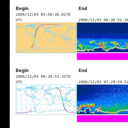
Begin
End
2006/12/03 05:50:36.0270
UTC
2006/12/03 06:36:52.3
Begin
End
2006/12/03 06:36:52.3570
UTC
2006/12/03 07:29:29.5