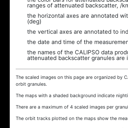
ranges of attenuated backscatter, /k
the horizontal axes are annotated wit
(deg)
the vertical axes are annotated to ind
the date and time of the measuremen
the names of the CALIPSO data produc
attenuated backscatter granules are 
The scaled images on this page are organized by 
orbit granules.
The maps with a shaded background indicate nigh
There are a maximum of 4 scaled images per granul
The orbit tracks plotted on the maps show the meas