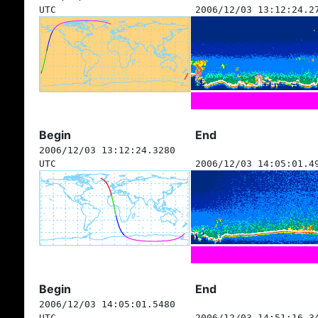
UTC
2006/12/03 13:12:24.2
Begin
End
2006/12/03 13:12:24.3280
UTC
2006/12/03 14:05:01.4
Begin
End
2006/12/03 14:05:01.5480
UTC
2006/12/03 14:51:16.3