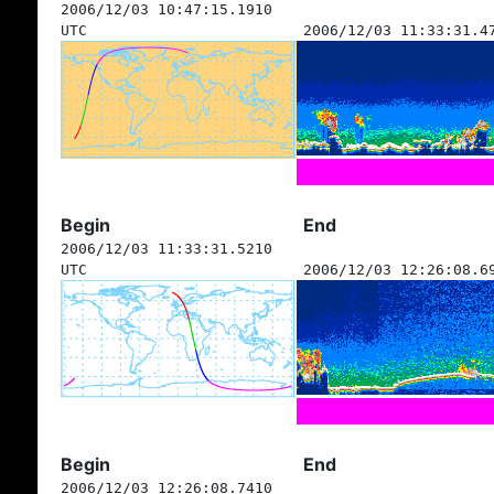
2006/12/03 10:47:15.1910
UTC
2006/12/03 11:33:31.4
Begin
End
2006/12/03 11:33:31.5210
UTC
2006/12/03 12:26:08.6
Begin
End
2006/12/03 12:26:08.7410