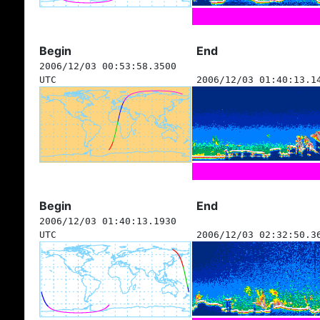
Begin
End
2006/12/03 00:53:58.3500
UTC
2006/12/03 01:40:13.1
Begin
End
2006/12/03 01:40:13.1930
UTC
2006/12/03 02:32:50.3