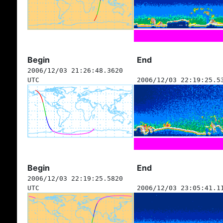
Begin
End
2006/12/03 21:26:48.3620
UTC
2006/12/03 22:19:25.5
Begin
End
2006/12/03 22:19:25.5820
UTC
2006/12/03 23:05:41.1