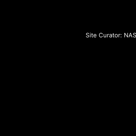
Site Curator:
NAS