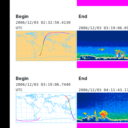
Begin
End
2006/12/03 02:32:50.4130
UTC
2006/12/03 03:19:06.6
Begin
End
2006/12/03 03:19:06.7440
UTC
2006/12/03 04:11:43.1