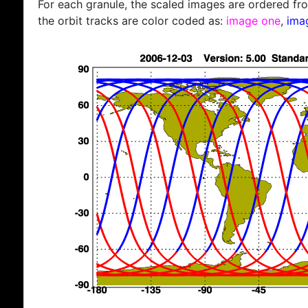
For each granule, the scaled images are ordered from
the orbit tracks are color coded as:
image one
,
ima