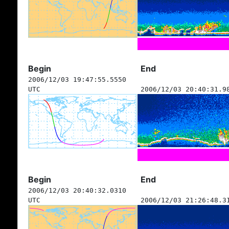
Begin
End
2006/12/03 19:47:55.5550
UTC
2006/12/03 20:40:31.9
Begin
End
2006/12/03 20:40:32.0310
UTC
2006/12/03 21:26:48.3