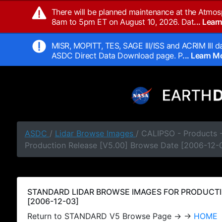
There will be planned maintenance at the Atmos
8am to 5pm ET on August 10, 2026. Dat
... Lea
MISR, MOPITT, TES, SAGE III/ISS and ACRIM III da
ASDC Direct Data Download page. P
... Learn 
ASDC
/
Lidar Browse Images
/ CALIPSO - Products
Production Release [V5.00] Browse Date [2006-12-
STANDARD LIDAR BROWSE IMAGES FOR PRODUCTI
[2006-12-03]
Return to STANDARD V5 Browse Page → →
HOME