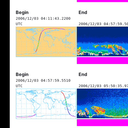
Begin
End
2006/12/03 04:11:43.2200
UTC
2006/12/03 04:57:59.5
Begin
End
2006/12/03 04:57:59.5510
UTC
2006/12/03 05:50:35.9