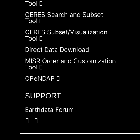
Tool
CERES Search and Subset
Tool
CERES Subset/Visualization
Tool
Direct Data Download
MISR Order and Customization
Tool
OPeNDAP
SUPPORT
Earthdata Forum