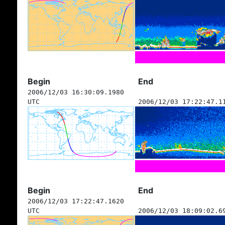
Begin
End
2006/12/03 16:30:09.1980
UTC
2006/12/03 17:22:47.1
Begin
End
2006/12/03 17:22:47.1620
UTC
2006/12/03 18:09:02.6