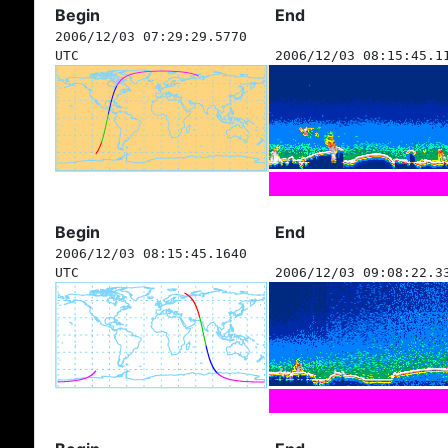
Begin
End
2006/12/03 07:29:29.5770
UTC
2006/12/03 08:15:45.1
Begin
End
2006/12/03 08:15:45.1640
UTC
2006/12/03 09:08:22.3