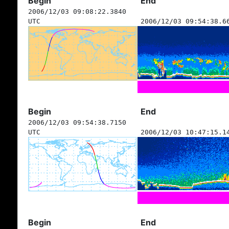
Begin
End
2006/12/03 09:08:22.3840
UTC
2006/12/03 09:54:38.6
Begin
End
2006/12/03 09:54:38.7150
UTC
2006/12/03 10:47:15.1
Begin
End