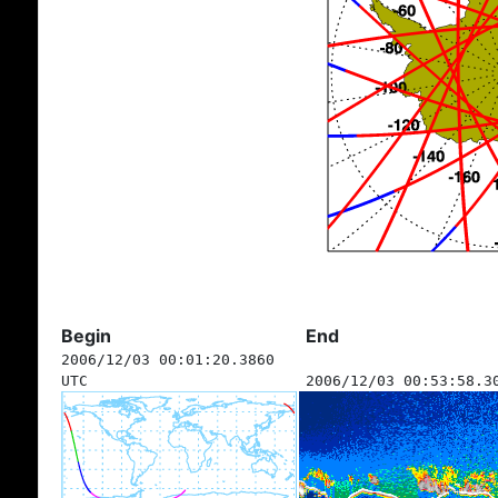
Begin
End
2006/12/03 00:01:20.3860
UTC
2006/12/03 00:53:58.3