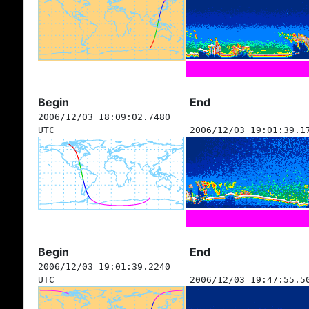
Begin
End
2006/12/03 18:09:02.7480
UTC
2006/12/03 19:01:39.1
Begin
End
2006/12/03 19:01:39.2240
UTC
2006/12/03 19:47:55.5