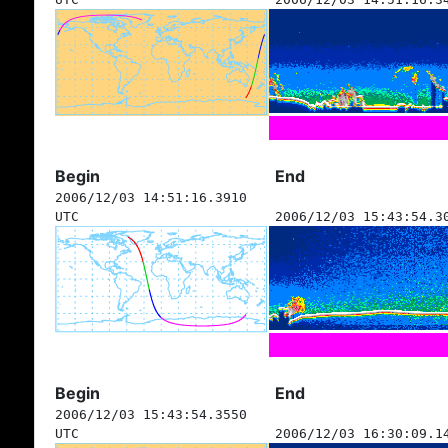
Begin
End
2006/12/03 14:51:16.3910
UTC
2006/12/03 15:43:54.3
Begin
End
2006/12/03 15:43:54.3550
UTC
2006/12/03 16:30:09.1