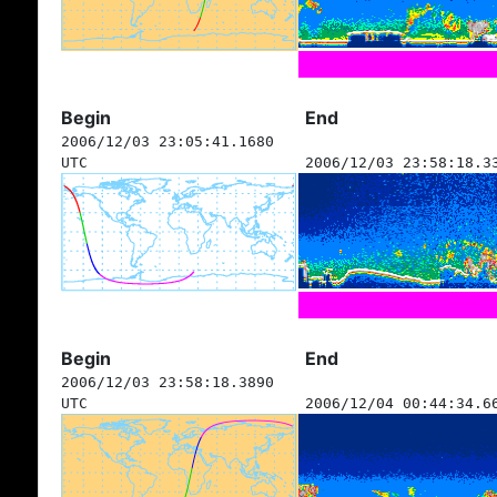
Begin
End
2006/12/03 23:05:41.1680
UTC
2006/12/03 23:58:18.3
Begin
End
2006/12/03 23:58:18.3890
UTC
2006/12/04 00:44:34.6