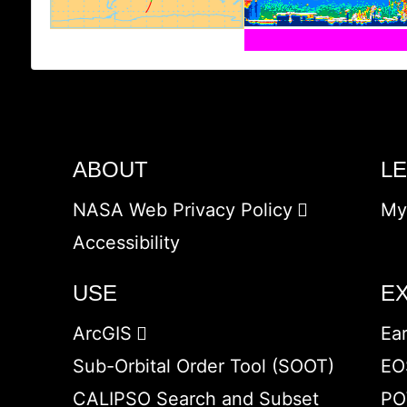
ABOUT
L
NASA Web Privacy Policy
My
Accessibility
USE
E
ArcGIS
Ea
Sub-Orbital Order Tool (SOOT)
EO
CALIPSO Search and Subset
PO