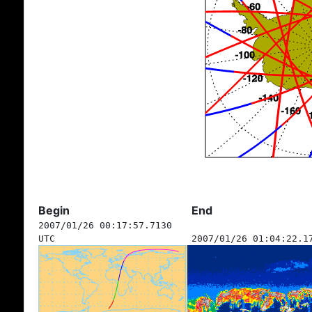
Begin
End
2007/01/26 00:17:57.7130
UTC
2007/01/26 01:04:22.1