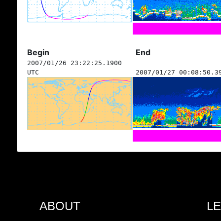
Begin
End
2007/01/26 23:22:25.1900
UTC
2007/01/27 00:08:50.3
ABOUT
L