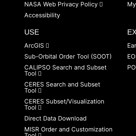
NASA Web Privacy Policy
My
Accessibility
USE
E
ArcGIS
Ea
Sub-Orbital Order Tool (SOOT)
EO
CALIPSO Search and Subset
PO
Tool
CERES Search and Subset
Tool
CERES Subset/Visualization
Tool
Direct Data Download
MISR Order and Customization
Tool