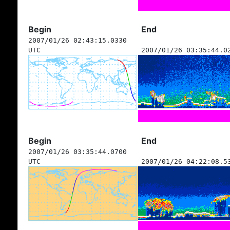
Begin
End
2007/01/26 02:43:15.0330
UTC
2007/01/26 03:35:44.0
Begin
End
2007/01/26 03:35:44.0700
UTC
2007/01/26 04:22:08.5