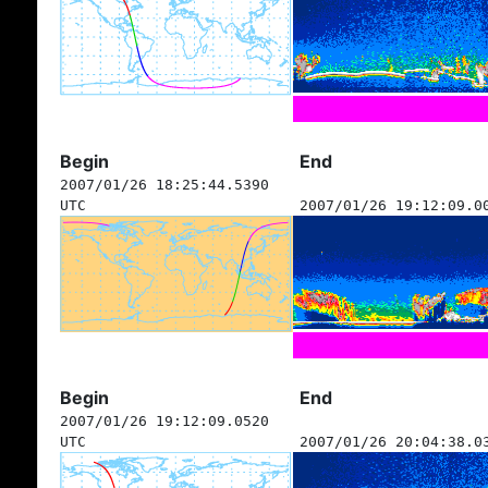
Begin
End
2007/01/26 18:25:44.5390
UTC
2007/01/26 19:12:09.0
Begin
End
2007/01/26 19:12:09.0520
UTC
2007/01/26 20:04:38.0