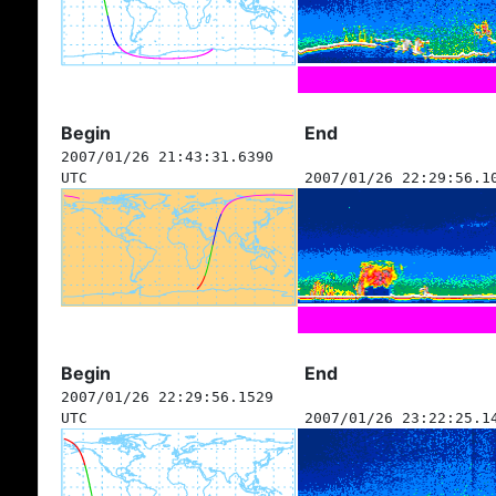
Begin
End
2007/01/26 21:43:31.6390
UTC
2007/01/26 22:29:56.1
Begin
End
2007/01/26 22:29:56.1529
UTC
2007/01/26 23:22:25.1