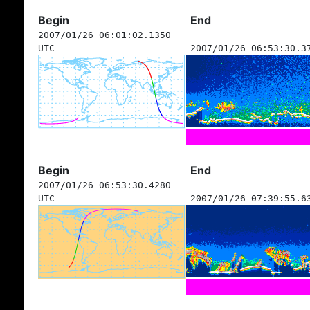
Begin
End
2007/01/26 06:01:02.1350
UTC
2007/01/26 06:53:30.3
Begin
End
2007/01/26 06:53:30.4280
UTC
2007/01/26 07:39:55.6