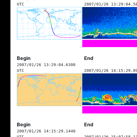
UTC
2007/01/26 13:29:04.5
Begin
End
2007/01/26 13:29:04.6300
UTC
2007/01/26 14:15:29.0
Begin
End
2007/01/26 14:15:29.1440
UTC
2007/01/26 15:07:58.1