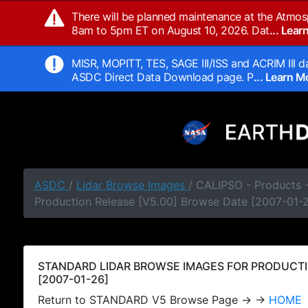
There will be planned maintenance at the Atmos
8am to 5pm ET on August 10, 2026. Dat
... Lea
MISR, MOPITT, TES, SAGE III/ISS and ACRIM III da
ASDC Direct Data Download page. P
... Learn 
ASDC
/
Lidar Browse Images
/ CALIPSO - Products
Production Release [V5.00] Browse Date [2007-01-
STANDARD LIDAR BROWSE IMAGES FOR PRODUCTI
[2007-01-26]
Return to STANDARD V5 Browse Page → →
HOME