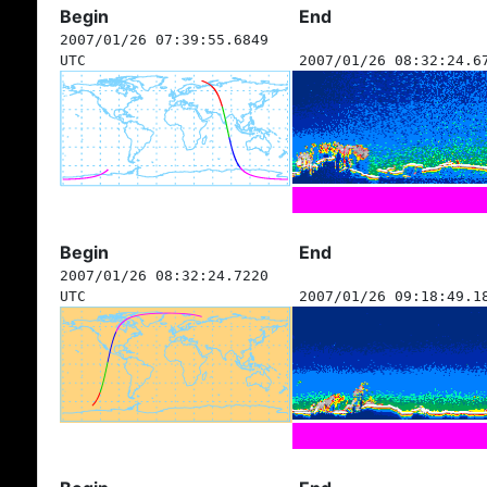
Begin
End
2007/01/26 07:39:55.6849
UTC
2007/01/26 08:32:24.6
Begin
End
2007/01/26 08:32:24.7220
UTC
2007/01/26 09:18:49.1