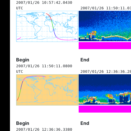
2007/01/26 10:57:42.0430
UTC
2007/01/26 11:50:11.0
Begin
End
2007/01/26 11:50:11.0800
UTC
2007/01/26 12:36:36.2
Begin
End
2007/01/26 12:36:36.3380