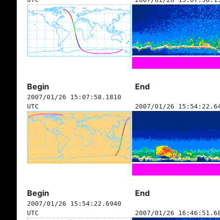
Begin
End
2007/01/26 15:07:58.1810
UTC
2007/01/26 15:54:22.6
Begin
End
2007/01/26 15:54:22.6940
UTC
2007/01/26 16:46:51.6