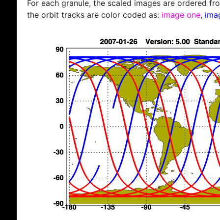
For each granule, the scaled images are ordered from
the orbit tracks are color coded as:
image one
,
ima