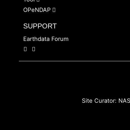
OPeNDAP
SUPPORT
Earthdata Forum
Site Curator:
NAS