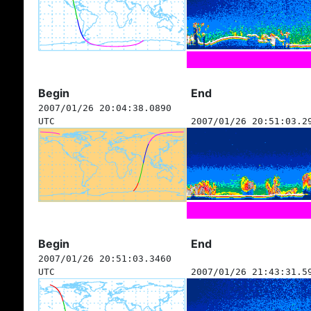
Begin
End
2007/01/26 20:04:38.0890
UTC
2007/01/26 20:51:03.2
Begin
End
2007/01/26 20:51:03.3460
UTC
2007/01/26 21:43:31.5