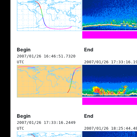
Begin
End
2007/01/26 16:46:51.7320
UTC
2007/01/26 17:33:16.1
Begin
End
2007/01/26 17:33:16.2449
UTC
2007/01/26 18:25:44.4