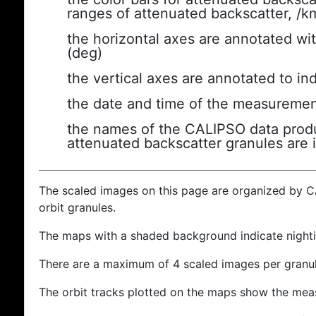
ranges of attenuated backscatter, /k
the horizontal axes are annotated wit
(deg)
the vertical axes are annotated to ind
the date and time of the measuremen
the names of the CALIPSO data produc
attenuated backscatter granules are 
The scaled images on this page are organized by 
orbit granules.
The maps with a shaded background indicate nigh
There are a maximum of 4 scaled images per granul
The orbit tracks plotted on the maps show the meas