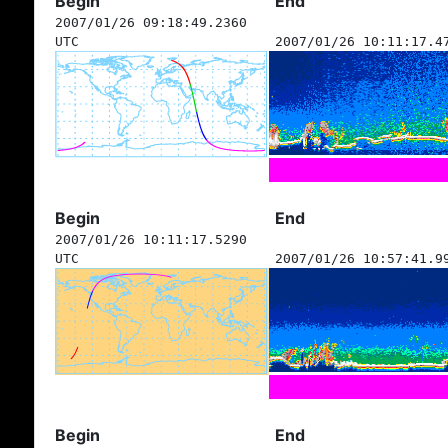
Begin
End
2007/01/26 09:18:49.2360
UTC
2007/01/26 10:11:17.4
Begin
End
2007/01/26 10:11:17.5290
UTC
2007/01/26 10:57:41.9
Begin
End