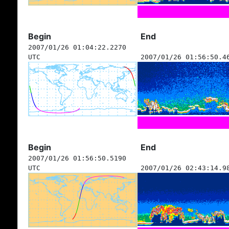
Begin
End
2007/01/26 01:04:22.2270
UTC
2007/01/26 01:56:50.4
Begin
End
2007/01/26 01:56:50.5190
UTC
2007/01/26 02:43:14.9