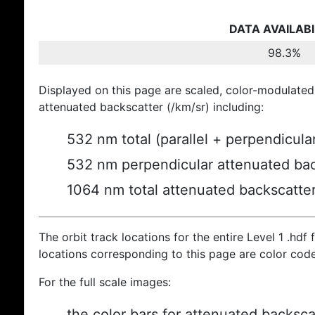
DATA AVAILABI
98.3%
Displayed on this page are scaled, color-modulated
attenuated backscatter (/km/sr) including:
532 nm total (parallel + perpendicula
532 nm perpendicular attenuated bac
1064 nm total attenuated backscatte
The orbit track locations for the entire Level 1 .hdf f
locations corresponding to this page are color cod
For the full scale images:
the color bars for attenuated backsca