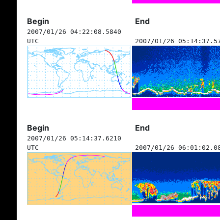
Begin
End
2007/01/26 04:22:08.5840
UTC
2007/01/26 05:14:37.5
Begin
End
2007/01/26 05:14:37.6210
UTC
2007/01/26 06:01:02.0