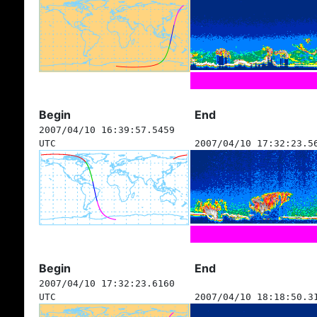
Begin
End
2007/04/10 16:39:57.5459
UTC
2007/04/10 17:32:23.5
Begin
End
2007/04/10 17:32:23.6160
UTC
2007/04/10 18:18:50.3