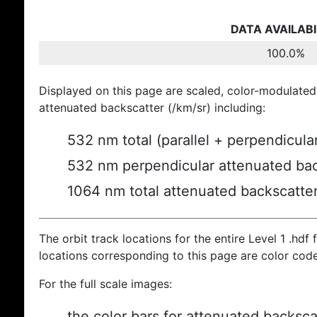
DATA AVAILABI
100.0%
Displayed on this page are scaled, color-modulated
attenuated backscatter (/km/sr) including:
532 nm total (parallel + perpendicula
532 nm perpendicular attenuated bac
1064 nm total attenuated backscatte
The orbit track locations for the entire Level 1 .hdf f
locations corresponding to this page are color cod
For the full scale images:
the color bars for attenuated backsca