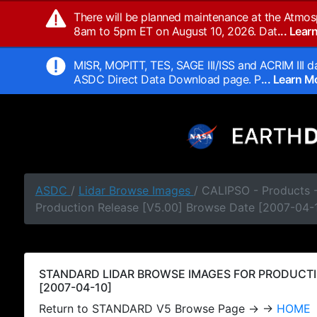
There will be planned maintenance at the Atmos
8am to 5pm ET on August 10, 2026. Dat
... Lea
MISR, MOPITT, TES, SAGE III/ISS and ACRIM III da
ASDC Direct Data Download page. P
... Learn 
ASDC
/
Lidar Browse Images
/ CALIPSO - Products
Production Release [V5.00] Browse Date [2007-04-
STANDARD LIDAR BROWSE IMAGES FOR PRODUCTI
[2007-04-10]
Return to STANDARD V5 Browse Page → →
HOME