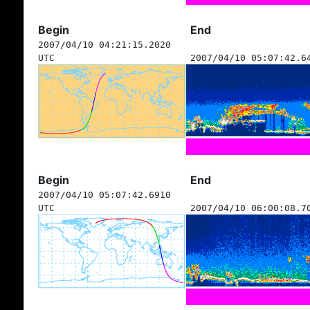
Begin
End
2007/04/10 04:21:15.2020
UTC
2007/04/10 05:07:42.6
Begin
End
2007/04/10 05:07:42.6910
UTC
2007/04/10 06:00:08.7