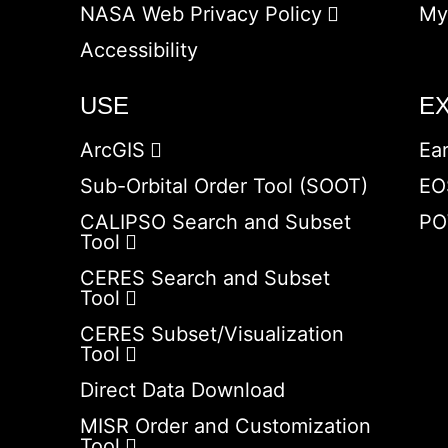
NASA Web Privacy Policy
My
Accessibility
USE
E
ArcGIS
Ea
Sub-Orbital Order Tool (SOOT)
EO
CALIPSO Search and Subset
PO
Tool
CERES Search and Subset
Tool
CERES Subset/Visualization
Tool
Direct Data Download
MISR Order and Customization
Tool