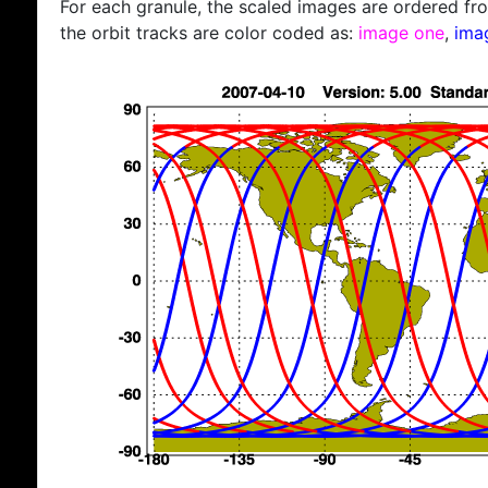
For each granule, the scaled images are ordered from
the orbit tracks are color coded as:
image one
,
ima