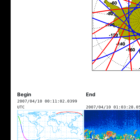
Begin
End
2007/04/10 00:11:02.0399
UTC
2007/04/10 01:03:28.0