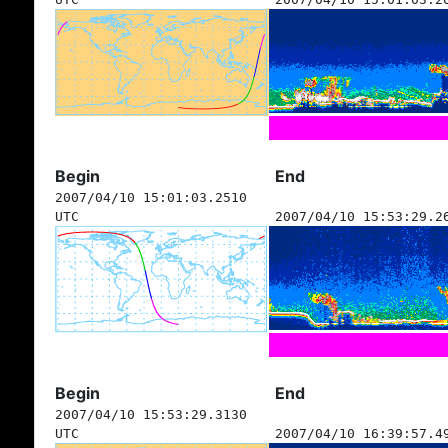
Begin
End
2007/04/10 15:01:03.2510
UTC
2007/04/10 15:53:29.2
Begin
End
2007/04/10 15:53:29.3130
UTC
2007/04/10 16:39:57.4