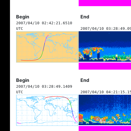
Begin
End
2007/04/10 02:42:21.6510
UTC
2007/04/10 03:28:49.0
Begin
End
2007/04/10 03:28:49.1409
UTC
2007/04/10 04:21:15.1