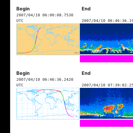
Begin
End
2007/04/10 06:00:08.7530
UTC
2007/04/10 06:46:36.1
Begin
End
2007/04/10 06:46:36.2420
UTC
2007/04/10 07:39:02.2