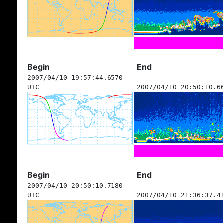
Begin
End
2007/04/10 19:57:44.6570
UTC
2007/04/10 20:50:10.6
Begin
End
2007/04/10 20:50:10.7180
UTC
2007/04/10 21:36:37.4