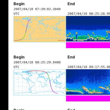
Begin
End
2007/04/10 07:39:02.3040
UTC
2007/04/10 08:25:28.9
Begin
End
2007/04/10 08:25:29.0480
UTC
2007/04/10 09:17:55.0