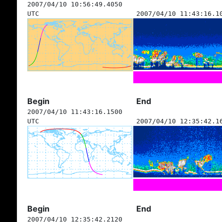
2007/04/10 10:56:49.4050
UTC
2007/04/10 11:43:16.1
Begin
End
2007/04/10 11:43:16.1500
UTC
2007/04/10 12:35:42.1
Begin
End
2007/04/10 12:35:42.2120