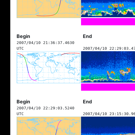
Begin
End
2007/04/10 21:36:37.4630
UTC
2007/04/10 22:29:03.4
Begin
End
2007/04/10 22:29:03.5240
UTC
2007/04/10 23:15:30.9