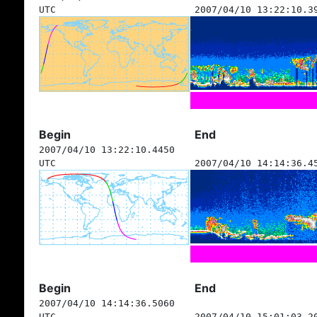
UTC
2007/04/10 13:22:10.3
Begin
End
2007/04/10 13:22:10.4450
UTC
2007/04/10 14:14:36.4
Begin
End
2007/04/10 14:14:36.5060
UTC
2007/04/10 15:01:03.2