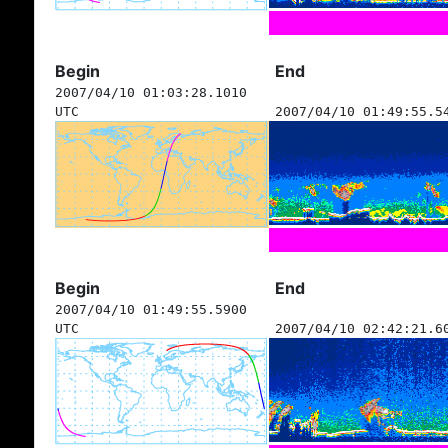
Begin
End
2007/04/10 01:03:28.1010
UTC
2007/04/10 01:49:55.5
Begin
End
2007/04/10 01:49:55.5900
UTC
2007/04/10 02:42:21.6