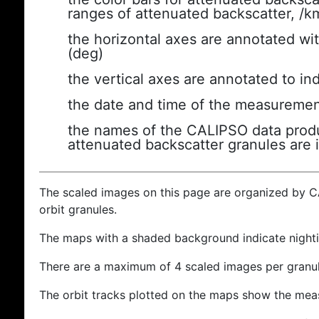
ranges of attenuated backscatter, /k
the horizontal axes are annotated wit
(deg)
the vertical axes are annotated to ind
the date and time of the measuremen
the names of the CALIPSO data produc
attenuated backscatter granules are 
The scaled images on this page are organized by 
orbit granules.
The maps with a shaded background indicate nigh
There are a maximum of 4 scaled images per granul
The orbit tracks plotted on the maps show the meas