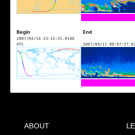
Begin
End
2007/04/10 23:15:31.0140
UTC
2007/04/11 00:07:57.0
ABOUT
L