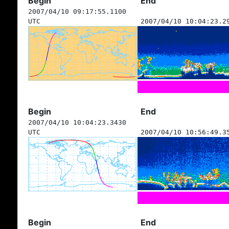
Begin
End
2007/04/10 09:17:55.1100
UTC
2007/04/10 10:04:23.2
Begin
End
2007/04/10 10:04:23.3430
UTC
2007/04/10 10:56:49.3
Begin
End