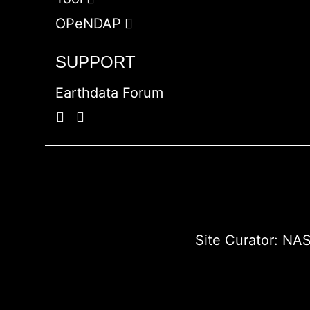
OPeNDAP
SUPPORT
Earthdata Forum
Site Curator:
NAS