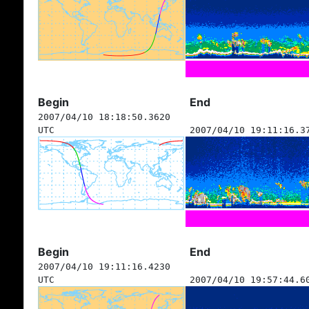
Begin
End
2007/04/10 18:18:50.3620
UTC
2007/04/10 19:11:16.3
Begin
End
2007/04/10 19:11:16.4230
UTC
2007/04/10 19:57:44.6