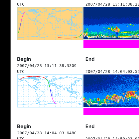
UTC
2007/04/28 13:11:38.2
Begin
End
2007/04/28 13:11:38.3309
UTC
2007/04/28 14:04:03.5
Begin
End
2007/04/28 14:04:03.6480
UTC
2007/04/28 14:50:31.0