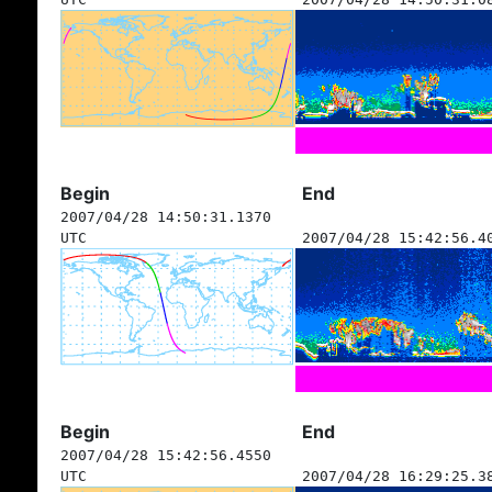
Begin
End
2007/04/28 14:50:31.1370
UTC
2007/04/28 15:42:56.4
Begin
End
2007/04/28 15:42:56.4550
UTC
2007/04/28 16:29:25.3