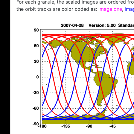
For each granule, the scaled images are ordered from
the orbit tracks are color coded as:
image one
,
ima