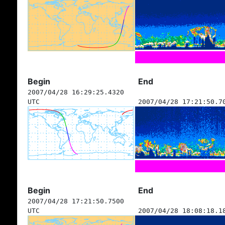
Begin
End
2007/04/28 16:29:25.4320
UTC
2007/04/28 17:21:50.7
Begin
End
2007/04/28 17:21:50.7500
UTC
2007/04/28 18:08:18.1