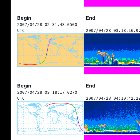
Begin
End
2007/04/28 02:31:48.0500
UTC
2007/04/28 03:18:16.9
Begin
End
2007/04/28 03:18:17.0270
UTC
2007/04/28 04:10:42.2