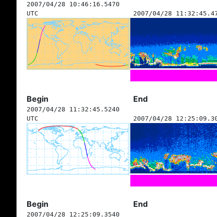
2007/04/28 10:46:16.5470
UTC
2007/04/28 11:32:45.4
Begin
End
2007/04/28 11:32:45.5240
UTC
2007/04/28 12:25:09.3
Begin
End
2007/04/28 12:25:09.3540