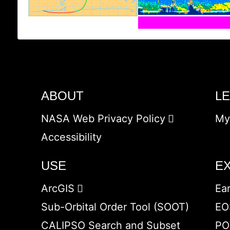
ABOUT
L
NASA Web Privacy Policy
My
Accessibility
USE
E
ArcGIS
Ea
Sub-Orbital Order Tool (SOOT)
EO
CALIPSO Search and Subset
PO