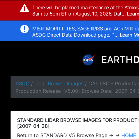
There will be planned maintenance at the Atmos
8am to 5pm ET on August 10, 2026. Dat
... Lea
MISR, MOPITT, TES, SAGE III/ISS and ACRIM III da
ASDC Direct Data Download page. P
... Learn 
ASDC
/
Lidar Browse Images
/ CALIPSO - Products
Production Release [V5.00] Browse Date [2007-04-
STANDARD LIDAR BROWSE IMAGES FOR PRODUCTI
[2007-04-28]
Return to STANDARD V5 Browse Page → →
HOME