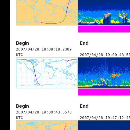
Begin
End
2007/04/28 18:08:18.2389
UTC
2007/04/28 19:00:43.5
Begin
End
2007/04/28 19:00:43.5570
UTC
2007/04/28 19:47:12.4