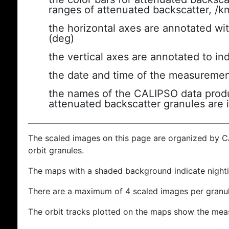
ranges of attenuated backscatter, /k
the horizontal axes are annotated wit
(deg)
the vertical axes are annotated to ind
the date and time of the measuremen
the names of the CALIPSO data produc
attenuated backscatter granules are 
The scaled images on this page are organized by 
orbit granules.
The maps with a shaded background indicate nigh
There are a maximum of 4 scaled images per granul
The orbit tracks plotted on the maps show the meas