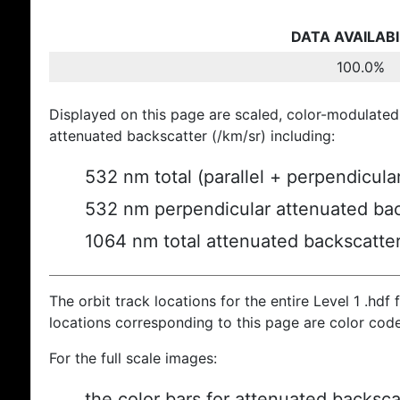
DATA AVAILABI
100.0%
Displayed on this page are scaled, color-modulated
attenuated backscatter (/km/sr) including:
532 nm total (parallel + perpendicula
532 nm perpendicular attenuated bac
1064 nm total attenuated backscatte
The orbit track locations for the entire Level 1 .hdf f
locations corresponding to this page are color cod
For the full scale images:
the color bars for attenuated backsca