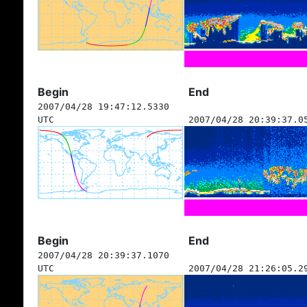
Begin
End
2007/04/28 19:47:12.5330
UTC
2007/04/28 20:39:37.0
Begin
End
2007/04/28 20:39:37.1070
UTC
2007/04/28 21:26:05.2