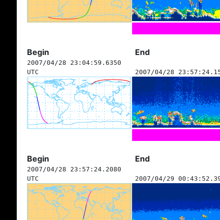
Begin
End
2007/04/28 23:04:59.6350
UTC
2007/04/28 23:57:24.1
Begin
End
2007/04/28 23:57:24.2080
UTC
2007/04/29 00:43:52.3