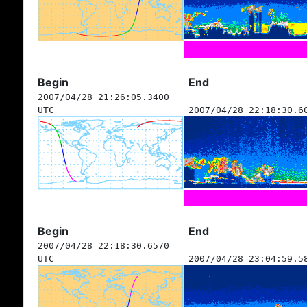
Begin
End
2007/04/28 21:26:05.3400
UTC
2007/04/28 22:18:30.6
Begin
End
2007/04/28 22:18:30.6570
UTC
2007/04/28 23:04:59.5