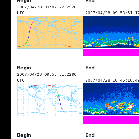
Begin
End
2007/04/28 09:07:22.2520
UTC
2007/04/28 09:53:51.1
Begin
End
2007/04/28 09:53:51.2290
UTC
2007/04/28 10:46:16.4
Begin
End