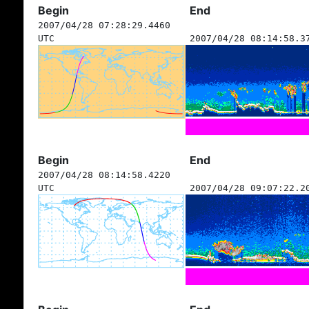
Begin
End
2007/04/28 07:28:29.4460
UTC
2007/04/28 08:14:58.3
Begin
End
2007/04/28 08:14:58.4220
UTC
2007/04/28 09:07:22.2