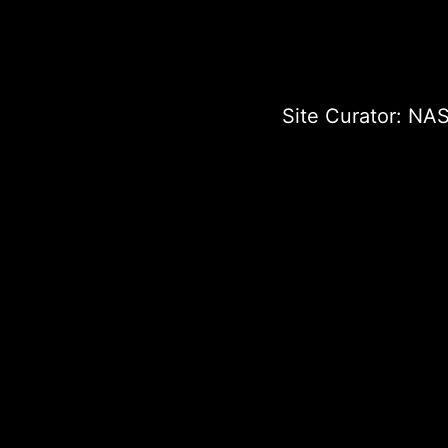
Site Curator:
NAS