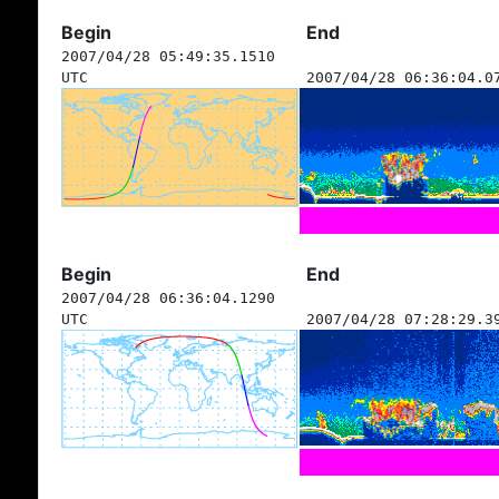
Begin
End
2007/04/28 05:49:35.1510
UTC
2007/04/28 06:36:04.0
Begin
End
2007/04/28 06:36:04.1290
UTC
2007/04/28 07:28:29.3