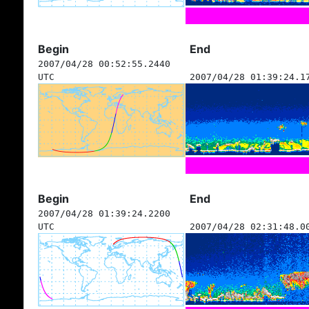
Begin
End
2007/04/28 00:52:55.2440
UTC
2007/04/28 01:39:24.1
Begin
End
2007/04/28 01:39:24.2200
UTC
2007/04/28 02:31:48.0