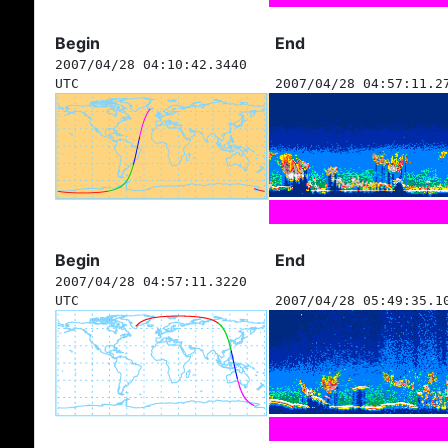
Begin
End
2007/04/28 04:10:42.3440
UTC
2007/04/28 04:57:11.2
Begin
End
2007/04/28 04:57:11.3220
UTC
2007/04/28 05:49:35.1