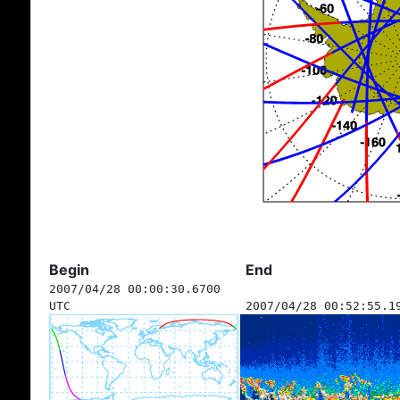
Begin
End
2007/04/28 00:00:30.6700
UTC
2007/04/28 00:52:55.1