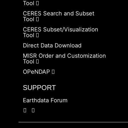
Tool
CERES Search and Subset
Tool
CERES Subset/Visualization
Tool
Direct Data Download
MISR Order and Customization
Tool
OPeNDAP
SUPPORT
Earthdata Forum