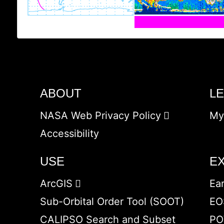
ABOUT
L
NASA Web Privacy Policy
My
Accessibility
USE
E
ArcGIS
Ea
Sub-Orbital Order Tool (SOOT)
EO
CALIPSO Search and Subset
PO