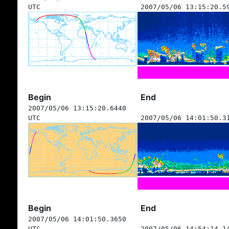
UTC
2007/05/06 13:15:20.5
Begin
End
2007/05/06 13:15:20.6440
UTC
2007/05/06 14:01:50.3
Begin
End
2007/05/06 14:01:50.3650
UTC
2007/05/06 14:54:14.1