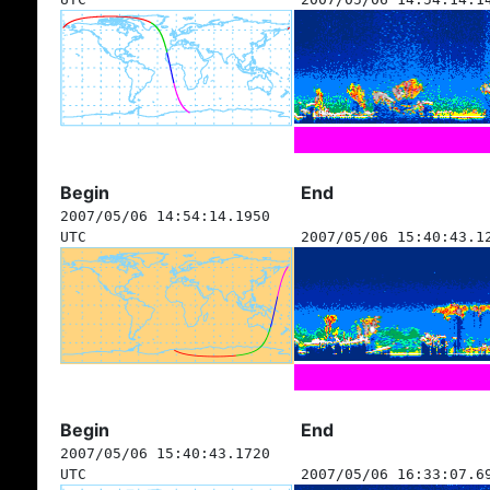
Begin
End
2007/05/06 14:54:14.1950
UTC
2007/05/06 15:40:43.1
Begin
End
2007/05/06 15:40:43.1720
UTC
2007/05/06 16:33:07.6