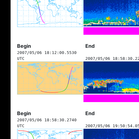
Begin
End
2007/05/06 18:12:00.5530
UTC
2007/05/06 18:58:30.2
Begin
End
2007/05/06 18:58:30.2740
UTC
2007/05/06 19:50:54.0