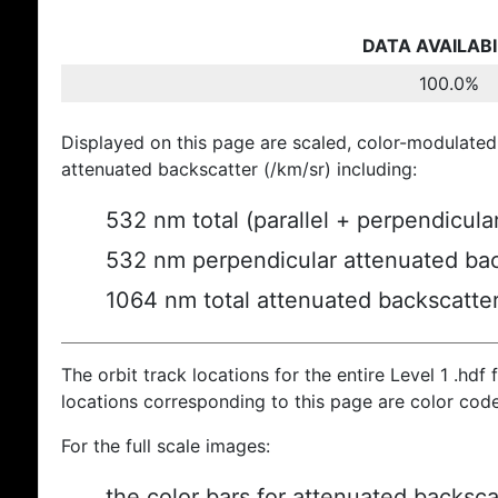
DATA AVAILABI
100.0%
Displayed on this page are scaled, color-modulated
attenuated backscatter (/km/sr) including:
532 nm total (parallel + perpendicula
532 nm perpendicular attenuated bac
1064 nm total attenuated backscatte
The orbit track locations for the entire Level 1 .hdf f
locations corresponding to this page are color cod
For the full scale images:
the color bars for attenuated backsca