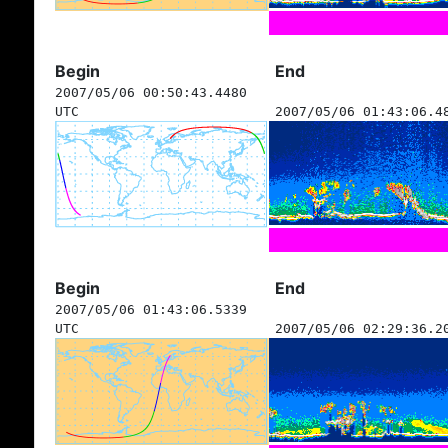
Begin
End
2007/05/06 00:50:43.4480
UTC
2007/05/06 01:43:06.4
Begin
End
2007/05/06 01:43:06.5339
UTC
2007/05/06 02:29:36.2