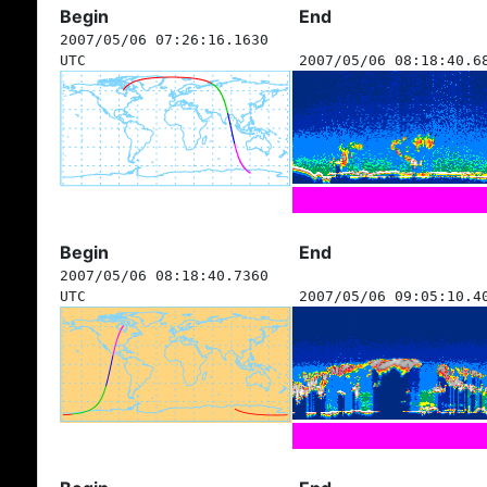
Begin
End
2007/05/06 07:26:16.1630
UTC
2007/05/06 08:18:40.6
Begin
End
2007/05/06 08:18:40.7360
UTC
2007/05/06 09:05:10.4