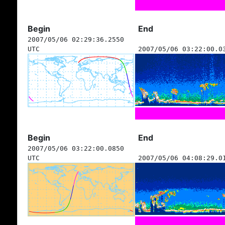
Begin
End
2007/05/06 02:29:36.2550
UTC
2007/05/06 03:22:00.0
Begin
End
2007/05/06 03:22:00.0850
UTC
2007/05/06 04:08:29.0