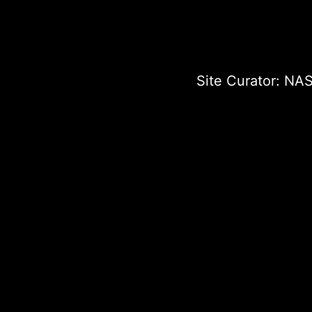
Site Curator:
NAS