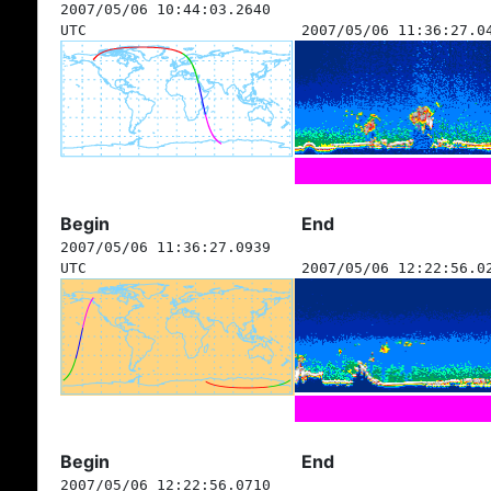
2007/05/06 10:44:03.2640
UTC
2007/05/06 11:36:27.0
Begin
End
2007/05/06 11:36:27.0939
UTC
2007/05/06 12:22:56.0
Begin
End
2007/05/06 12:22:56.0710