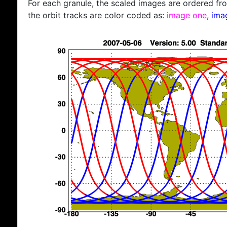
For each granule, the scaled images are ordered from
the orbit tracks are color coded as:
image one
,
ima