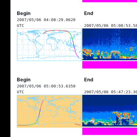
Begin
End
2007/05/06 04:08:29.0620
UTC
2007/05/06 05:00:53.5
Begin
End
2007/05/06 05:00:53.6350
UTC
2007/05/06 05:47:23.3