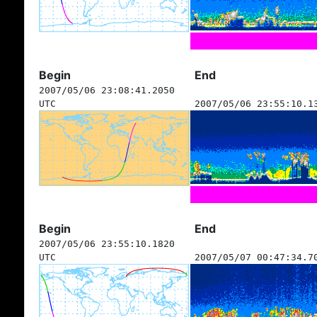
Begin
End
2007/05/06 23:08:41.2050
UTC
2007/05/06 23:55:10.1
Begin
End
2007/05/06 23:55:10.1820
UTC
2007/05/07 00:47:34.7