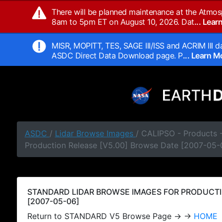
There will be planned maintenance at the Atmos
8am to 5pm ET on August 10, 2026. Dat
... Lea
MISR, MOPITT, TES, SAGE III/ISS and ACRIM III da
ASDC Direct Data Download page. P
... Learn 
ASDC
/
Lidar Browse Images
/ CALIPSO - Products
Production Release [V5.00] Browse Date [2007-05-
STANDARD LIDAR BROWSE IMAGES FOR PRODUCTI
[2007-05-06]
Return to STANDARD V5 Browse Page → →
HOME