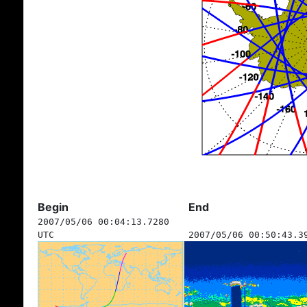
Begin
End
2007/05/06 00:04:13.7280
UTC
2007/05/06 00:50:43.3