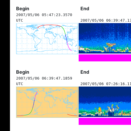
Begin
End
2007/05/06 05:47:23.3570
UTC
2007/05/06 06:39:47.1
Begin
End
2007/05/06 06:39:47.1859
UTC
2007/05/06 07:26:16.1