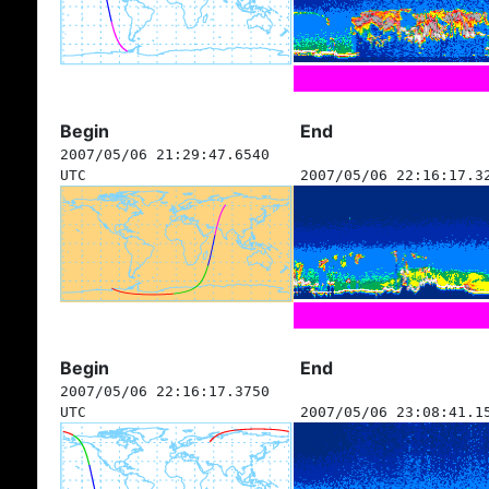
Begin
End
2007/05/06 21:29:47.6540
UTC
2007/05/06 22:16:17.3
Begin
End
2007/05/06 22:16:17.3750
UTC
2007/05/06 23:08:41.1