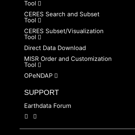
Tool
CERES Search and Subset
Tool
CERES Subset/Visualization
Tool
Direct Data Download
MISR Order and Customization
Tool
OPeNDAP
SUPPORT
Earthdata Forum