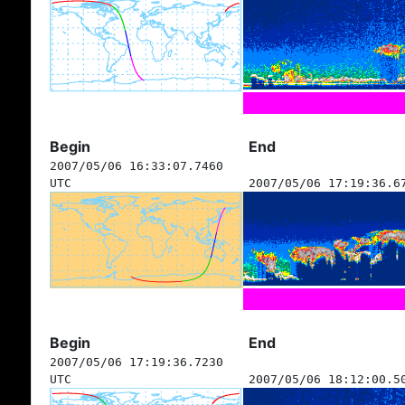
Begin
End
2007/05/06 16:33:07.7460
UTC
2007/05/06 17:19:36.6
Begin
End
2007/05/06 17:19:36.7230
UTC
2007/05/06 18:12:00.5