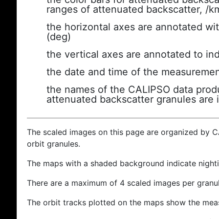
ranges of attenuated backscatter, /k
the horizontal axes are annotated wit
(deg)
the vertical axes are annotated to ind
the date and time of the measuremen
the names of the CALIPSO data produc
attenuated backscatter granules are 
The scaled images on this page are organized by 
orbit granules.
The maps with a shaded background indicate nigh
There are a maximum of 4 scaled images per granul
The orbit tracks plotted on the maps show the meas