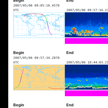
Begin
End
2007/05/06 09:05:10.4570
UTC
2007/05/06 09:57:34.2
Begin
End
2007/05/06 09:57:34.2870
UTC
2007/05/06 10:44:03.2
Begin
End