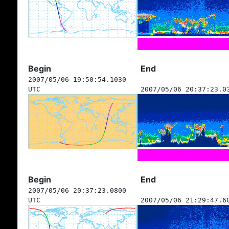
Begin
End
2007/05/06 19:50:54.1030
UTC
2007/05/06 20:37:23.0
Begin
End
2007/05/06 20:37:23.0800
UTC
2007/05/06 21:29:47.6