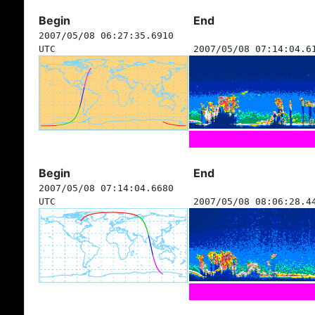
Begin
End
2007/05/08 06:27:35.6910
UTC
2007/05/08 07:14:04.6
Begin
End
2007/05/08 07:14:04.6680
UTC
2007/05/08 08:06:28.4