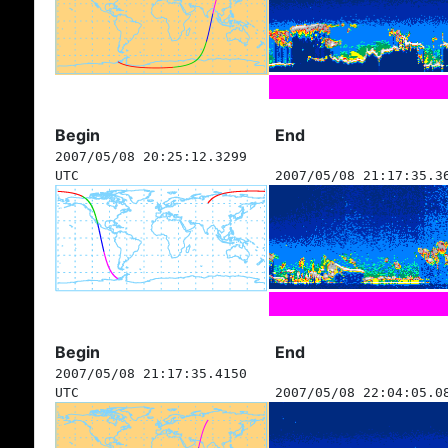
Begin
End
2007/05/08 20:25:12.3299
UTC
2007/05/08 21:17:35.3
Begin
End
2007/05/08 21:17:35.4150
UTC
2007/05/08 22:04:05.0