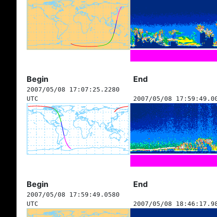
Begin
End
2007/05/08 17:07:25.2280
UTC
2007/05/08 17:59:49.0
Begin
End
2007/05/08 17:59:49.0580
UTC
2007/05/08 18:46:17.9