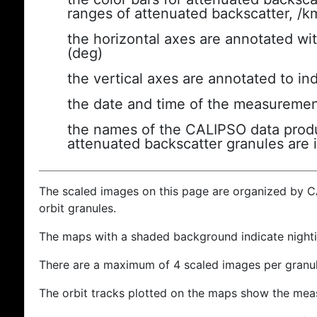
ranges of attenuated backscatter, /k
the horizontal axes are annotated wit
(deg)
the vertical axes are annotated to ind
the date and time of the measuremen
the names of the CALIPSO data produc
attenuated backscatter granules are 
The scaled images on this page are organized by 
orbit granules.
The maps with a shaded background indicate nigh
There are a maximum of 4 scaled images per granul
The orbit tracks plotted on the maps show the meas