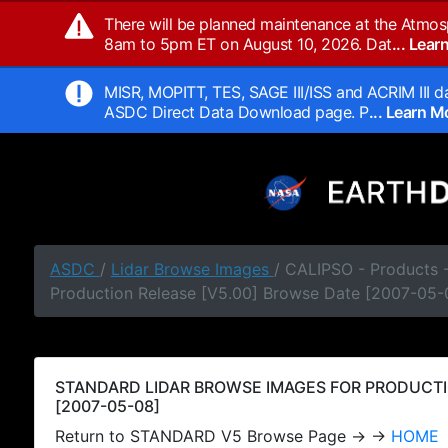
There will be planned maintenance at the Atmos
8am to 5pm ET on August 10, 2026. Dat
... Lea
MISR, MOPITT, TES, SAGE III/ISS and ACRIM III da
ASDC Direct Data Download page. P
... Learn 
ASDC
/
Lidar Browse Images
/ CALIPSO - Products
Production Release [V5.00] Browse Date [2007-05-
STANDARD LIDAR BROWSE IMAGES FOR PRODUCTI
[2007-05-08]
Return to STANDARD V5 Browse Page → →
HOME