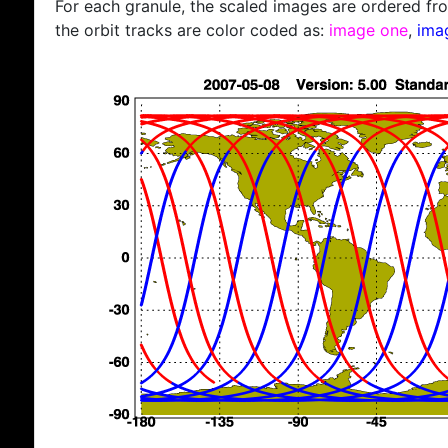
For each granule, the scaled images are ordered from
the orbit tracks are color coded as:
image one
,
ima