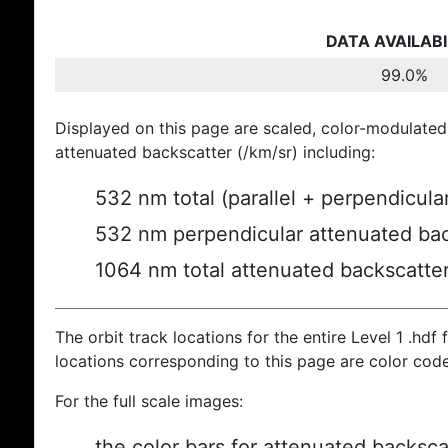
DATA AVAILABI
99.0%
Displayed on this page are scaled, color-modulated
attenuated backscatter (/km/sr) including:
532 nm total (parallel + perpendicula
532 nm perpendicular attenuated bac
1064 nm total attenuated backscatte
The orbit track locations for the entire Level 1 .hdf f
locations corresponding to this page are color cod
For the full scale images:
the color bars for attenuated backsca