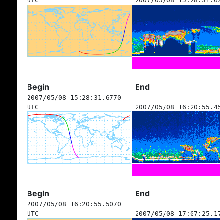
UTC
2007/05/08 15:28:31.6
Begin
End
2007/05/08 15:28:31.6770
UTC
2007/05/08 16:20:55.4
Begin
End
2007/05/08 16:20:55.5070
UTC
2007/05/08 17:07:25.1