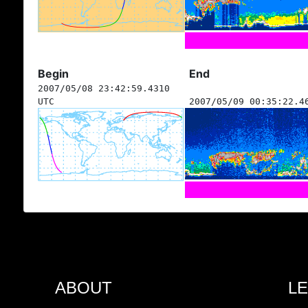
Begin
End
2007/05/08 23:42:59.4310
UTC
2007/05/09 00:35:22.4
ABOUT
L