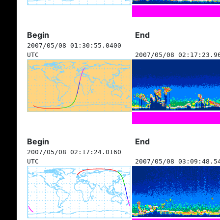
Begin
End
2007/05/08 01:30:55.0400
UTC
2007/05/08 02:17:23.9
Begin
End
2007/05/08 02:17:24.0160
UTC
2007/05/08 03:09:48.5