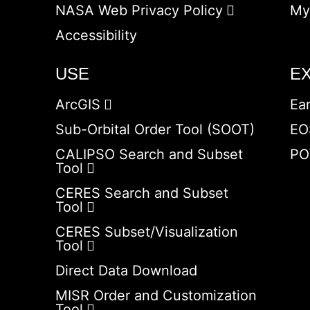
NASA Web Privacy Policy
My
Accessibility
USE
E
ArcGIS
Ea
Sub-Orbital Order Tool (SOOT)
EO
CALIPSO Search and Subset
PO
Tool
CERES Search and Subset
Tool
CERES Subset/Visualization
Tool
Direct Data Download
MISR Order and Customization
Tool