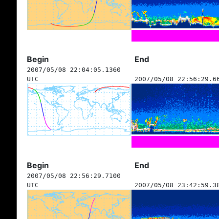
Begin
End
2007/05/08 22:04:05.1360
UTC
2007/05/08 22:56:29.6
Begin
End
2007/05/08 22:56:29.7100
UTC
2007/05/08 23:42:59.3