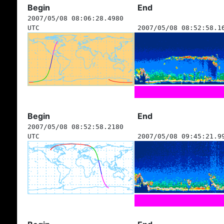
Begin
End
2007/05/08 08:06:28.4980
UTC
2007/05/08 08:52:58.1
Begin
End
2007/05/08 08:52:58.2180
UTC
2007/05/08 09:45:21.9