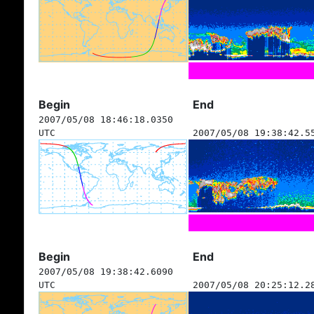
Begin
End
2007/05/08 18:46:18.0350
UTC
2007/05/08 19:38:42.5
Begin
End
2007/05/08 19:38:42.6090
UTC
2007/05/08 20:25:12.2