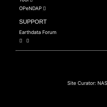
OPeNDAP
SUPPORT
Earthdata Forum
Site Curator:
NAS