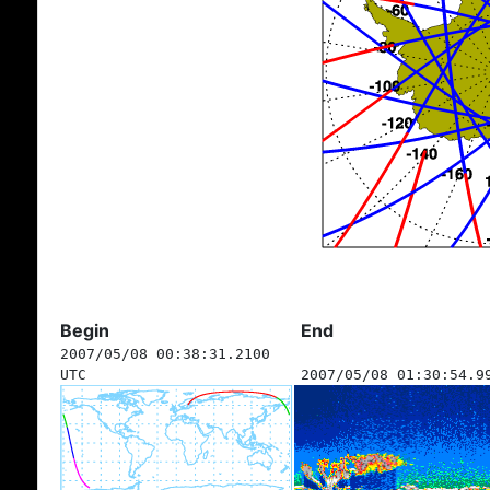
Begin
End
2007/05/08 00:38:31.2100
UTC
2007/05/08 01:30:54.9