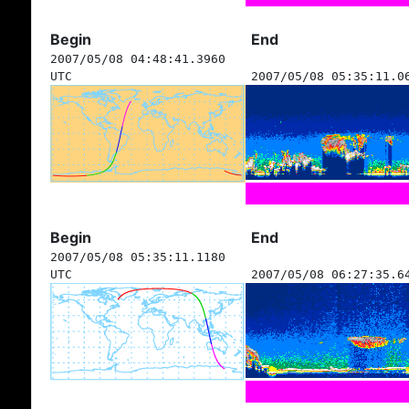
Begin
End
2007/05/08 04:48:41.3960
UTC
2007/05/08 05:35:11.0
Begin
End
2007/05/08 05:35:11.1180
UTC
2007/05/08 06:27:35.6