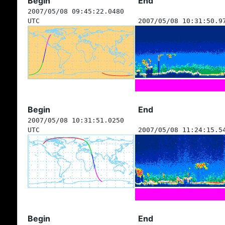
Begin
End
2007/05/08 09:45:22.0480
UTC
2007/05/08 10:31:50.9
Begin
End
2007/05/08 10:31:51.0250
UTC
2007/05/08 11:24:15.5
Begin
End