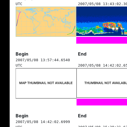
UTC
2007/05/08 13:43:02.3
Begin
End
2007/05/08 13:57:44.6540
UTC
2007/05/08 14:42:02.6
Begin
End
2007/05/08 14:42:02.6999