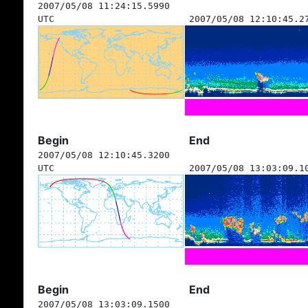
2007/05/08 11:24:15.5990
UTC
2007/05/08 12:10:45.2
Begin
End
2007/05/08 12:10:45.3200
UTC
2007/05/08 13:03:09.1
Begin
End
2007/05/08 13:03:09.1500