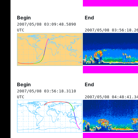
Begin
End
2007/05/08 03:09:48.5890
UTC
2007/05/08 03:56:18.2
Begin
End
2007/05/08 03:56:18.3110
UTC
2007/05/08 04:48:41.3