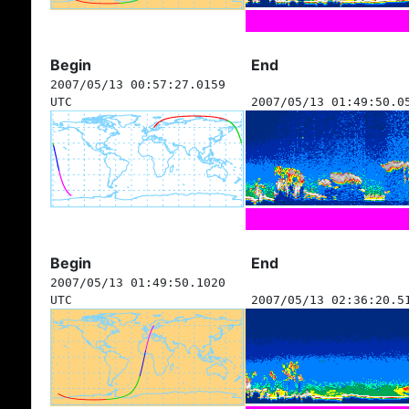
Begin
End
2007/05/13 00:57:27.0159
UTC
2007/05/13 01:49:50.0
Begin
End
2007/05/13 01:49:50.1020
UTC
2007/05/13 02:36:20.5