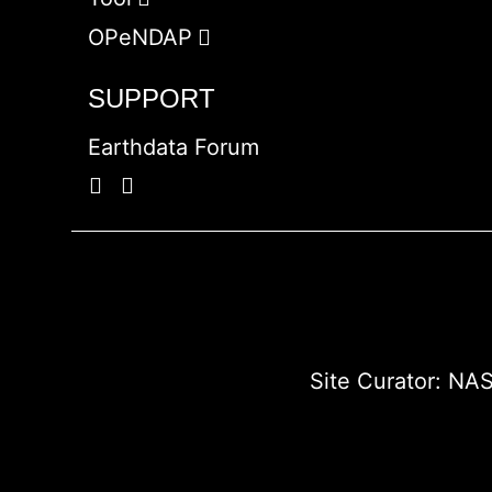
OPeNDAP
SUPPORT
Earthdata Forum
Site Curator:
NAS