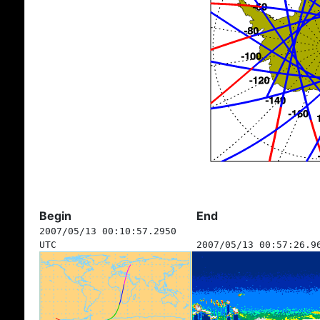
Begin
End
2007/05/13 00:10:57.2950
UTC
2007/05/13 00:57:26.9