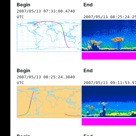
Begin
End
2007/05/13 07:33:00.4740
UTC
2007/05/13 08:25:24.2
Begin
End
2007/05/13 08:25:24.3040
UTC
2007/05/13 09:11:53.9