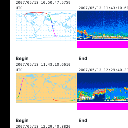
2007/05/13 10:50:47.5759
UTC
2007/05/13 11:43:10.6
Begin
End
2007/05/13 11:43:10.6610
UTC
2007/05/13 12:29:40.3
Begin
End
2007/05/13 12:29:40.3820