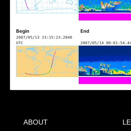
Begin
End
2007/05/13 23:15:23.2840
UTC
2007/05/14 00:01:54.4
ABOUT
L