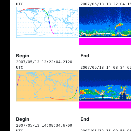
UTC
2007/05/13 13:22:04.1
Begin
End
2007/05/13 13:22:04.2120
UTC
2007/05/13 14:08:34.6
Begin
End
2007/05/13 14:08:34.6769
UTC
2007/05/13 15:00:56.9