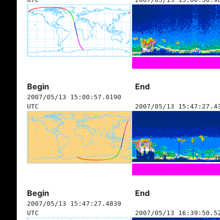
Begin
End
2007/05/13 15:00:57.0190
UTC
2007/05/13 15:47:27.4
Begin
End
2007/05/13 15:47:27.4839
UTC
2007/05/13 16:39:50.5