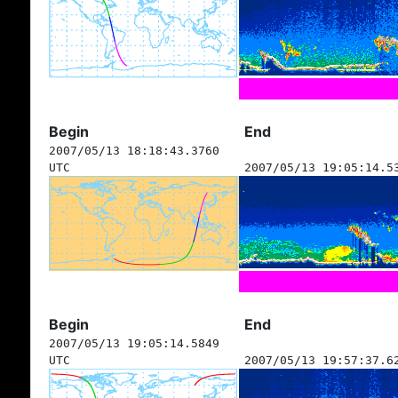
Begin
End
2007/05/13 18:18:43.3760
UTC
2007/05/13 19:05:14.5
Begin
End
2007/05/13 19:05:14.5849
UTC
2007/05/13 19:57:37.6