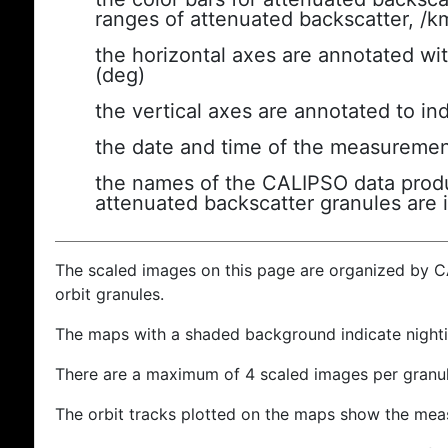
ranges of attenuated backscatter, /k
the horizontal axes are annotated wit
(deg)
the vertical axes are annotated to ind
the date and time of the measuremen
the names of the CALIPSO data produc
attenuated backscatter granules are 
The scaled images on this page are organized by 
orbit granules.
The maps with a shaded background indicate nigh
There are a maximum of 4 scaled images per granul
The orbit tracks plotted on the maps show the meas