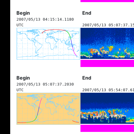
Begin
End
2007/05/13 04:15:14.1180
UTC
2007/05/13 05:07:37.1
Begin
End
2007/05/13 05:07:37.2030
UTC
2007/05/13 05:54:07.6