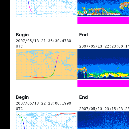
Begin
End
2007/05/13 21:36:30.4780
UTC
2007/05/13 22:23:00.1
Begin
End
2007/05/13 22:23:00.1990
UTC
2007/05/13 23:15:23.2