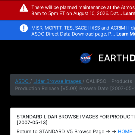
There will be planned maintenance at the Atmos
8am to 5pm ET on August 10, 2026. Dat
... Lea
MISR, MOPITT, TES, SAGE III/ISS and ACRIM III da
ASDC Direct Data Download page. P
... Learn 
ASDC
/
Lidar Browse Images
/ CALIPSO - Products
Production Release [V5.00] Browse Date [2007-05-
STANDARD LIDAR BROWSE IMAGES FOR PRODUCTI
[2007-05-13]
Return to STANDARD V5 Browse Page → →
HOME