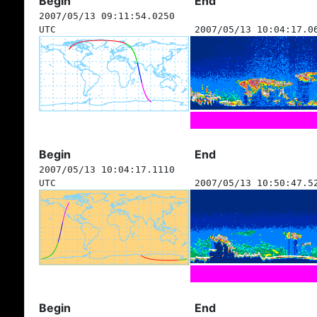
Begin
End
2007/05/13 09:11:54.0250
UTC
2007/05/13 10:04:17.0
Begin
End
2007/05/13 10:04:17.1110
UTC
2007/05/13 10:50:47.5
Begin
End