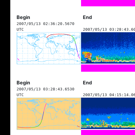
Begin
End
2007/05/13 02:36:20.5670
UTC
2007/05/13 03:28:43.6
Begin
End
2007/05/13 03:28:43.6530
UTC
2007/05/13 04:15:14.0