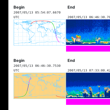
Begin
End
2007/05/13 05:54:07.6670
UTC
2007/05/13 06:46:30.7
Begin
End
2007/05/13 06:46:30.7530
UTC
2007/05/13 07:33:00.4