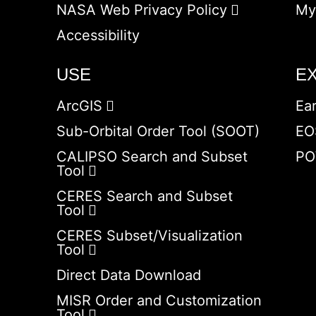
NASA Web Privacy Policy
My
Accessibility
USE
E
ArcGIS
Ea
Sub-Orbital Order Tool (SOOT)
EO
CALIPSO Search and Subset
PO
Tool
CERES Search and Subset
Tool
CERES Subset/Visualization
Tool
Direct Data Download
MISR Order and Customization
Tool