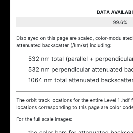
DATA AVAILABI
99.6%
Displayed on this page are scaled, color-modulated
attenuated backscatter (/km/sr) including:
532 nm total (parallel + perpendicula
532 nm perpendicular attenuated bac
1064 nm total attenuated backscatte
The orbit track locations for the entire Level 1 .hdf f
locations corresponding to this page are color cod
For the full scale images:
the color bars for attenuated backsca