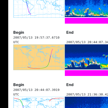
Begin
End
2007/05/13 19:57:37.6710
UTC
2007/05/13 20:44:07.3
Begin
End
2007/05/13 20:44:07.3919
UTC
2007/05/13 21:36:30.4