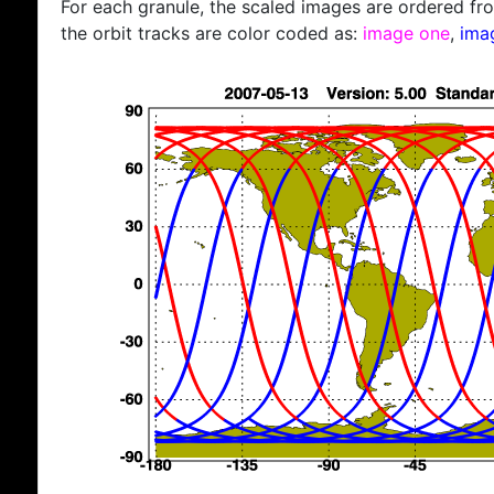
For each granule, the scaled images are ordered from
the orbit tracks are color coded as:
image one
,
ima