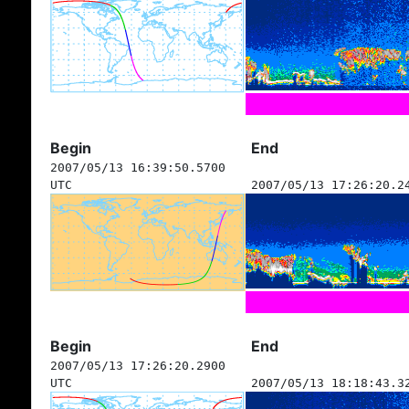
Begin
End
2007/05/13 16:39:50.5700
UTC
2007/05/13 17:26:20.2
Begin
End
2007/05/13 17:26:20.2900
UTC
2007/05/13 18:18:43.3