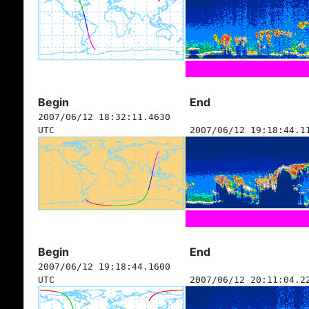
Begin
End
2007/06/12 18:32:11.4630
UTC
2007/06/12 19:18:44.1
Begin
End
2007/06/12 19:18:44.1600
UTC
2007/06/12 20:11:04.2