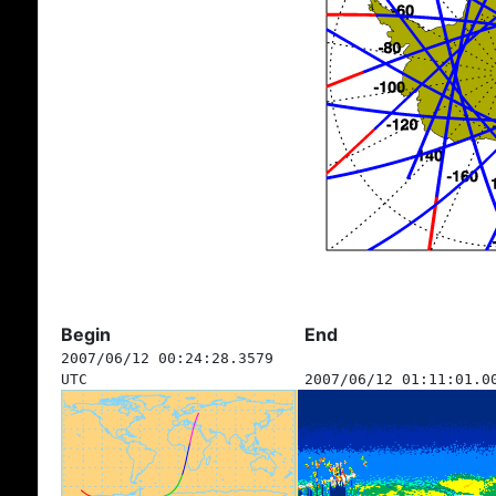
Begin
End
2007/06/12 00:24:28.3579
UTC
2007/06/12 01:11:01.0