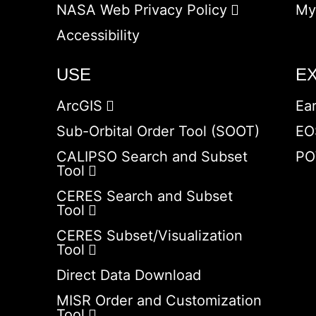
NASA Web Privacy Policy
My
Accessibility
USE
E
ArcGIS
Ea
Sub-Orbital Order Tool (SOOT)
EO
CALIPSO Search and Subset
PO
Tool
CERES Search and Subset
Tool
CERES Subset/Visualization
Tool
Direct Data Download
MISR Order and Customization
Tool