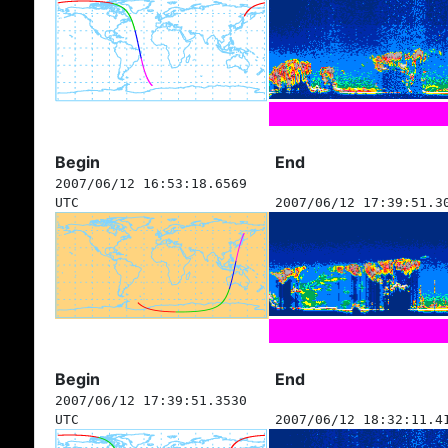
Begin
End
2007/06/12 16:53:18.6569
UTC
2007/06/12 17:39:51.3
Begin
End
2007/06/12 17:39:51.3530
UTC
2007/06/12 18:32:11.4