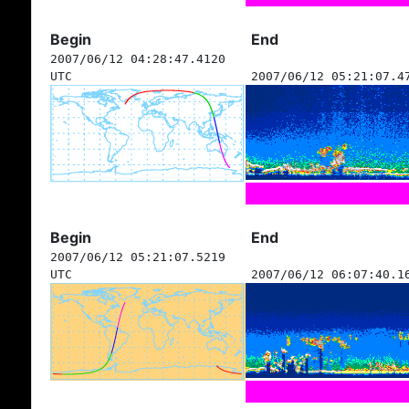
Begin
End
2007/06/12 04:28:47.4120
UTC
2007/06/12 05:21:07.4
Begin
End
2007/06/12 05:21:07.5219
UTC
2007/06/12 06:07:40.1