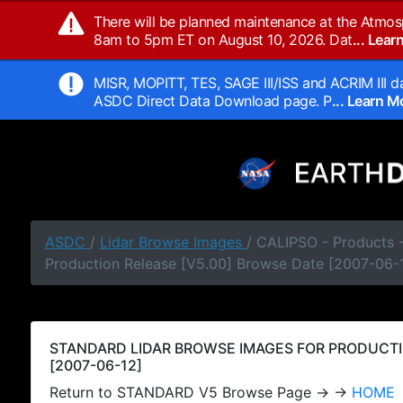
There will be planned maintenance at the Atmos
8am to 5pm ET on August 10, 2026. Dat
... Lea
MISR, MOPITT, TES, SAGE III/ISS and ACRIM III da
ASDC Direct Data Download page. P
... Learn 
ASDC
/
Lidar Browse Images
/ CALIPSO - Products
Production Release [V5.00] Browse Date [2007-06-
STANDARD LIDAR BROWSE IMAGES FOR PRODUCTI
[2007-06-12]
Return to STANDARD V5 Browse Page → →
HOME