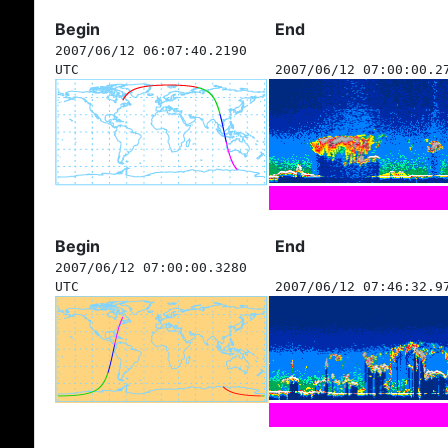
Begin
End
2007/06/12 06:07:40.2190
UTC
2007/06/12 07:00:00.2
Begin
End
2007/06/12 07:00:00.3280
UTC
2007/06/12 07:46:32.9