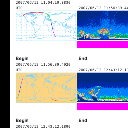
2007/06/12 11:04:19.3830
UTC
2007/06/12 11:56:39.4
Begin
End
2007/06/12 11:56:39.4920
UTC
2007/06/12 12:43:12.1
Begin
End
2007/06/12 12:43:12.1890