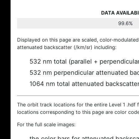
DATA AVAILABI
99.6%
Displayed on this page are scaled, color-modulated
attenuated backscatter (/km/sr) including:
532 nm total (parallel + perpendicula
532 nm perpendicular attenuated bac
1064 nm total attenuated backscatte
The orbit track locations for the entire Level 1 .hdf f
locations corresponding to this page are color cod
For the full scale images:
the color bars for attenuated backsca