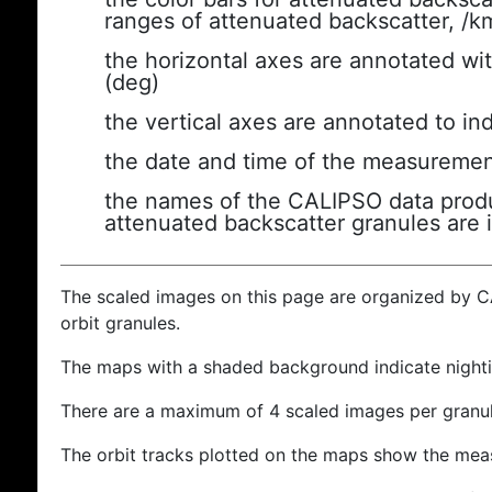
ranges of attenuated backscatter, /k
the horizontal axes are annotated wit
(deg)
the vertical axes are annotated to ind
the date and time of the measuremen
the names of the CALIPSO data produc
attenuated backscatter granules are 
The scaled images on this page are organized by 
orbit granules.
The maps with a shaded background indicate nigh
There are a maximum of 4 scaled images per granul
The orbit tracks plotted on the maps show the meas