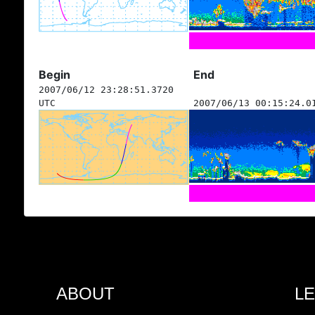
Begin
End
2007/06/12 23:28:51.3720
UTC
2007/06/13 00:15:24.0
ABOUT
L