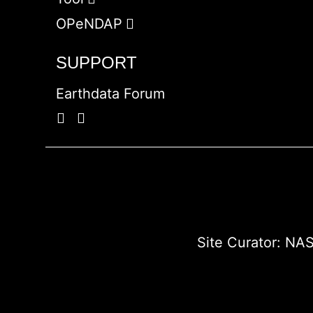
OPeNDAP
SUPPORT
Earthdata Forum
Site Curator:
NAS