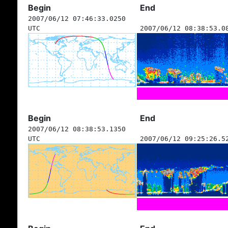
Begin
End
2007/06/12 07:46:33.0250
UTC
2007/06/12 08:38:53.0
Begin
End
2007/06/12 08:38:53.1350
UTC
2007/06/12 09:25:26.5