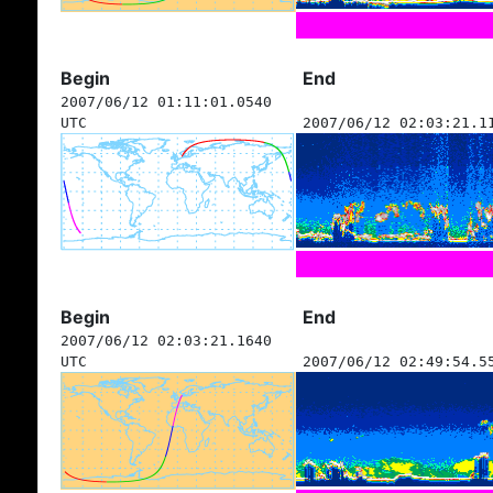
Begin
End
2007/06/12 01:11:01.0540
UTC
2007/06/12 02:03:21.1
Begin
End
2007/06/12 02:03:21.1640
UTC
2007/06/12 02:49:54.5