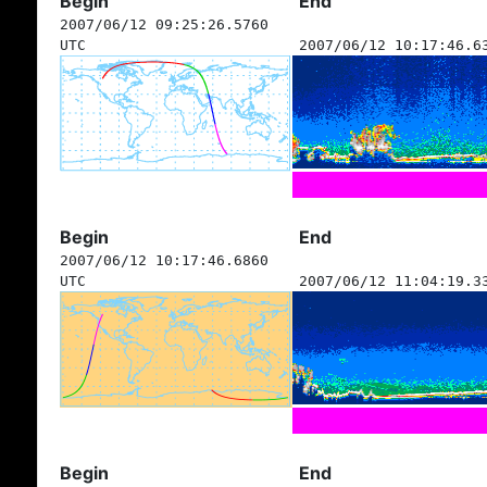
Begin
End
2007/06/12 09:25:26.5760
UTC
2007/06/12 10:17:46.6
Begin
End
2007/06/12 10:17:46.6860
UTC
2007/06/12 11:04:19.3
Begin
End