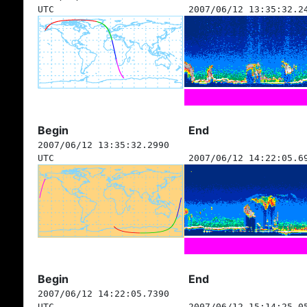
UTC
2007/06/12 13:35:32.2
Begin
End
2007/06/12 13:35:32.2990
UTC
2007/06/12 14:22:05.6
Begin
End
2007/06/12 14:22:05.7390
UTC
2007/06/12 15:14:25.0