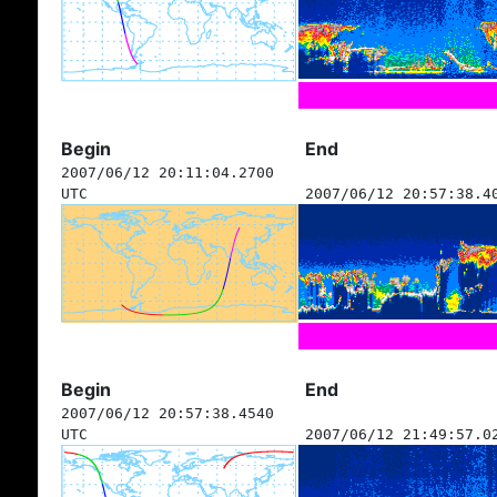
Begin
End
2007/06/12 20:11:04.2700
UTC
2007/06/12 20:57:38.4
Begin
End
2007/06/12 20:57:38.4540
UTC
2007/06/12 21:49:57.0