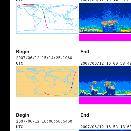
Begin
End
2007/06/12 15:14:25.1060
UTC
2007/06/12 16:00:58.4
Begin
End
2007/06/12 16:00:58.5460
UTC
2007/06/12 16:53:18.6