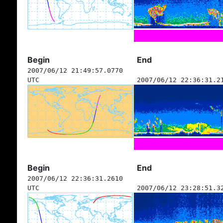
Begin
End
2007/06/12 21:49:57.0770
UTC
2007/06/12 22:36:31.2
Begin
End
2007/06/12 22:36:31.2610
UTC
2007/06/12 23:28:51.3