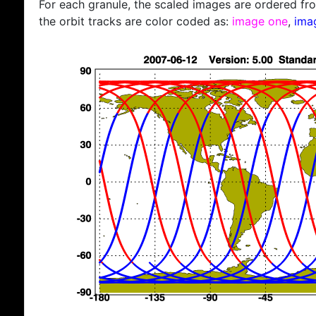
For each granule, the scaled images are ordered from
the orbit tracks are color coded as:
image one
,
ima