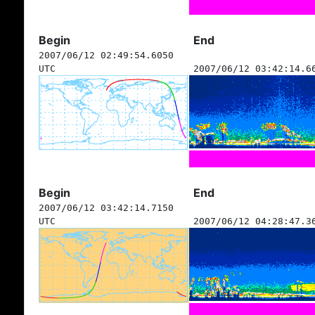
Begin
End
2007/06/12 02:49:54.6050
UTC
2007/06/12 03:42:14.6
Begin
End
2007/06/12 03:42:14.7150
UTC
2007/06/12 04:28:47.3