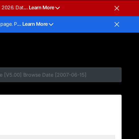
, 2026. Dat
... Learn More
 page. P
... Learn More
e [V5.00] Browse Date [2007-06-15]