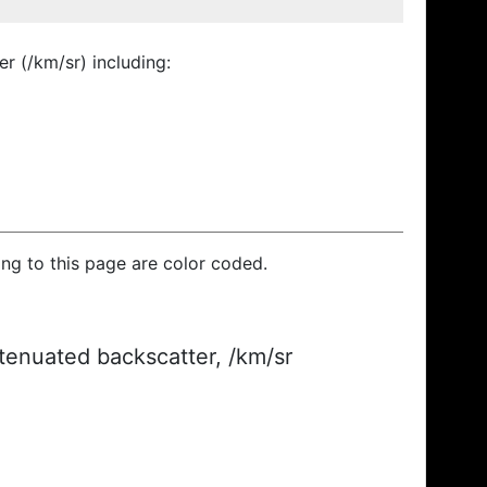
r (/km/sr) including:
ding to this page are color coded.
ttenuated backscatter, /km/sr