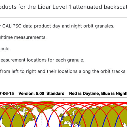
ucts for the Lidar Level 1 attenuated backscat
y CALIPSO data product day and night orbit granules.
ghtime measurements.
nule.
easurement locations for each granule.
rom left to right and their locations along the orbit track