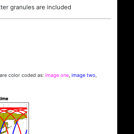
ter granules are included
s are color coded as:
image one
,
image two
,