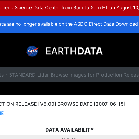
spheric Science Data Center from 8am to 5pm ET on August 10
data are no longer available on the ASDC Direct Data Download
ts - STANDARD Lidar Browse Images for Production Releas
ION RELEASE [V5.00] BROWSE DATE [2007-06-15]
ME
DATA AVAILABILITY