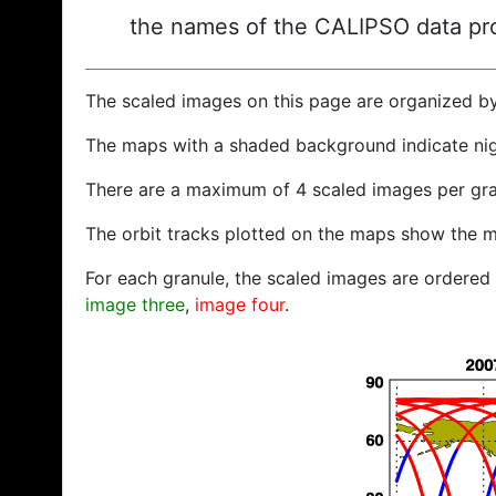
the names of the CALIPSO data prod
The scaled images on this page are organized b
The maps with a shaded background indicate ni
There are a maximum of 4 scaled images per gra
The orbit tracks plotted on the maps show the m
For each granule, the scaled images are ordered f
image three
,
image four
.