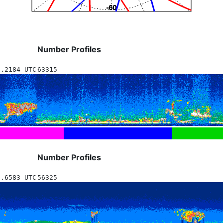
Number Profiles
2.2184 UTC
63315
Number Profiles
5.6583 UTC
56325