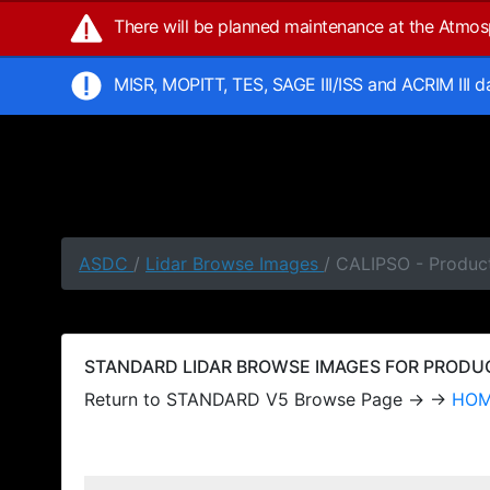
There will be planned maintenance at the Atmo
MISR, MOPITT, TES, SAGE III/ISS and ACRIM III 
ASDC
/
Lidar Browse Images
/ CALIPSO - Produc
STANDARD LIDAR BROWSE IMAGES FOR PRODUCT
Return to STANDARD V5 Browse Page → →
HO