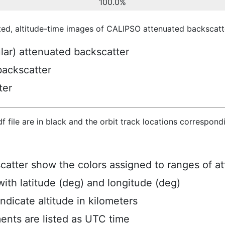
100.0%
ted, altitude-time images of CALIPSO attenuated backscatte
ular) attenuated backscatter
backscatter
ter
hdf file are in black and the orbit track locations correspon
scatter show the colors assigned to ranges of a
ith latitude (deg) and longitude (deg)
ndicate altitude in kilometers
ents are listed as UTC time