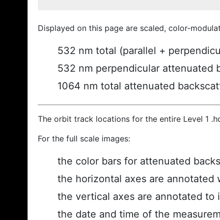
Displayed on this page are scaled, color-modula
532 nm total (parallel + perpendic
532 nm perpendicular attenuated 
1064 nm total attenuated backscat
The orbit track locations for the entire Level 1 .
For the full scale images:
the color bars for attenuated back
the horizontal axes are annotated w
the vertical axes are annotated to i
the date and time of the measurem