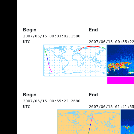
Begin
End
2007/06/15 00:03:02.1580
UTC
2007/06/15 00:55:2
Begin
End
2007/06/15 00:55:22.2680
UTC
2007/06/15 01:41:5