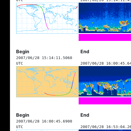
Begin
End
2007/06/28 15:14:11.5060
UTC
2007/06/28 16:00:45.6
Begin
End
2007/06/28 16:00:45.6900
UTC
2007/06/28 16:53:04.2