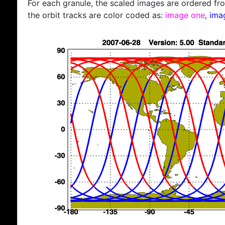
For each granule, the scaled images are ordered from
the orbit tracks are color coded as:
image one
,
ima