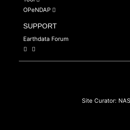
OPeNDAP
SUPPORT
Earthdata Forum
Site Curator:
NAS