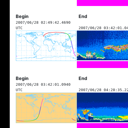
Begin
End
2007/06/28 02:49:42.4690
UTC
2007/06/28 03:42:01.0
Begin
End
2007/06/28 03:42:01.0940
UTC
2007/06/28 04:28:35.2