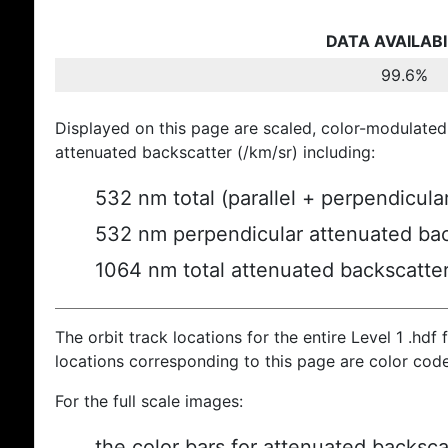
DATA AVAILABI
99.6%
Displayed on this page are scaled, color-modulated
attenuated backscatter (/km/sr) including:
532 nm total (parallel + perpendicula
532 nm perpendicular attenuated bac
1064 nm total attenuated backscatte
The orbit track locations for the entire Level 1 .hdf f
locations corresponding to this page are color cod
For the full scale images:
the color bars for attenuated backsca