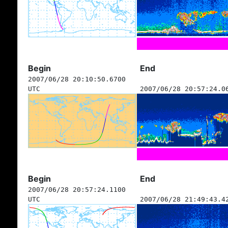
Begin
End
2007/06/28 20:10:50.6700
UTC
2007/06/28 20:57:24.0
Begin
End
2007/06/28 20:57:24.1100
UTC
2007/06/28 21:49:43.4