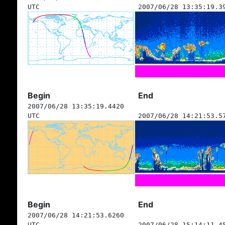
UTC
2007/06/28 13:35:19.3
Begin
End
2007/06/28 13:35:19.4420
UTC
2007/06/28 14:21:53.5
Begin
End
2007/06/28 14:21:53.6260
UTC
2007/06/28 15:14:11.4