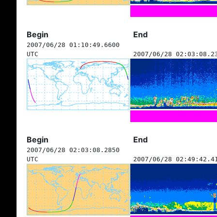
Begin
End
2007/06/28 01:10:49.6600
UTC
2007/06/28 02:03:08.2
Begin
End
2007/06/28 02:03:08.2850
UTC
2007/06/28 02:49:42.4