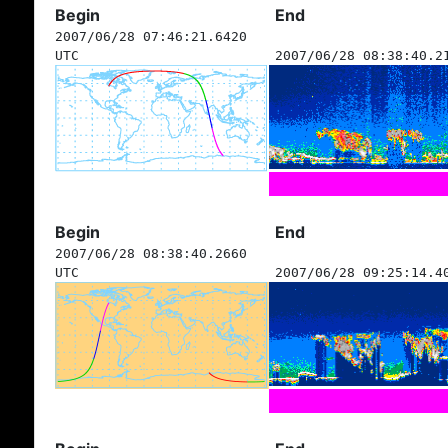
Begin
End
2007/06/28 07:46:21.6420
UTC
2007/06/28 08:38:40.2
Begin
End
2007/06/28 08:38:40.2660
UTC
2007/06/28 09:25:14.4