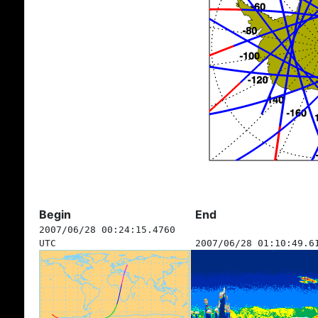
Begin
End
2007/06/28 00:24:15.4760
UTC
2007/06/28 01:10:49.6