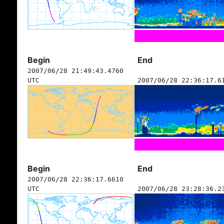
Begin
End
2007/06/28 21:49:43.4760
UTC
2007/06/28 22:36:17.6
Begin
End
2007/06/28 22:36:17.6610
UTC
2007/06/28 23:28:36.2