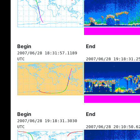
Begin
End
2007/06/28 18:31:57.1189
UTC
2007/06/28 19:18:31.2
Begin
End
2007/06/28 19:18:31.3030
UTC
2007/06/28 20:10:50.6