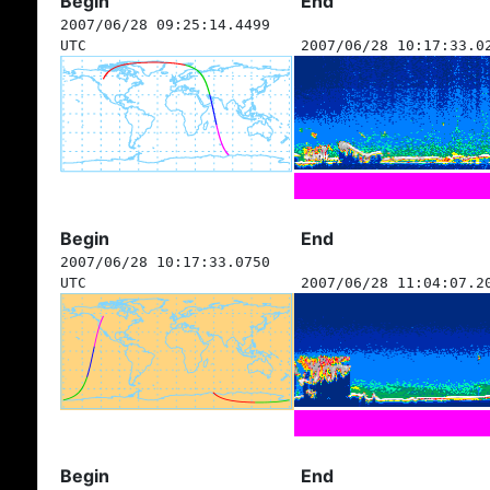
Begin
End
2007/06/28 09:25:14.4499
UTC
2007/06/28 10:17:33.0
Begin
End
2007/06/28 10:17:33.0750
UTC
2007/06/28 11:04:07.2
Begin
End