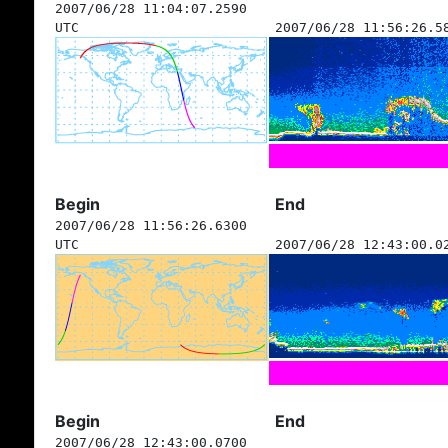
2007/06/28 11:04:07.2590
UTC
2007/06/28 11:56:26.5
Begin
End
2007/06/28 11:56:26.6300
UTC
2007/06/28 12:43:00.0
Begin
End
2007/06/28 12:43:00.0700