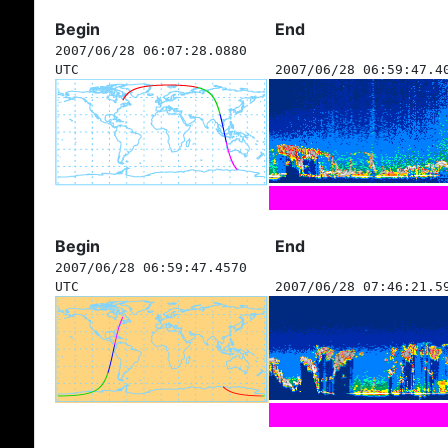
Begin
End
2007/06/28 06:07:28.0880
UTC
2007/06/28 06:59:47.4
Begin
End
2007/06/28 06:59:47.4570
UTC
2007/06/28 07:46:21.5