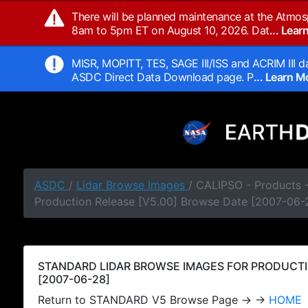
There will be planned maintenance at the Atmos
8am to 5pm ET on August 10, 2026. Dat
... Lea
MISR, MOPITT, TES, SAGE III/ISS and ACRIM III da
ASDC Direct Data Download page. P
... Learn 
ASDC
/
Lidar Browse Images
/ CALIPSO - Products
Production Release [V5.00] Browse Date [2007-06-
STANDARD LIDAR BROWSE IMAGES FOR PRODUCTI
[2007-06-28]
Return to STANDARD V5 Browse Page → →
HOME