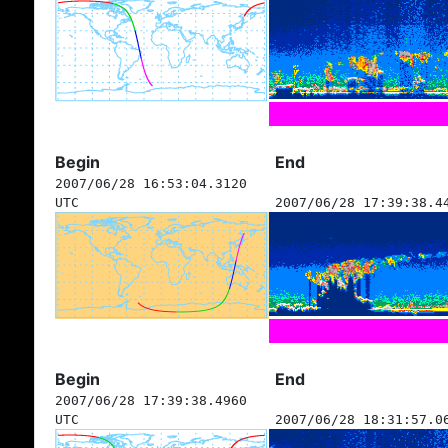
Begin
End
2007/06/28 16:53:04.3120
UTC
2007/06/28 17:39:38.4
Begin
End
2007/06/28 17:39:38.4960
UTC
2007/06/28 18:31:57.0