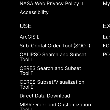
NASA Web Privacy Policy
My
Accessibility
USE
E
ArcGIS
Ea
Sub-Orbital Order Tool (SOOT)
EO
CALIPSO Search and Subset
PO
Tool
CERES Search and Subset
Tool
CERES Subset/Visualization
Tool
Direct Data Download
MISR Order and Customization
Tool