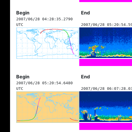
Begin
End
2007/06/28 04:28:35.2790
UTC
2007/06/28 05:20:54.5
Begin
End
2007/06/28 05:20:54.6480
UTC
2007/06/28 06:07:28.0