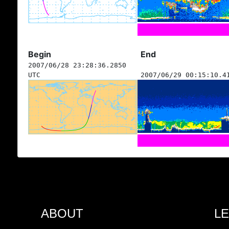
Begin
End
2007/06/28 23:28:36.2850
UTC
2007/06/29 00:15:10.4
ABOUT
L