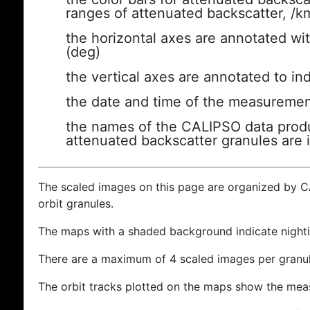
ranges of attenuated backscatter, /k
the horizontal axes are annotated wit
(deg)
the vertical axes are annotated to ind
the date and time of the measuremen
the names of the CALIPSO data produc
attenuated backscatter granules are 
The scaled images on this page are organized by 
orbit granules.
The maps with a shaded background indicate nigh
There are a maximum of 4 scaled images per granul
The orbit tracks plotted on the maps show the meas