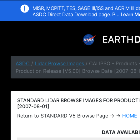
MISR, MOPITT, TES, SAGE III/ISS and ACRIM III da
ASDC Direct Data Download page. P
... Learn 
ASDC
/
Lidar Browse Images
/ CALIPSO - Products
Production Release [V5.00] Browse Date [2007-08-
STANDARD LIDAR BROWSE IMAGES FOR PRODUCTI
[2007-08-01]
Return to STANDARD V5 Browse Page → →
HOME
DATA AVAILABI