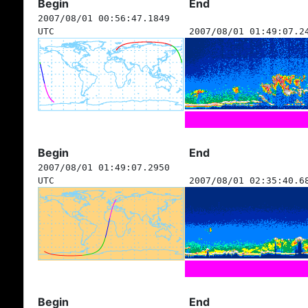
Begin
End
2007/08/01 00:56:47.1849
UTC
2007/08/01 01:49:07.2
Begin
End
2007/08/01 01:49:07.2950
UTC
2007/08/01 02:35:40.6
Begin
End