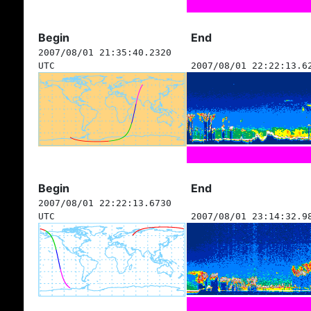
Begin
End
2007/08/01 21:35:40.2320
UTC
2007/08/01 22:22:13.6
Begin
End
2007/08/01 22:22:13.6730
UTC
2007/08/01 23:14:32.9