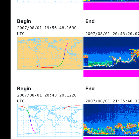
Begin
End
2007/08/01 19:56:48.1690
UTC
2007/08/01 20:43:20.0
Begin
End
2007/08/01 20:43:20.1220
UTC
2007/08/01 21:35:40.1