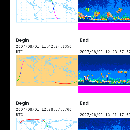
Begin
End
2007/08/01 11:42:24.1350
UTC
2007/08/01 12:28:57.5
Begin
End
2007/08/01 12:28:57.5760
UTC
2007/08/01 13:21:17.6