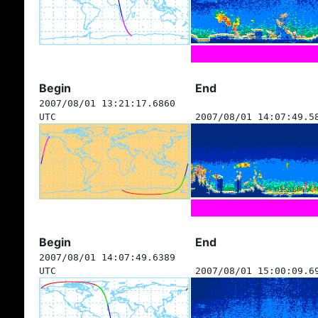
Begin
End
2007/08/01 13:21:17.6860
UTC
2007/08/01 14:07:49.5
Begin
End
2007/08/01 14:07:49.6389
UTC
2007/08/01 15:00:09.6