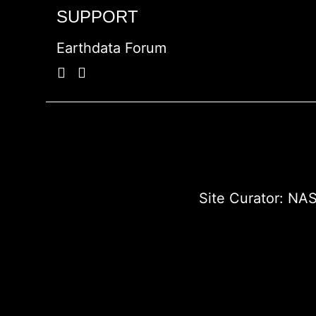
SUPPORT
Earthdata Forum
Site Curator:
NAS