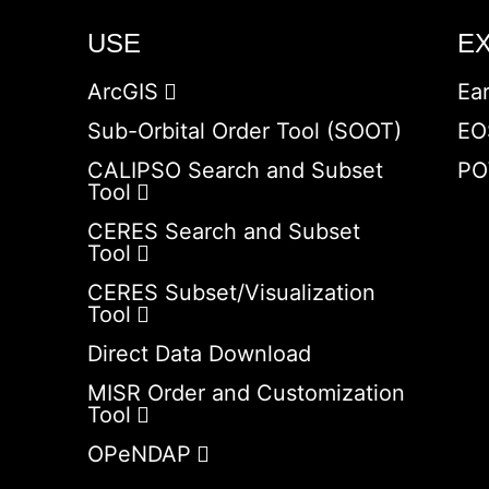
USE
E
ArcGIS
Ea
Sub-Orbital Order Tool (SOOT)
EO
CALIPSO Search and Subset
PO
Tool
CERES Search and Subset
Tool
CERES Subset/Visualization
Tool
Direct Data Download
MISR Order and Customization
Tool
OPeNDAP