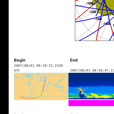
Begin
End
2007/08/01 00:10:15.2320
UTC
2007/08/01 00:56:47.1