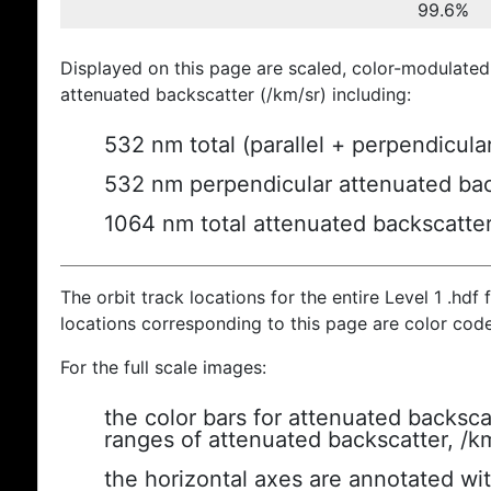
99.6%
Displayed on this page are scaled, color-modulated
attenuated backscatter (/km/sr) including:
532 nm total (parallel + perpendicula
532 nm perpendicular attenuated bac
1064 nm total attenuated backscatte
The orbit track locations for the entire Level 1 .hdf f
locations corresponding to this page are color cod
For the full scale images:
the color bars for attenuated backsca
ranges of attenuated backscatter, /k
the horizontal axes are annotated wit