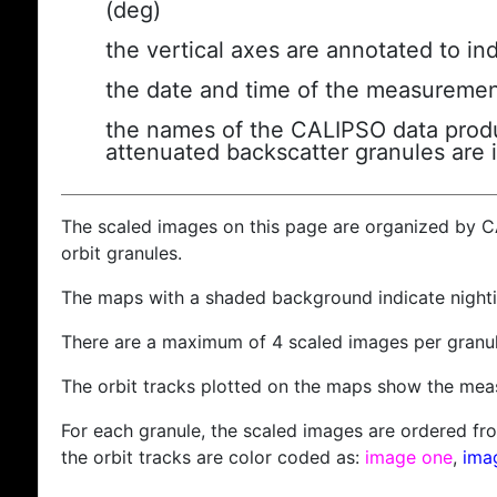
(deg)
the vertical axes are annotated to ind
the date and time of the measuremen
the names of the CALIPSO data produc
attenuated backscatter granules are 
The scaled images on this page are organized by 
orbit granules.
The maps with a shaded background indicate nigh
There are a maximum of 4 scaled images per granul
The orbit tracks plotted on the maps show the meas
For each granule, the scaled images are ordered from
the orbit tracks are color coded as:
image one
,
ima