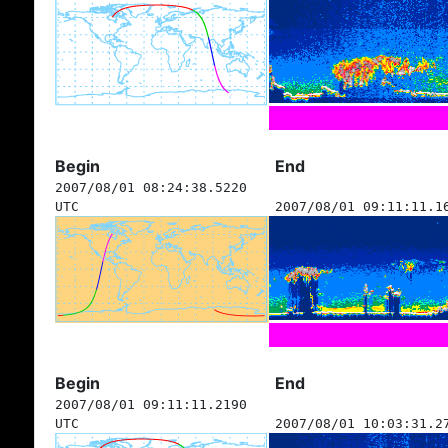
Begin
End
2007/08/01 08:24:38.5220
UTC
2007/08/01 09:11:11.1
Begin
End
2007/08/01 09:11:11.2190
UTC
2007/08/01 10:03:31.2