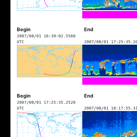
Begin
End
2007/08/01 16:39:02.5560
UTC
2007/08/01 17:25:35.2
Begin
End
2007/08/01 17:25:35.2520
UTC
2007/08/01 18:17:55.3