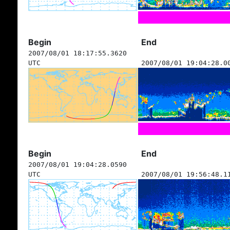
Begin
End
2007/08/01 18:17:55.3620
UTC
2007/08/01 19:04:28.0
Begin
End
2007/08/01 19:04:28.0590
UTC
2007/08/01 19:56:48.1