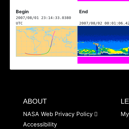
Begin
End
2007/08/01 23:14:33.0380
UTC
2007/08/02 00:01:06.4
ABOUT
L
NASA Web Privacy Policy
My
Accessibility