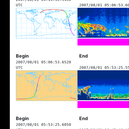
UTC
2007/08/01 05:06:53.6
Begin
End
2007/08/01 05:06:53.6520
UTC
2007/08/01 05:53:25.5
Begin
End
2007/08/01 05:53:25.6050