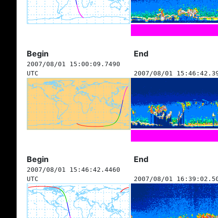
Begin
End
2007/08/01 15:00:09.7490
UTC
2007/08/01 15:46:42.3
Begin
End
2007/08/01 15:46:42.4460
UTC
2007/08/01 16:39:02.5