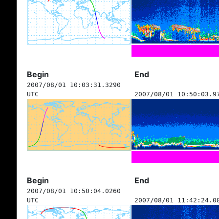
Begin
End
2007/08/01 10:03:31.3290
UTC
2007/08/01 10:50:03.9
Begin
End
2007/08/01 10:50:04.0260
UTC
2007/08/01 11:42:24.0