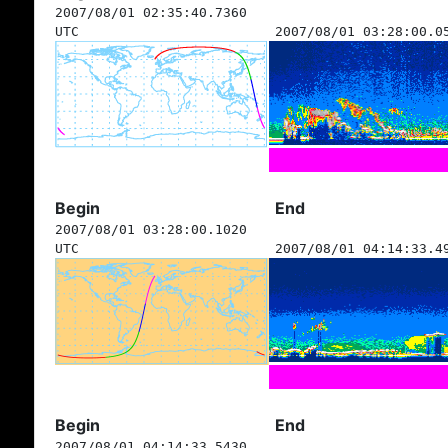
2007/08/01 02:35:40.7360
UTC
2007/08/01 03:28:00.0
Begin
End
2007/08/01 03:28:00.1020
UTC
2007/08/01 04:14:33.4
Begin
End
2007/08/01 04:14:33.5430