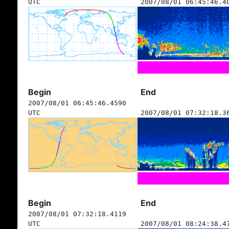
UTC
2007/08/01 06:45:46.4
Begin
End
2007/08/01 06:45:46.4590
UTC
2007/08/01 07:32:18.3
Begin
End
2007/08/01 07:32:18.4119
UTC
2007/08/01 08:24:38.4