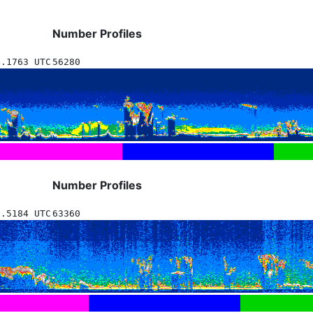
Number Profiles
4.1763 UTC
56280
Number Profiles
6.5184 UTC
63360