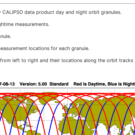
y CALIPSO data product day and night orbit granules.
ghtime measurements.
nule.
easurement locations for each granule.
rom left to right and their locations along the orbit track