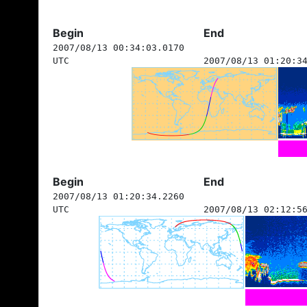
Begin
End
2007/08/13 00:34:03.0170
UTC
2007/08/13 01:20:3
Begin
End
2007/08/13 01:20:34.2260
UTC
2007/08/13 02:12:5