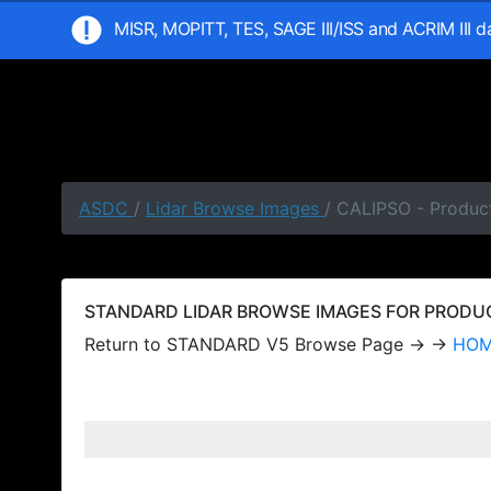
MISR, MOPITT, TES, SAGE III/ISS and ACRIM III 
ASDC
/
Lidar Browse Images
/ CALIPSO - Produc
STANDARD LIDAR BROWSE IMAGES FOR PRODUCT
Return to STANDARD V5 Browse Page → →
HO