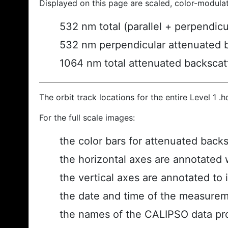
Displayed on this page are scaled, color-modula
532 nm total (parallel + perpendic
532 nm perpendicular attenuated 
1064 nm total attenuated backscat
The orbit track locations for the entire Level 1 .
For the full scale images:
the color bars for attenuated back
the horizontal axes are annotated w
the vertical axes are annotated to i
the date and time of the measurem
the names of the CALIPSO data prod