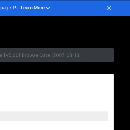
 page. P
... Learn More
e [V5.00] Browse Date [2007-08-13]