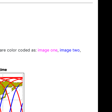
s are color coded as:
image one
,
image two
,