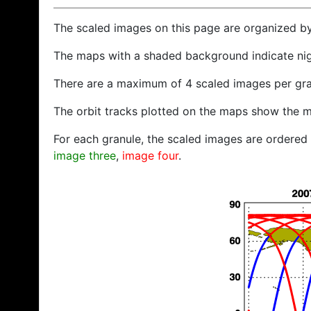
The scaled images on this page are organized b
The maps with a shaded background indicate ni
There are a maximum of 4 scaled images per gra
The orbit tracks plotted on the maps show the m
For each granule, the scaled images are ordered f
image three
,
image four
.