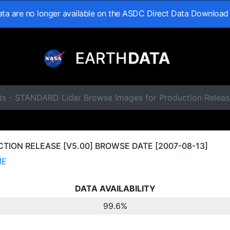
data are no longer available on the ASDC Direct Data Download
ts - STANDARD Lidar Browse Images for Production Releas
ION RELEASE [V5.00] BROWSE DATE [2007-08-13]
ME
DATA AVAILABILITY
99.6%