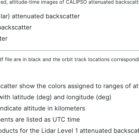
ted, altitude-time images of CALIPSO attenuated backscatte
ular) attenuated backscatter
backscatter
ter
hdf file are in black and the orbit track locations correspon
scatter show the colors assigned to ranges of a
ith latitude (deg) and longitude (deg)
ndicate altitude in kilometers
ents are listed as UTC time
ucts for the Lidar Level 1 attenuated backscat