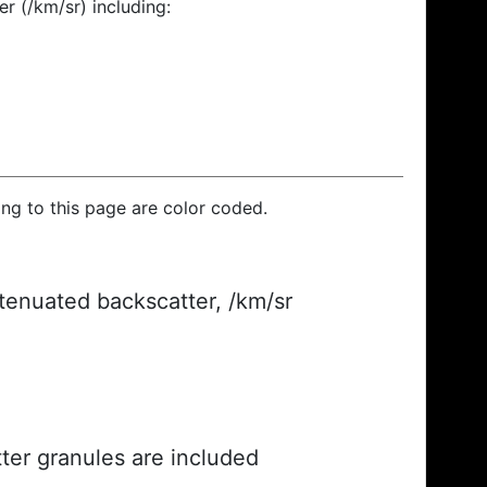
r (/km/sr) including:
ding to this page are color coded.
ttenuated backscatter, /km/sr
ter granules are included