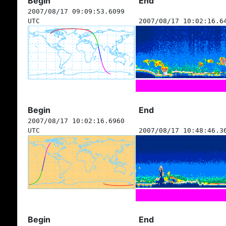
Begin
End
2007/08/17 09:09:53.6099
UTC
2007/08/17 10:02:16.6
Begin
End
2007/08/17 10:02:16.6960
UTC
2007/08/17 10:48:46.3
Begin
End