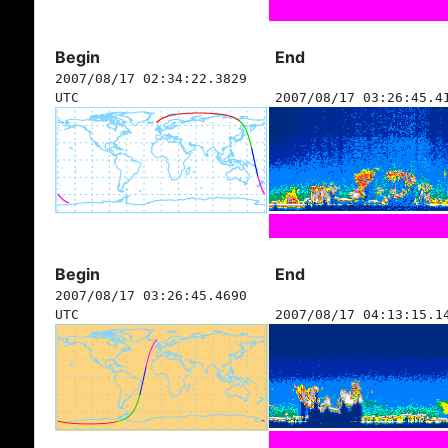
Begin
End
2007/08/17 02:34:22.3829
UTC
2007/08/17 03:26:45.4
Begin
End
2007/08/17 03:26:45.4690
UTC
2007/08/17 04:13:15.1