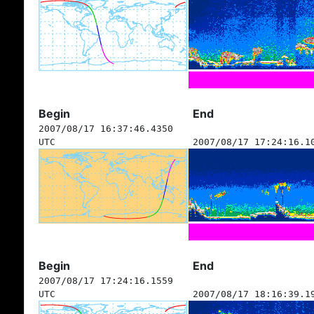
Begin
End
2007/08/17 16:37:46.4350
UTC
2007/08/17 17:24:16.1
Begin
End
2007/08/17 17:24:16.1559
UTC
2007/08/17 18:16:39.1