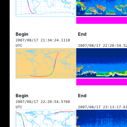
Begin
End
2007/08/17 21:34:24.1110
UTC
2007/08/17 22:20:54.5
Begin
End
2007/08/17 22:20:54.5760
UTC
2007/08/17 23:13:17.6