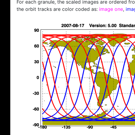
For each granule, the scaled images are ordered from
the orbit tracks are color coded as:
image one
,
ima