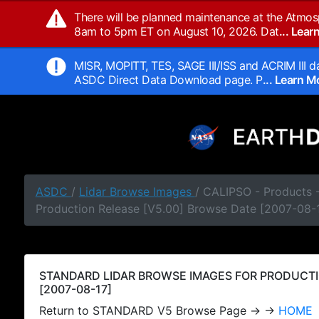
There will be planned maintenance at the Atmos
8am to 5pm ET on August 10, 2026. Dat
... Lea
MISR, MOPITT, TES, SAGE III/ISS and ACRIM III da
ASDC Direct Data Download page. P
... Learn 
ASDC
/
Lidar Browse Images
/ CALIPSO - Products
Production Release [V5.00] Browse Date [2007-08-
STANDARD LIDAR BROWSE IMAGES FOR PRODUCTI
[2007-08-17]
Return to STANDARD V5 Browse Page → →
HOME