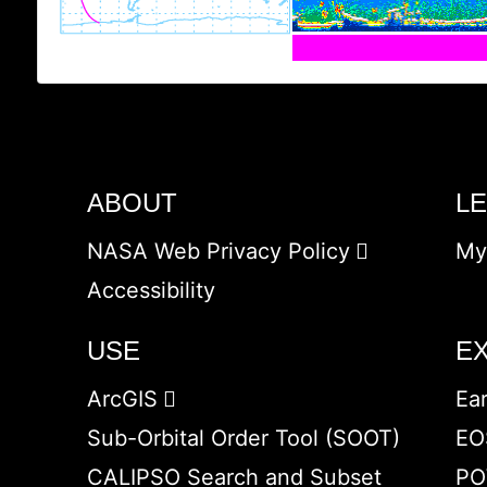
ABOUT
L
NASA Web Privacy Policy
My
Accessibility
USE
E
ArcGIS
Ea
Sub-Orbital Order Tool (SOOT)
EO
CALIPSO Search and Subset
PO