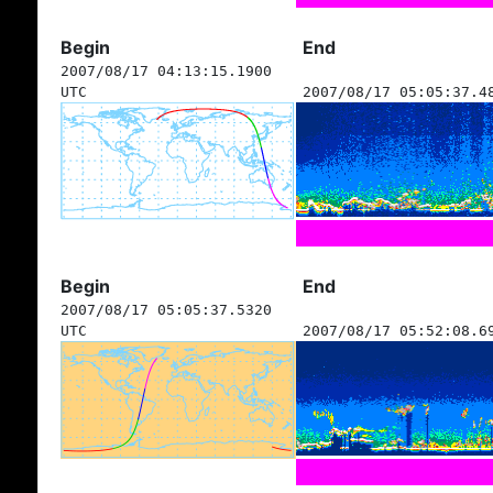
Begin
End
2007/08/17 04:13:15.1900
UTC
2007/08/17 05:05:37.4
Begin
End
2007/08/17 05:05:37.5320
UTC
2007/08/17 05:52:08.6