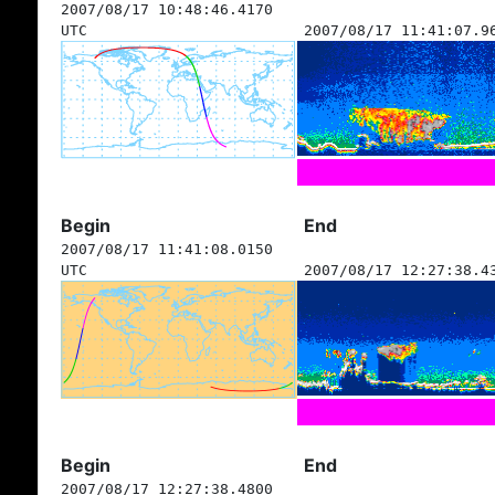
2007/08/17 10:48:46.4170
UTC
2007/08/17 11:41:07.9
Begin
End
2007/08/17 11:41:08.0150
UTC
2007/08/17 12:27:38.4
Begin
End
2007/08/17 12:27:38.4800