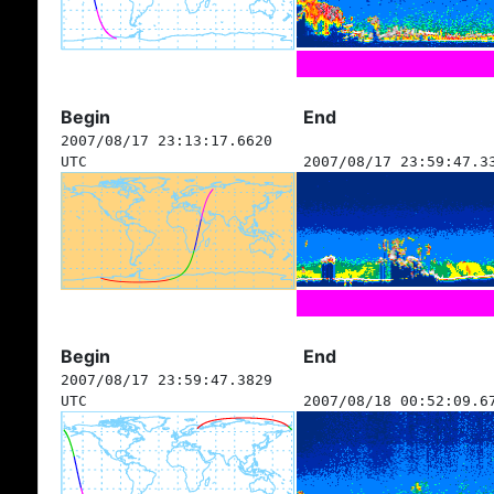
Begin
End
2007/08/17 23:13:17.6620
UTC
2007/08/17 23:59:47.3
Begin
End
2007/08/17 23:59:47.3829
UTC
2007/08/18 00:52:09.6