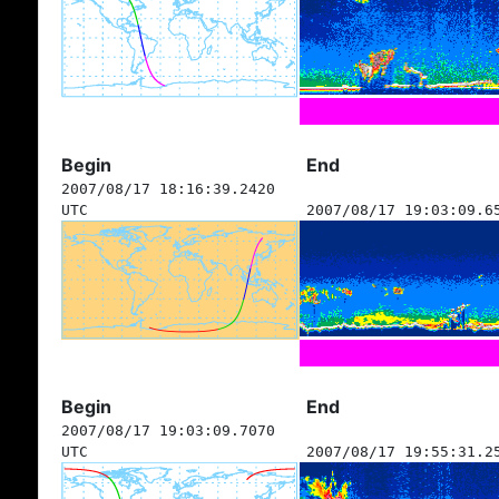
Begin
End
2007/08/17 18:16:39.2420
UTC
2007/08/17 19:03:09.6
Begin
End
2007/08/17 19:03:09.7070
UTC
2007/08/17 19:55:31.2