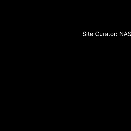
Site Curator:
NAS