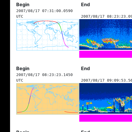
Begin
End
2007/08/17 07:31:00.0590
UTC
2007/08/17 08:23:23.0
Begin
End
2007/08/17 08:23:23.1450
UTC
2007/08/17 09:09:53.5