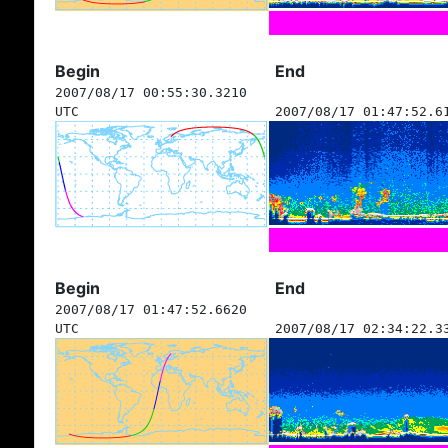
Begin
End
2007/08/17 00:55:30.3210
UTC
2007/08/17 01:47:52.6
Begin
End
2007/08/17 01:47:52.6620
UTC
2007/08/17 02:34:22.3