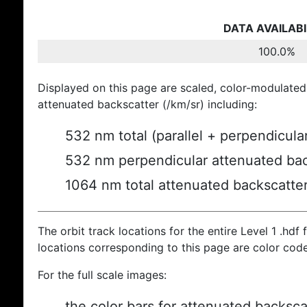
DATA AVAILABI
100.0%
Displayed on this page are scaled, color-modulated
attenuated backscatter (/km/sr) including:
532 nm total (parallel + perpendicula
532 nm perpendicular attenuated bac
1064 nm total attenuated backscatte
The orbit track locations for the entire Level 1 .hdf f
locations corresponding to this page are color cod
For the full scale images:
the color bars for attenuated backsca