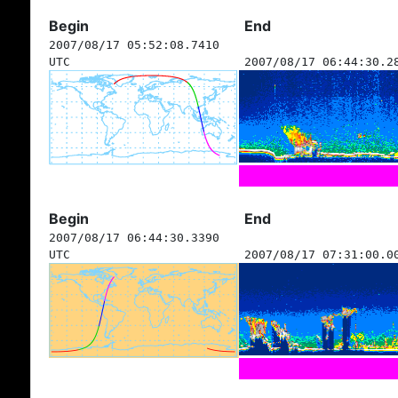
Begin
End
2007/08/17 05:52:08.7410
UTC
2007/08/17 06:44:30.2
Begin
End
2007/08/17 06:44:30.3390
UTC
2007/08/17 07:31:00.0