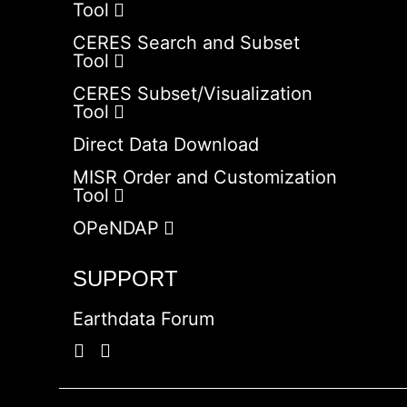
Tool
CERES Search and Subset
Tool
CERES Subset/Visualization
Tool
Direct Data Download
MISR Order and Customization
Tool
OPeNDAP
SUPPORT
Earthdata Forum