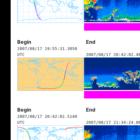
Begin
End
2007/08/17 19:55:31.3050
UTC
2007/08/17 20:42:02.4
Begin
End
2007/08/17 20:42:02.5140
UTC
2007/08/17 21:34:24.0