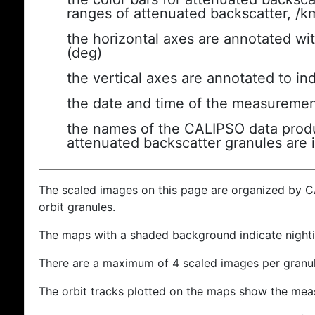
ranges of attenuated backscatter, /k
the horizontal axes are annotated wit
(deg)
the vertical axes are annotated to ind
the date and time of the measuremen
the names of the CALIPSO data produc
attenuated backscatter granules are 
The scaled images on this page are organized by 
orbit granules.
The maps with a shaded background indicate nigh
There are a maximum of 4 scaled images per granul
The orbit tracks plotted on the maps show the meas