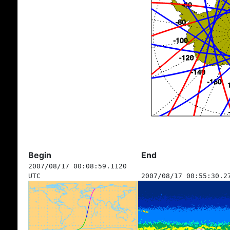
Begin
End
2007/08/17 00:08:59.1120
UTC
2007/08/17 00:55:30.2