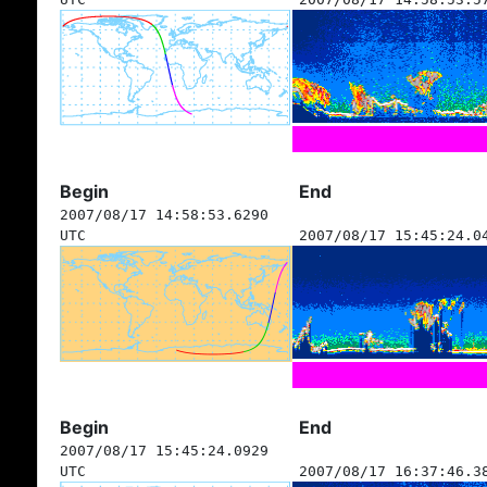
Begin
End
2007/08/17 14:58:53.6290
UTC
2007/08/17 15:45:24.0
Begin
End
2007/08/17 15:45:24.0929
UTC
2007/08/17 16:37:46.3