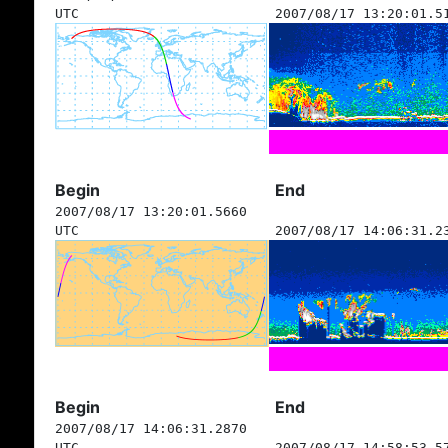
UTC
2007/08/17 13:20:01.5
Begin
End
2007/08/17 13:20:01.5660
UTC
2007/08/17 14:06:31.2
Begin
End
2007/08/17 14:06:31.2870
UTC
2007/08/17 14:58:53.5