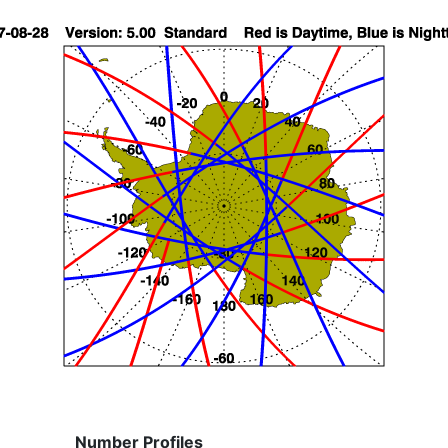
Number Profiles