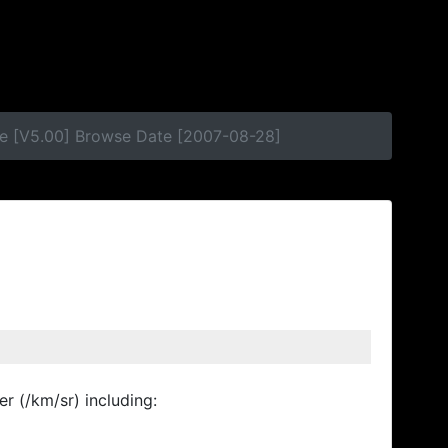
se [V5.00] Browse Date [2007-08-28]
r (/km/sr) including: