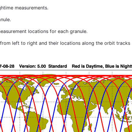
ghtime measurements.
nule.
easurement locations for each granule.
rom left to right and their locations along the orbit track