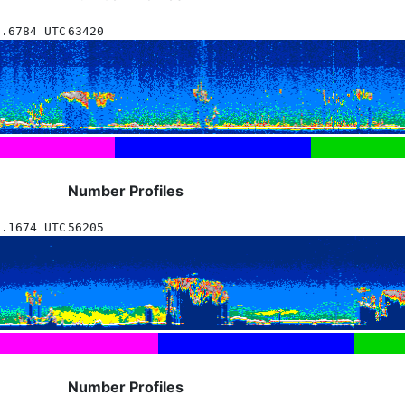
2.6784 UTC
63420
Number Profiles
0.1674 UTC
56205
Number Profiles