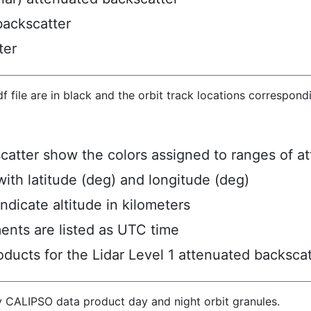
backscatter
ter
hdf file are in black and the orbit track locations correspon
scatter show the colors assigned to ranges of a
ith latitude (deg) and longitude (deg)
ndicate altitude in kilometers
ents are listed as UTC time
ucts for the Lidar Level 1 attenuated backscat
y CALIPSO data product day and night orbit granules.