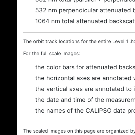
532 nm perpendicular attenuated 
1064 nm total attenuated backscat
The orbit track locations for the entire Level 1 .
For the full scale images:
the color bars for attenuated back
the horizontal axes are annotated w
the vertical axes are annotated to i
the date and time of the measurem
the names of the CALIPSO data prod
The scaled images on this page are organized b