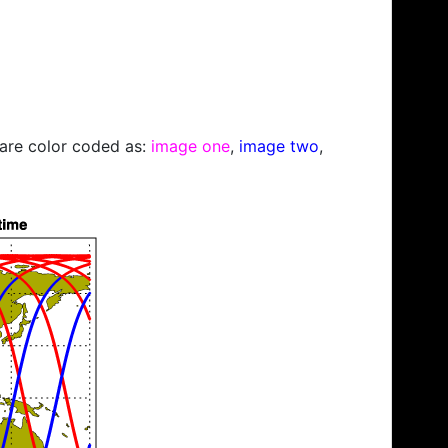
s are color coded as:
image one
,
image two
,