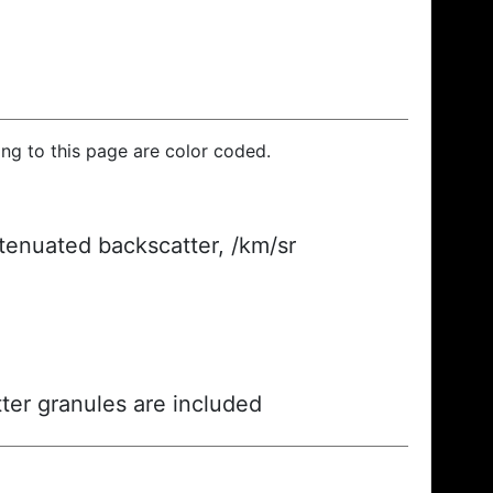
ding to this page are color coded.
ttenuated backscatter, /km/sr
ter granules are included