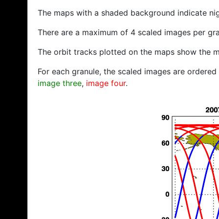
The maps with a shaded background indicate ni
There are a maximum of 4 scaled images per gra
The orbit tracks plotted on the maps show the m
For each granule, the scaled images are ordered f
image three
,
image four
.