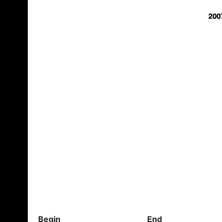
Begin
End