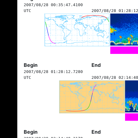
2007/08/28 00:35:47.4100
UTC
2007/08/28 01:28:1
Begin
End
2007/08/28 01:28:12.7280
UTC
2007/08/28 02:14:4
Begin
End