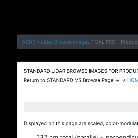
ASDC
/
Lidar Browse Images
/ CALIPSO - Produc
STANDARD LIDAR BROWSE IMAGES FOR PRODUCT
Return to STANDARD V5 Browse Page → →
HO
Displayed on this page are scaled, color-modula
532 nm total (parallel + perpendic