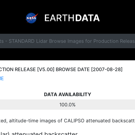
ts - STANDARD Lidar Browse Images for Production Relea
ION RELEASE [V5.00] BROWSE DATE [2007-08-28]
ME
DATA AVAILABILITY
100.0%
ted, altitude-time images of CALIPSO attenuated backscatte
ular) attenuated backscatter