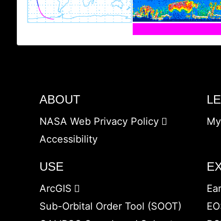
ABOUT
L
NASA Web Privacy Policy
My
Accessibility
USE
E
ArcGIS
Ea
Sub-Orbital Order Tool (SOOT)
EO