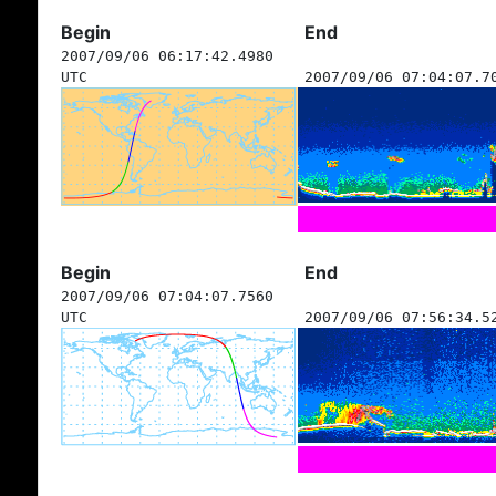
Begin
End
2007/09/06 06:17:42.4980
UTC
2007/09/06 07:04:07.7
Begin
End
2007/09/06 07:04:07.7560
UTC
2007/09/06 07:56:34.5