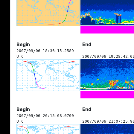
Begin
End
2007/09/06 18:36:15.2589
UTC
2007/09/06 19:28:42.0
Begin
End
2007/09/06 20:15:08.0700
UTC
2007/09/06 21:07:25.9