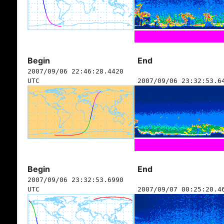
Begin
End
2007/09/06 22:46:28.4420
UTC
2007/09/06 23:32:53.6
Begin
End
2007/09/06 23:32:53.6990
UTC
2007/09/07 00:25:20.4