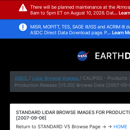
There will be planned maintenance at the Atmos
8am to 5pm ET on August 10, 2026. Dat
... Lea
MISR, MOPITT, TES, SAGE III/ISS and ACRIM III da
ASDC Direct Data Download page. P
... Learn 
ASDC
/
Lidar Browse Images
/ CALIPSO - Products
Production Release [V5.00] Browse Date [2007-09-
STANDARD LIDAR BROWSE IMAGES FOR PRODUCTI
[2007-09-06]
Return to STANDARD V5 Browse Page → →
HOME