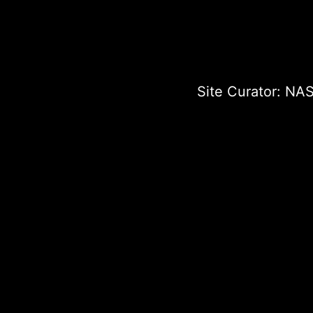
Site Curator:
NAS