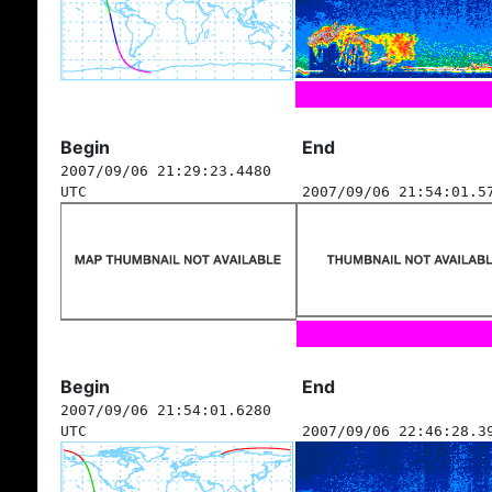
Begin
End
2007/09/06 21:29:23.4480
UTC
2007/09/06 21:54:01.5
Begin
End
2007/09/06 21:54:01.6280
UTC
2007/09/06 22:46:28.3