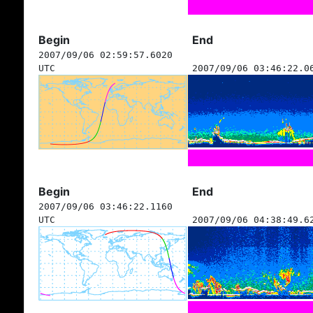
Begin
End
2007/09/06 02:59:57.6020
UTC
2007/09/06 03:46:22.0
Begin
End
2007/09/06 03:46:22.1160
UTC
2007/09/06 04:38:49.6