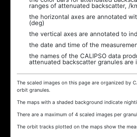
ranges of attenuated backscatter, /k
the horizontal axes are annotated wit
(deg)
the vertical axes are annotated to ind
the date and time of the measuremen
the names of the CALIPSO data produc
attenuated backscatter granules are 
The scaled images on this page are organized by 
orbit granules.
The maps with a shaded background indicate nigh
There are a maximum of 4 scaled images per granul
The orbit tracks plotted on the maps show the meas