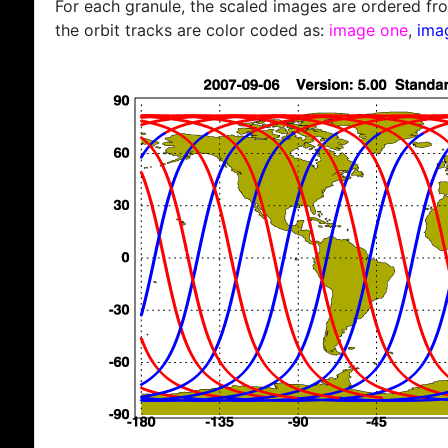
For each granule, the scaled images are ordered from
the orbit tracks are color coded as:
image one
,
ima