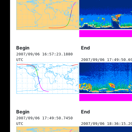
Begin
End
2007/09/06 16:57:23.1880
UTC
2007/09/06 17:49:50.6
Begin
End
2007/09/06 17:49:50.7450
UTC
2007/09/06 18:36:15.2