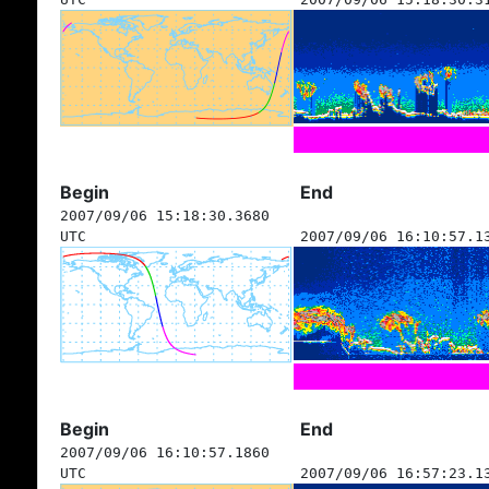
Begin
End
2007/09/06 15:18:30.3680
UTC
2007/09/06 16:10:57.1
Begin
End
2007/09/06 16:10:57.1860
UTC
2007/09/06 16:57:23.1