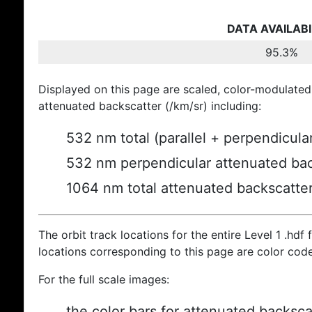
DATA AVAILABI
95.3%
Displayed on this page are scaled, color-modulated
attenuated backscatter (/km/sr) including:
532 nm total (parallel + perpendicula
532 nm perpendicular attenuated bac
1064 nm total attenuated backscatte
The orbit track locations for the entire Level 1 .hdf f
locations corresponding to this page are color cod
For the full scale images:
the color bars for attenuated backsca