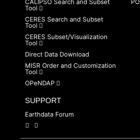
CALIPSO Search and Subset
PO
Tool
CERES Search and Subset
Tool
CERES Subset/Visualization
Tool
Direct Data Download
MISR Order and Customization
Tool
OPeNDAP
SUPPORT
Earthdata Forum