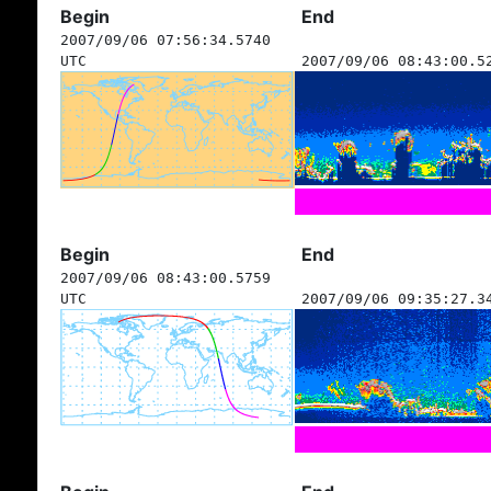
Begin
End
2007/09/06 07:56:34.5740
UTC
2007/09/06 08:43:00.5
Begin
End
2007/09/06 08:43:00.5759
UTC
2007/09/06 09:35:27.3