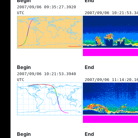
Begin
End
2007/09/06 09:35:27.3920
UTC
2007/09/06 10:21:53.3
Begin
End
2007/09/06 10:21:53.3940
UTC
2007/09/06 11:14:20.1
Begin
End