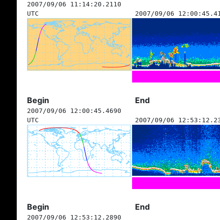
2007/09/06 11:14:20.2110
UTC
2007/09/06 12:00:45.4
Begin
End
2007/09/06 12:00:45.4690
UTC
2007/09/06 12:53:12.2
Begin
End
2007/09/06 12:53:12.2890