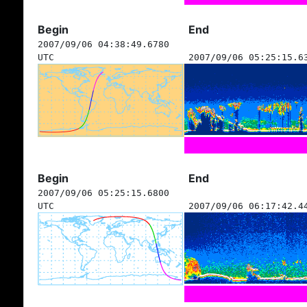
Begin
End
2007/09/06 04:38:49.6780
UTC
2007/09/06 05:25:15.6
Begin
End
2007/09/06 05:25:15.6800
UTC
2007/09/06 06:17:42.4