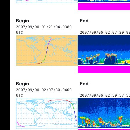
Begin
End
2007/09/06 01:21:04.0380
UTC
2007/09/06 02:07:29.9
Begin
End
2007/09/06 02:07:30.0400
UTC
2007/09/06 02:59:57.5