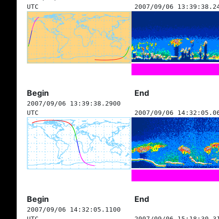
UTC
2007/09/06 13:39:38.2
Begin
End
2007/09/06 13:39:38.2900
UTC
2007/09/06 14:32:05.0
Begin
End
2007/09/06 14:32:05.1100
UTC
2007/09/06 15:18:30.3