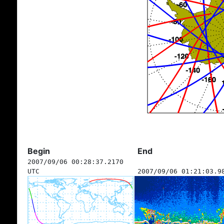
Begin
End
2007/09/06 00:28:37.2170
UTC
2007/09/06 01:21:03.9