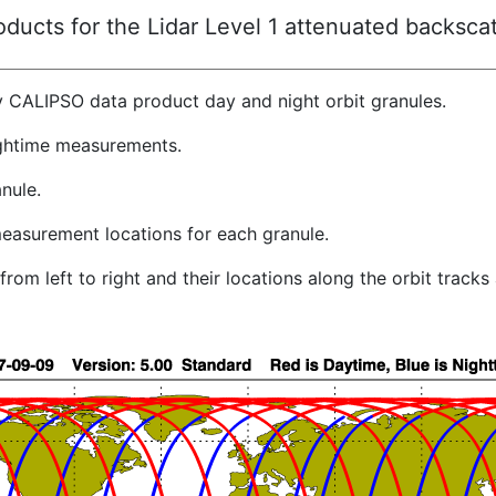
ucts for the Lidar Level 1 attenuated backscat
y CALIPSO data product day and night orbit granules.
ghtime measurements.
nule.
easurement locations for each granule.
rom left to right and their locations along the orbit track