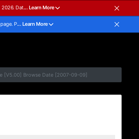
, 2026. Dat
... Learn More
 page. P
... Learn More
se [V5.00] Browse Date [2007-09-09]