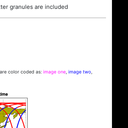
ter granules are included
s are color coded as:
image one
,
image two
,