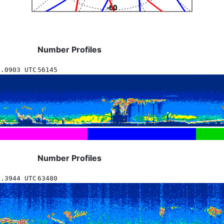
Number Profiles
5.0903 UTC
56145
Number Profiles
3.3944 UTC
63480