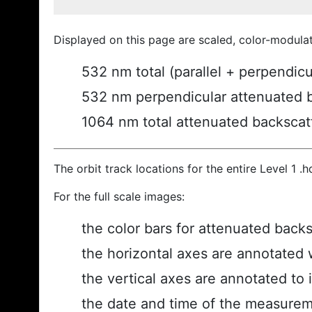
Displayed on this page are scaled, color-modula
532 nm total (parallel + perpendic
532 nm perpendicular attenuated 
1064 nm total attenuated backscat
The orbit track locations for the entire Level 1 .
For the full scale images:
the color bars for attenuated back
the horizontal axes are annotated w
the vertical axes are annotated to i
the date and time of the measurem