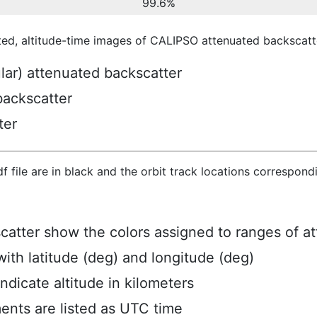
99.6%
ted, altitude-time images of CALIPSO attenuated backscatte
ular) attenuated backscatter
backscatter
ter
hdf file are in black and the orbit track locations correspon
scatter show the colors assigned to ranges of a
ith latitude (deg) and longitude (deg)
ndicate altitude in kilometers
ents are listed as UTC time