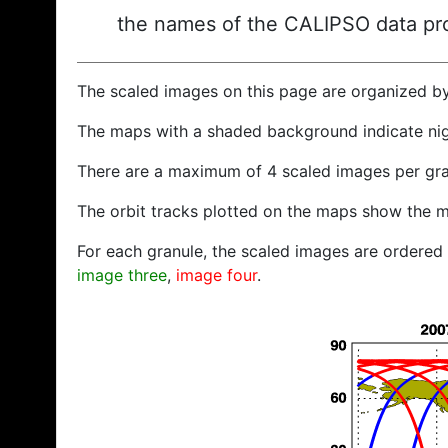
the names of the CALIPSO data prod
The scaled images on this page are organized b
The maps with a shaded background indicate ni
There are a maximum of 4 scaled images per gra
The orbit tracks plotted on the maps show the m
For each granule, the scaled images are ordered f
image three
,
image four
.