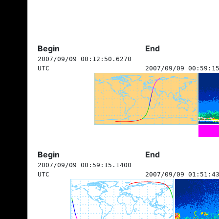
Begin
End
2007/09/09 00:12:50.6270
UTC
2007/09/09 00:59:1
Begin
End
2007/09/09 00:59:15.1400
UTC
2007/09/09 01:51:4