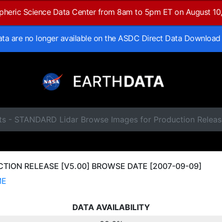
spheric Science Data Center from 8am to 5pm ET on August 10
data are no longer available on the ASDC Direct Data Download
ts - STANDARD Lidar Browse Images for Production Relea
ION RELEASE [V5.00] BROWSE DATE [2007-09-09]
ME
DATA AVAILABILITY