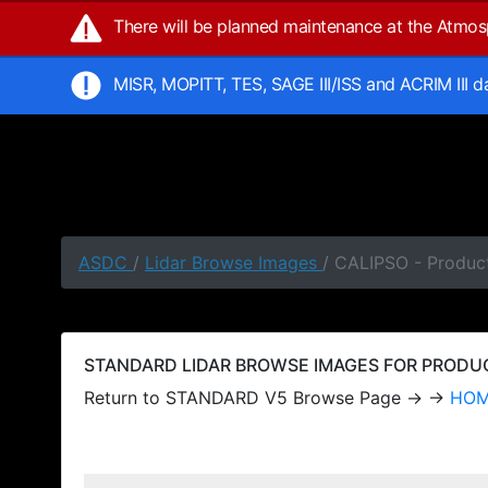
There will be planned maintenance at the Atmo
MISR, MOPITT, TES, SAGE III/ISS and ACRIM III 
ASDC
/
Lidar Browse Images
/ CALIPSO - Produc
STANDARD LIDAR BROWSE IMAGES FOR PRODUCT
Return to STANDARD V5 Browse Page → →
HO