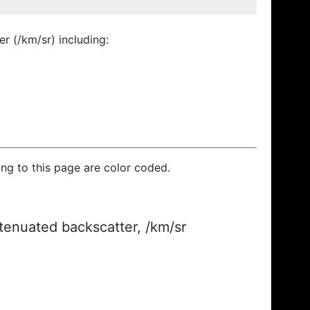
r (/km/sr) including:
ding to this page are color coded.
ttenuated backscatter, /km/sr