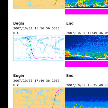
Begin
End
2007/10/31 16:56:56.5510
UTC
2007/10/31 17:49:36.0
Begin
End
2007/10/31 17:49:36.1060
UTC
2007/10/31 18:35:49.4