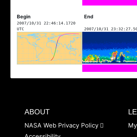
Begin
End
2007/10/31 22:46:14.1720
UTC
2007/10/31 23:32:27.5
ABOUT
L
NASA Web Privacy Policy
My
Accessibility