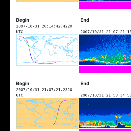
Begin
End
2007/10/31 20:14:42.4229
UTC
2007/10/31 21:07:21.1
Begin
End
2007/10/31 21:07:21.2320
UTC
2007/10/31 21:53:34.5