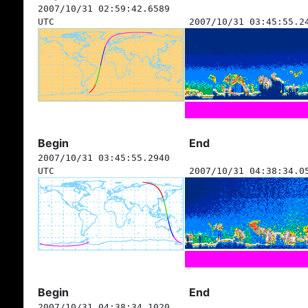
2007/10/31 02:59:42.6589
UTC
2007/10/31 03:45:55.2
Begin
End
2007/10/31 03:45:55.2940
UTC
2007/10/31 04:38:34.0
Begin
End
2007/10/31 04:38:34.1020