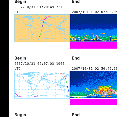
Begin
End
2007/10/31 01:20:49.7270
UTC
2007/10/31 02:07:03.0
Begin
End
2007/10/31 02:07:03.1060
UTC
2007/10/31 02:59:42.6
Begin
End