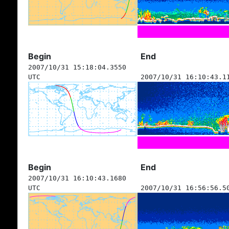
Begin
End
2007/10/31 15:18:04.3550
UTC
2007/10/31 16:10:43.1
Begin
End
2007/10/31 16:10:43.1680
UTC
2007/10/31 16:56:56.5