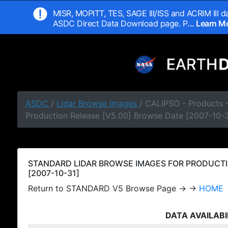
MISR, MOPITT, TES, SAGE III/ISS and ACRIM III da
ASDC Direct Data Download page. P
... Learn 
ASDC
/
Lidar Browse Images
/ CALIPSO - Products
Production Release [V5.00] Browse Date [2007-10-3
STANDARD LIDAR BROWSE IMAGES FOR PRODUCTI
[2007-10-31]
Return to STANDARD V5 Browse Page → →
HOME
DATA AVAILABI