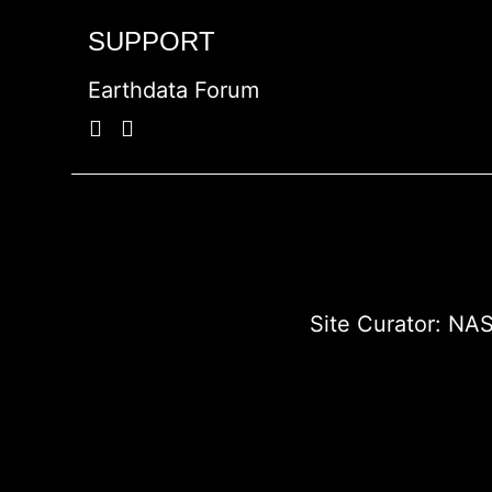
SUPPORT
Earthdata Forum
Site Curator:
NAS