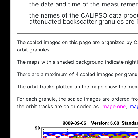
the date and time of the measuremen
the names of the CALIPSO data produc
attenuated backscatter granules are 
The scaled images on this page are organized by 
orbit granules.
The maps with a shaded background indicate nigh
There are a maximum of 4 scaled images per granul
The orbit tracks plotted on the maps show the meas
For each granule, the scaled images are ordered from
the orbit tracks are color coded as:
image one
,
ima