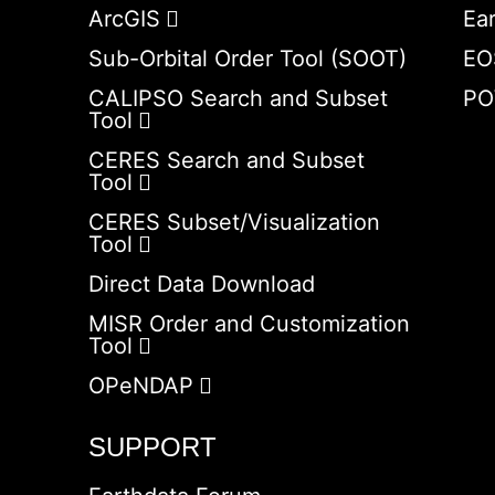
ArcGIS
Ea
Sub-Orbital Order Tool (SOOT)
EO
CALIPSO Search and Subset
PO
Tool
CERES Search and Subset
Tool
CERES Subset/Visualization
Tool
Direct Data Download
MISR Order and Customization
Tool
OPeNDAP
SUPPORT