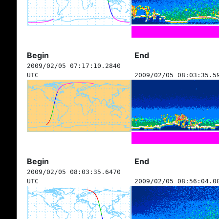
Begin
End
2009/02/05 07:17:10.2840
UTC
2009/02/05 08:03:35.5
Begin
End
2009/02/05 08:03:35.6470
UTC
2009/02/05 08:56:04.0