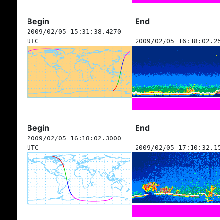
Begin
End
2009/02/05 15:31:38.4270
UTC
2009/02/05 16:18:02.2
Begin
End
2009/02/05 16:18:02.3000
UTC
2009/02/05 17:10:32.1