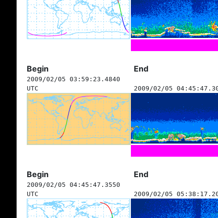
Begin
End
2009/02/05 03:59:23.4840
UTC
2009/02/05 04:45:47.3
Begin
End
2009/02/05 04:45:47.3550
UTC
2009/02/05 05:38:17.2