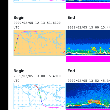
Begin
End
2009/02/05 12:13:51.6120
UTC
2009/02/05 13:00:15.4
Begin
End
2009/02/05 13:00:15.4910
UTC
2009/02/05 13:52:45.3