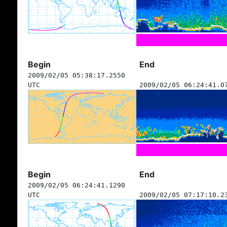
Begin
End
2009/02/05 05:38:17.2550
UTC
2009/02/05 06:24:41.0
Begin
End
2009/02/05 06:24:41.1290
UTC
2009/02/05 07:17:10.2