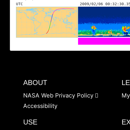
UTC
2009/02/06 00:32:30.3
ABOUT
L
NASA Web Privacy Policy
My
Accessibility
USE
E