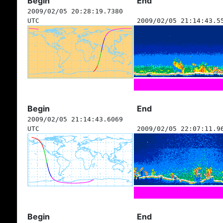
Begin
End
2009/02/05 20:28:19.7380
UTC
2009/02/05 21:14:43.5
Begin
End
2009/02/05 21:14:43.6069
UTC
2009/02/05 22:07:11.9
Begin
End