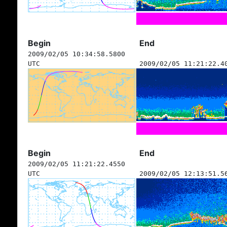
Begin
End
2009/02/05 10:34:58.5800
UTC
2009/02/05 11:21:22.4
Begin
End
2009/02/05 11:21:22.4550
UTC
2009/02/05 12:13:51.5