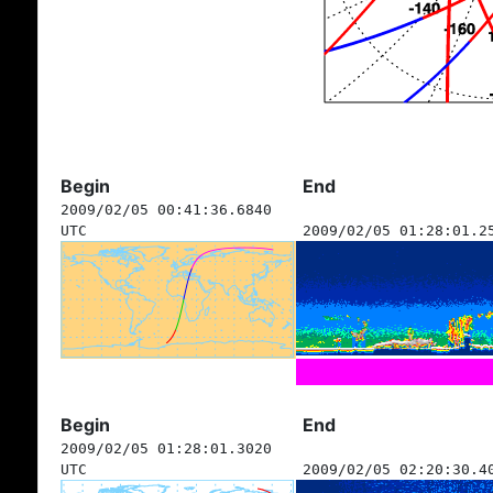
Begin
End
2009/02/05 00:41:36.6840
UTC
2009/02/05 01:28:01.2
Begin
End
2009/02/05 01:28:01.3020
UTC
2009/02/05 02:20:30.4