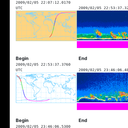
2009/02/05 22:07:12.0170
UTC
2009/02/05 22:53:37.3
Begin
End
2009/02/05 22:53:37.3760
UTC
2009/02/05 23:46:06.4
Begin
End
2009/02/05 23:46:06.5300