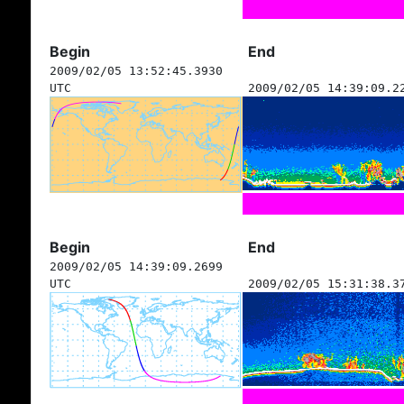
Begin
End
2009/02/05 13:52:45.3930
UTC
2009/02/05 14:39:09.2
Begin
End
2009/02/05 14:39:09.2699
UTC
2009/02/05 15:31:38.3