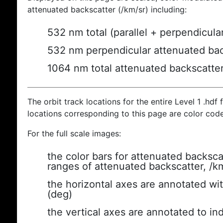
attenuated backscatter (/km/sr) including:
532 nm total (parallel + perpendicula
532 nm perpendicular attenuated bac
1064 nm total attenuated backscatte
The orbit track locations for the entire Level 1 .hdf f
locations corresponding to this page are color cod
For the full scale images:
the color bars for attenuated backsca
ranges of attenuated backscatter, /k
the horizontal axes are annotated wit
(deg)
the vertical axes are annotated to ind