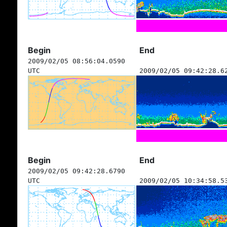
Begin
End
2009/02/05 08:56:04.0590
UTC
2009/02/05 09:42:28.6
Begin
End
2009/02/05 09:42:28.6790
UTC
2009/02/05 10:34:58.5