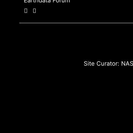
Earthdata Forum
Site Curator:
NAS