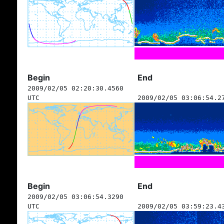
Begin
End
2009/02/05 02:20:30.4560
UTC
2009/02/05 03:06:54.2
Begin
End
2009/02/05 03:06:54.3290
UTC
2009/02/05 03:59:23.4