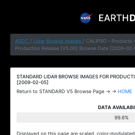
ASDC
/
Lidar Browse Images
/ CALIPSO - Products
Production Release [V5.00] Browse Date [2009-02-
STANDARD LIDAR BROWSE IMAGES FOR PRODUCTI
[2009-02-05]
Return to STANDARD V5 Browse Page → →
HOME
DATA AVAILABI
99.6%
Displayed on this page are scaled, color-modulated