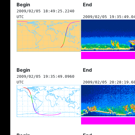
Begin
End
2009/02/05 18:49:25.2240
UTC
2009/02/05 19:35:49.0
Begin
End
2009/02/05 19:35:49.0960
UTC
2009/02/05 20:28:19.6