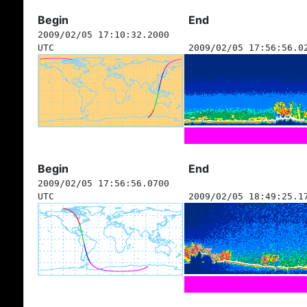
Begin
End
2009/02/05 17:10:32.2000
UTC
2009/02/05 17:56:56.0
Begin
End
2009/02/05 17:56:56.0700
UTC
2009/02/05 18:49:25.1