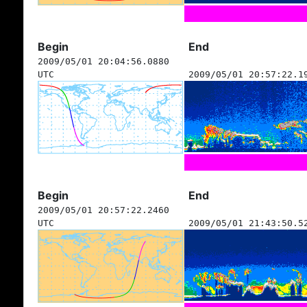
Begin
End
2009/05/01 20:04:56.0880
UTC
2009/05/01 20:57:22.1
Begin
End
2009/05/01 20:57:22.2460
UTC
2009/05/01 21:43:50.5