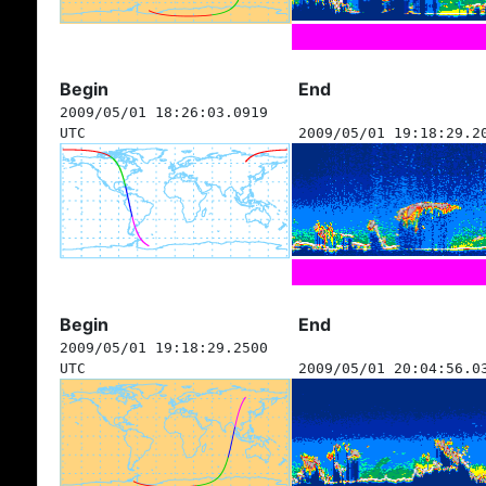
Begin
End
2009/05/01 18:26:03.0919
UTC
2009/05/01 19:18:29.2
Begin
End
2009/05/01 19:18:29.2500
UTC
2009/05/01 20:04:56.0