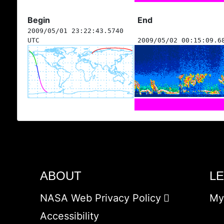
Begin
End
2009/05/01 23:22:43.5740
UTC
2009/05/02 00:15:09.6
ABOUT
L
NASA Web Privacy Policy
My
Accessibility