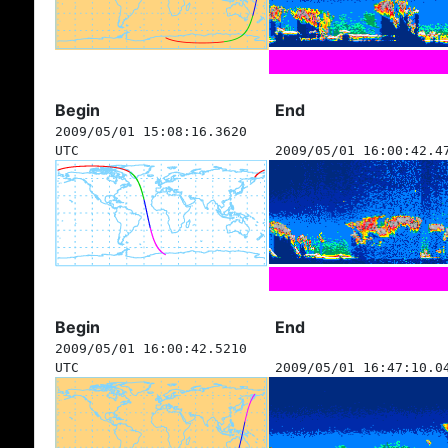
Begin
End
2009/05/01 15:08:16.3620
UTC
2009/05/01 16:00:42.4
Begin
End
2009/05/01 16:00:42.5210
UTC
2009/05/01 16:47:10.0