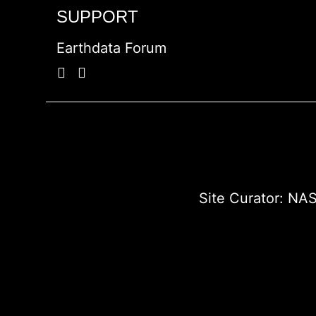
SUPPORT
Earthdata Forum
Site Curator:
NAS