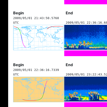
Begin
End
2009/05/01 21:43:50.5760
UTC
2009/05/01 22:36:16.6
Begin
End
2009/05/01 22:36:16.7339
UTC
2009/05/01 23:22:43.5