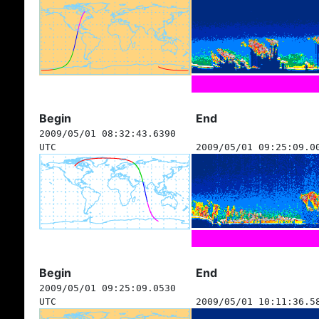
Begin
End
2009/05/01 08:32:43.6390
UTC
2009/05/01 09:25:09.0
Begin
End
2009/05/01 09:25:09.0530
UTC
2009/05/01 10:11:36.5