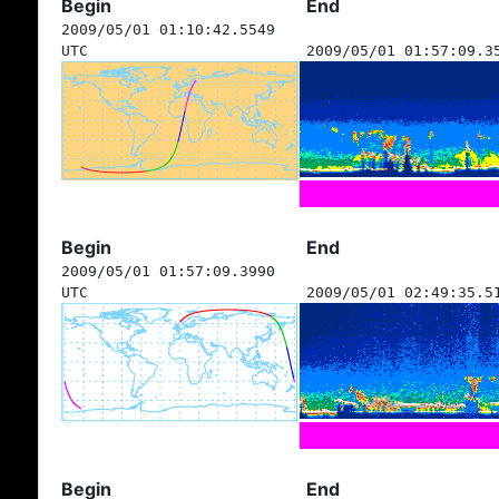
Begin
End
2009/05/01 01:10:42.5549
UTC
2009/05/01 01:57:09.3
Begin
End
2009/05/01 01:57:09.3990
UTC
2009/05/01 02:49:35.5
Begin
End