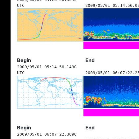
UTC
2009/05/01 05:14:56.0
Begin
End
2009/05/01 05:14:56.1490
UTC
2009/05/01 06:07:22.2
Begin
End
2009/05/01 06:07:22.3090