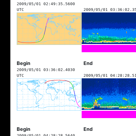
2009/05/01 02:49:35.5600
UTC
2009/05/01 03:36:02.3
Begin
End
2009/05/01 03:36:02.4030
UTC
2009/05/01 04:28:28.5
Begin
End
2009/05/01 04:28:28.5640