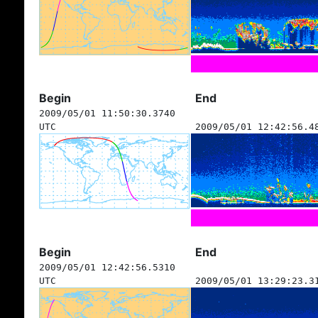
Begin
End
2009/05/01 11:50:30.3740
UTC
2009/05/01 12:42:56.4
Begin
End
2009/05/01 12:42:56.5310
UTC
2009/05/01 13:29:23.3