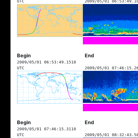
UTC
2009/05/01 06:53:49.1
Begin
End
2009/05/01 06:53:49.1510
UTC
2009/05/01 07:46:15.2
Begin
End
2009/05/01 07:46:15.3110
UTC
2009/05/01 08:32:43.5