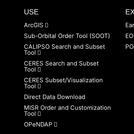
USE
E
ArcGIS
Ea
Sub-Orbital Order Tool (SOOT)
EO
CALIPSO Search and Subset
PO
Tool
CERES Search and Subset
Tool
CERES Subset/Visualization
Tool
Direct Data Download
MISR Order and Customization
Tool
OPeNDAP