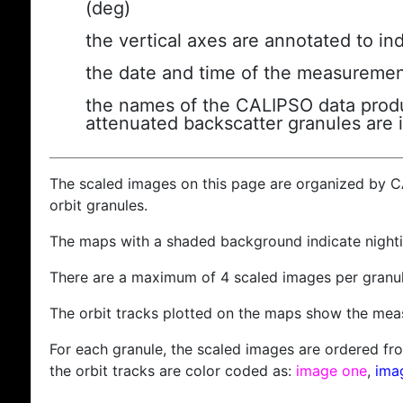
(deg)
the vertical axes are annotated to ind
the date and time of the measuremen
the names of the CALIPSO data produc
attenuated backscatter granules are 
The scaled images on this page are organized by 
orbit granules.
The maps with a shaded background indicate nigh
There are a maximum of 4 scaled images per granul
The orbit tracks plotted on the maps show the meas
For each granule, the scaled images are ordered from
the orbit tracks are color coded as:
image one
,
ima