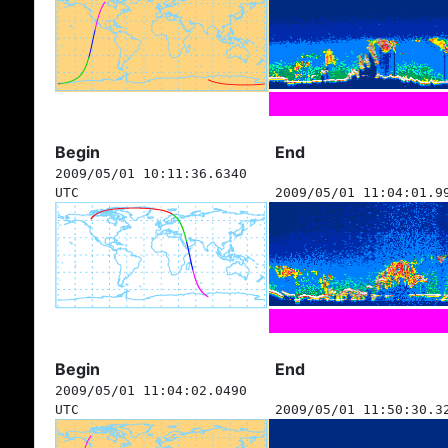
Begin
End
2009/05/01 10:11:36.6340
UTC
2009/05/01 11:04:01.9
Begin
End
2009/05/01 11:04:02.0490
UTC
2009/05/01 11:50:30.3