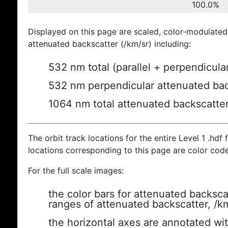
100.0%
Displayed on this page are scaled, color-modulated
attenuated backscatter (/km/sr) including:
532 nm total (parallel + perpendicula
532 nm perpendicular attenuated bac
1064 nm total attenuated backscatte
The orbit track locations for the entire Level 1 .hdf f
locations corresponding to this page are color cod
For the full scale images:
the color bars for attenuated backsca
ranges of attenuated backscatter, /k
the horizontal axes are annotated wit