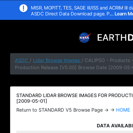
MISR, MOPITT, TES, SAGE III/ISS and ACRIM III da
ASDC Direct Data Download page. P
... Learn 
ASDC
/
Lidar Browse Images
/ CALIPSO - Products
Production Release [V5.00] Browse Date [2009-05-
STANDARD LIDAR BROWSE IMAGES FOR PRODUCTI
[2009-05-01]
Return to STANDARD V5 Browse Page → →
HOME
DATA AVAILABI