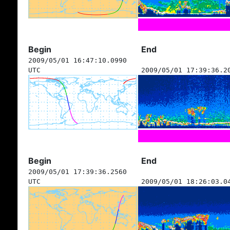
Begin
End
2009/05/01 16:47:10.0990
UTC
2009/05/01 17:39:36.2
Begin
End
2009/05/01 17:39:36.2560
UTC
2009/05/01 18:26:03.0