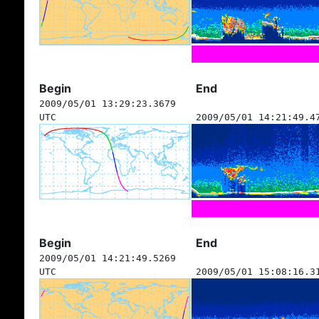
Begin
End
2009/05/01 13:29:23.3679
UTC
2009/05/01 14:21:49.4
Begin
End
2009/05/01 14:21:49.5269
UTC
2009/05/01 15:08:16.3