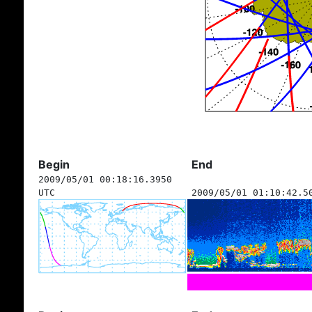
Begin
End
2009/05/01 00:18:16.3950
UTC
2009/05/01 01:10:42.5