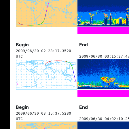
Begin
End
2009/06/30 02:23:17.3520
UTC
2009/06/30 03:15:37.4
Begin
End
2009/06/30 03:15:37.5280
UTC
2009/06/30 04:02:10.2