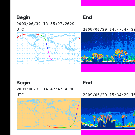
Begin
End
2009/06/30 13:55:27.2629
UTC
2009/06/30 14:47:47.3
Begin
End
2009/06/30 14:47:47.4390
UTC
2009/06/30 15:34:20.1