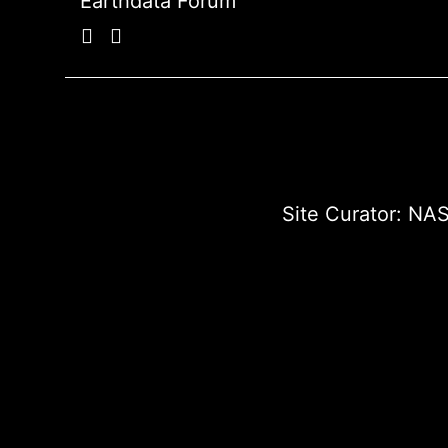
Earthdata Forum
Site Curator:
NAS