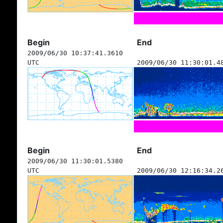
Begin
End
2009/06/30 10:37:41.3610
UTC
2009/06/30 11:30:01.4
Begin
End
2009/06/30 11:30:01.5380
UTC
2009/06/30 12:16:34.2