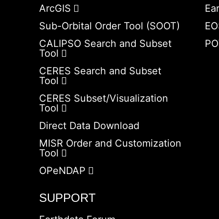
ArcGIS
Ea
Sub-Orbital Order Tool (SOOT)
EO
CALIPSO Search and Subset
PO
Tool
CERES Search and Subset
Tool
CERES Subset/Visualization
Tool
Direct Data Download
MISR Order and Customization
Tool
OPeNDAP
SUPPORT