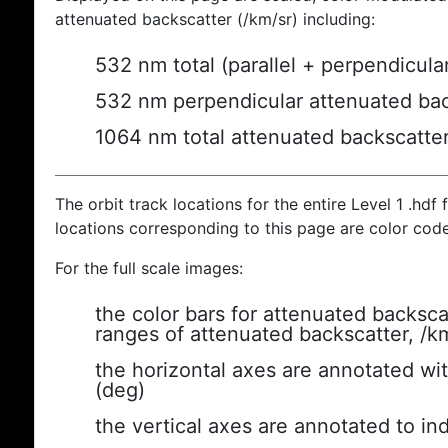
attenuated backscatter (/km/sr) including:
532 nm total (parallel + perpendicula
532 nm perpendicular attenuated bac
1064 nm total attenuated backscatte
The orbit track locations for the entire Level 1 .hdf f
locations corresponding to this page are color cod
For the full scale images:
the color bars for attenuated backsca
ranges of attenuated backscatter, /k
the horizontal axes are annotated wit
(deg)
the vertical axes are annotated to ind