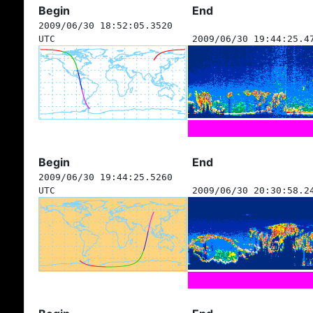
Begin
End
2009/06/30 18:52:05.3520
UTC
2009/06/30 19:44:25.4
Begin
End
2009/06/30 19:44:25.5260
UTC
2009/06/30 20:30:58.2