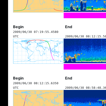
Begin
End
2009/06/30 07:19:55.4580
UTC
2009/06/30 08:12:15.5
Begin
End
2009/06/30 08:12:15.6350
UTC
2009/06/30 08:58:48.3