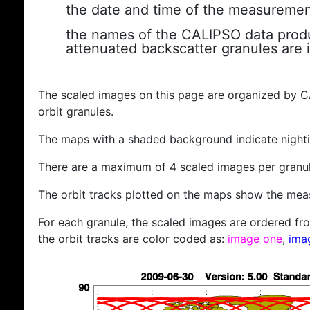
the date and time of the measuremen
the names of the CALIPSO data produc
attenuated backscatter granules are 
The scaled images on this page are organized by 
orbit granules.
The maps with a shaded background indicate nigh
There are a maximum of 4 scaled images per granul
The orbit tracks plotted on the maps show the meas
For each granule, the scaled images are ordered from
the orbit tracks are color coded as:
image one
,
ima