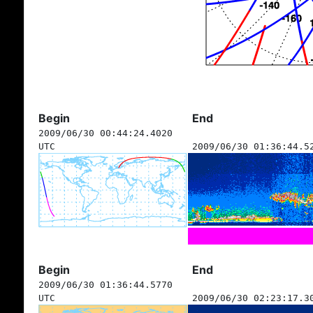
Begin
End
2009/06/30 00:44:24.4020
UTC
2009/06/30 01:36:44.5
Begin
End
2009/06/30 01:36:44.5770
UTC
2009/06/30 02:23:17.3