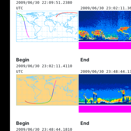
2009/06/30 22:09:51.2380
UTC
2009/06/30 23:02:11.3
Begin
End
2009/06/30 23:02:11.4110
UTC
2009/06/30 23:48:44.1
Begin
End
2009/06/30 23:48:44.1810