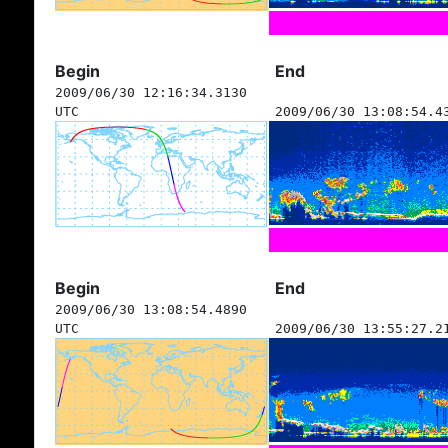
Begin
End
2009/06/30 12:16:34.3130
UTC
2009/06/30 13:08:54.4
Begin
End
2009/06/30 13:08:54.4890
UTC
2009/06/30 13:55:27.2