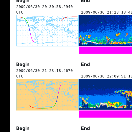
Begin
End
2009/06/30 20:30:58.2940
UTC
2009/06/30 21:23:18.4
Begin
End
2009/06/30 21:23:18.4670
UTC
2009/06/30 22:09:51.1
Begin
End