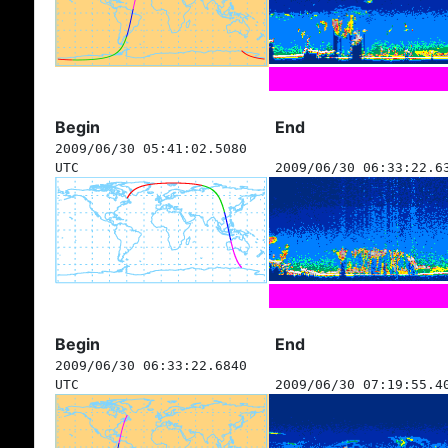
Begin
End
2009/06/30 05:41:02.5080
UTC
2009/06/30 06:33:22.6
Begin
End
2009/06/30 06:33:22.6840
UTC
2009/06/30 07:19:55.4