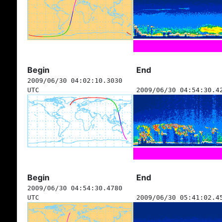
Begin
End
2009/06/30 04:02:10.3030
UTC
2009/06/30 04:54:30.4
Begin
End
2009/06/30 04:54:30.4780
UTC
2009/06/30 05:41:02.4