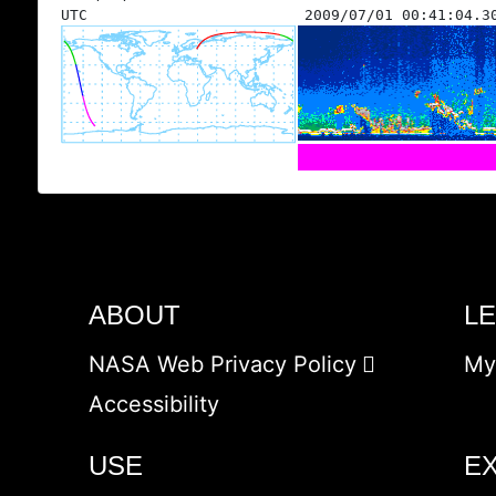
UTC
2009/07/01 00:41:04.3
ABOUT
L
NASA Web Privacy Policy
My
Accessibility
USE
E