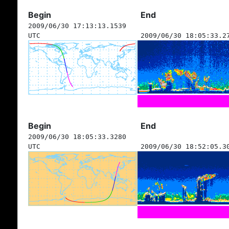
Begin
End
2009/06/30 17:13:13.1539
UTC
2009/06/30 18:05:33.2
Begin
End
2009/06/30 18:05:33.3280
UTC
2009/06/30 18:52:05.3