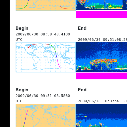
Begin
End
2009/06/30 08:58:48.4100
UTC
2009/06/30 09:51:08.5
Begin
End
2009/06/30 09:51:08.5860
UTC
2009/06/30 10:37:41.3