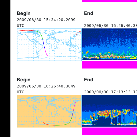
Begin
End
2009/06/30 15:34:20.2099
UTC
2009/06/30 16:26:40.3
Begin
End
2009/06/30 16:26:40.3849
UTC
2009/06/30 17:13:13.1