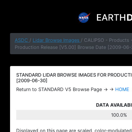
ASDC
/
Lidar Browse Images
/ CALIPSO - Products
Production Release [V5.00] Browse Date [2009-06-
STANDARD LIDAR BROWSE IMAGES FOR PRODUCTI
[2009-06-30]
Return to STANDARD V5 Browse Page → →
HOME
DATA AVAILABI
100.0%
Displayed on this page are scaled, color-modulated