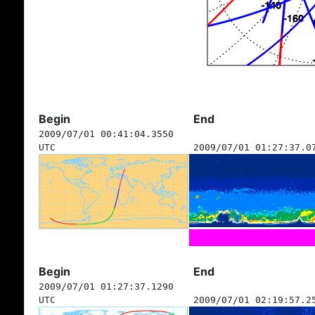
Begin
End
2009/07/01 00:41:04.3550
UTC
2009/07/01 01:27:37.0
Begin
End
2009/07/01 01:27:37.1290
UTC
2009/07/01 02:19:57.2