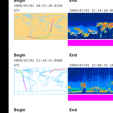
Begin
End
2009/07/01 20:27:39.0150
UTC
2009/07/01 21:14:10.9
Begin
End
2009/07/01 21:14:11.0400
UTC
2009/07/01 22:06:31.1
Begin
End