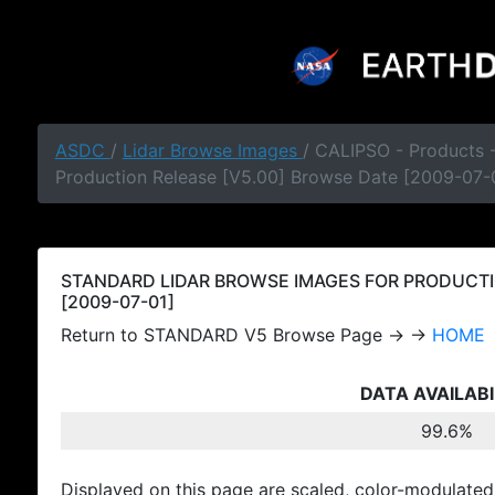
ASDC
/
Lidar Browse Images
/ CALIPSO - Products
Production Release [V5.00] Browse Date [2009-07-
STANDARD LIDAR BROWSE IMAGES FOR PRODUCTI
[2009-07-01]
Return to STANDARD V5 Browse Page → →
HOME
DATA AVAILABI
99.6%
Displayed on this page are scaled, color-modulated