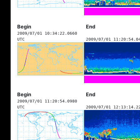
Begin
End
2009/07/01 10:34:22.0660
UTC
2009/07/01 11:20:54.0
Begin
End
2009/07/01 11:20:54.0980
UTC
2009/07/01 12:13:14.2