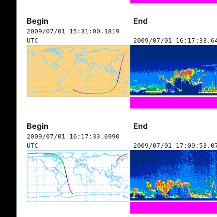
Begin
End
2009/07/01 15:31:00.1819
UTC
2009/07/01 16:17:33.6
Begin
End
2009/07/01 16:17:33.6990
UTC
2009/07/01 17:09:53.0