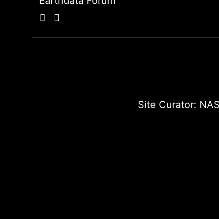
Earthdata Forum
Site Curator:
NAS