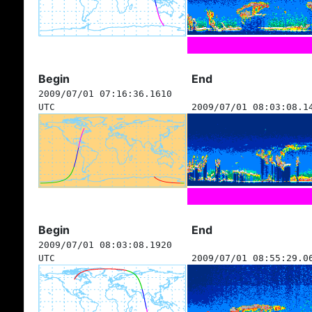
Begin
End
2009/07/01 07:16:36.1610
UTC
2009/07/01 08:03:08.1
Begin
End
2009/07/01 08:03:08.1920
UTC
2009/07/01 08:55:29.0