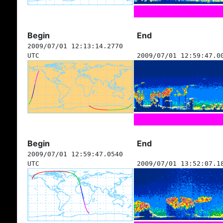
Begin
End
2009/07/01 12:13:14.2770
UTC
2009/07/01 12:59:47.0
Begin
End
2009/07/01 12:59:47.0540
UTC
2009/07/01 13:52:07.1