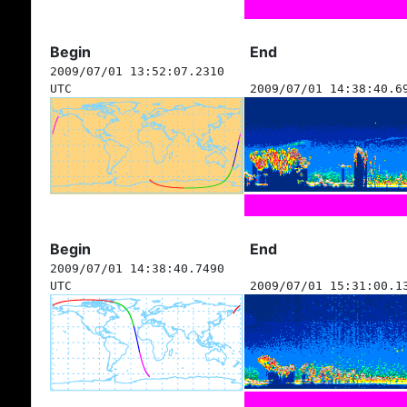
Begin
End
2009/07/01 13:52:07.2310
UTC
2009/07/01 14:38:40.6
Begin
End
2009/07/01 14:38:40.7490
UTC
2009/07/01 15:31:00.1