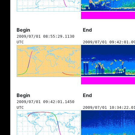
Begin
End
2009/07/01 08:55:29.1130
UTC
2009/07/01 09:42:01.0
Begin
End
2009/07/01 09:42:01.1450
UTC
2009/07/01 10:34:22.0