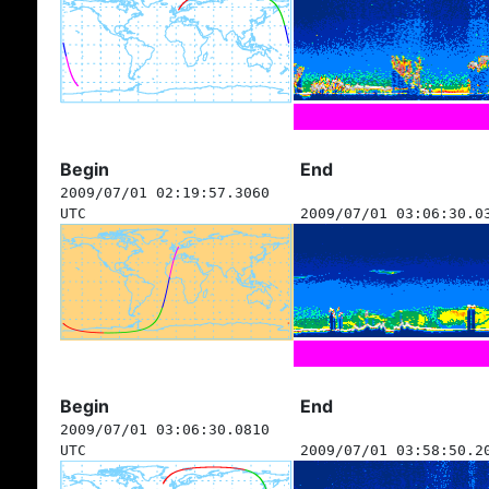
Begin
End
2009/07/01 02:19:57.3060
UTC
2009/07/01 03:06:30.0
Begin
End
2009/07/01 03:06:30.0810
UTC
2009/07/01 03:58:50.2