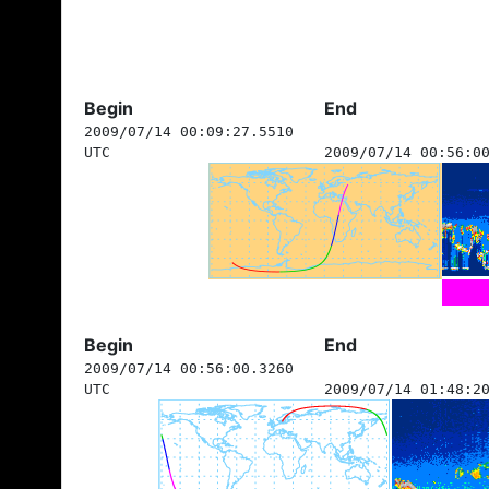
Begin
End
2009/07/14 00:09:27.5510
UTC
2009/07/14 00:56:0
Begin
End
2009/07/14 00:56:00.3260
UTC
2009/07/14 01:48:2