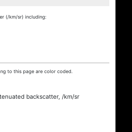
r (/km/sr) including:
ding to this page are color coded.
ttenuated backscatter, /km/sr