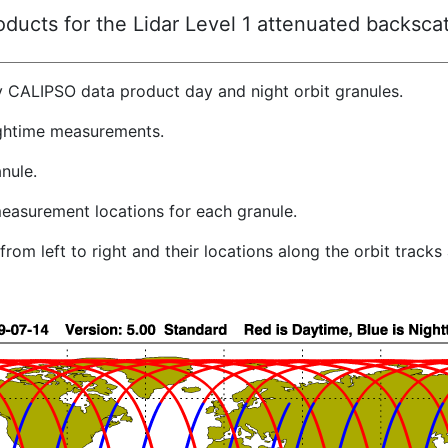
ucts for the Lidar Level 1 attenuated backscat
y CALIPSO data product day and night orbit granules.
ghtime measurements.
nule.
easurement locations for each granule.
rom left to right and their locations along the orbit track