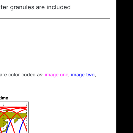
ter granules are included
s are color coded as:
image one
,
image two
,