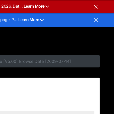
, 2026. Dat
... Learn More
 page. P
... Learn More
e [V5.00] Browse Date [2009-07-14]