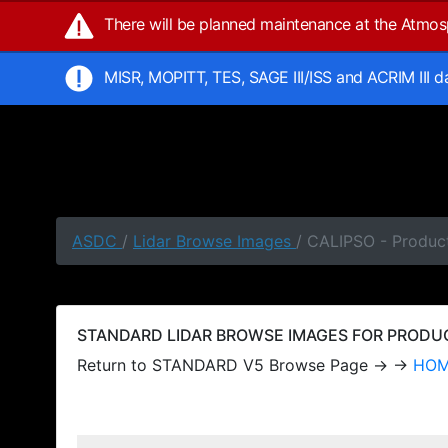
There will be planned maintenance at the Atmo
MISR, MOPITT, TES, SAGE III/ISS and ACRIM III 
ASDC
/
Lidar Browse Images
/ CALIPSO - Produc
STANDARD LIDAR BROWSE IMAGES FOR PRODUCT
Return to STANDARD V5 Browse Page → →
HO