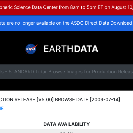
spheric Science Data Center from 8am to 5pm ET on August 10
data are no longer available on the ASDC Direct Data Download
ts - STANDARD Lidar Browse Images for Production Releas
ION RELEASE [V5.00] BROWSE DATE [2009-07-14]
ME
DATA AVAILABILITY