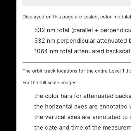
Displayed on this page are scaled, color-modula
532 nm total (parallel + perpendic
532 nm perpendicular attenuated 
1064 nm total attenuated backscat
The orbit track locations for the entire Level 1 .
For the full scale images:
the color bars for attenuated back
the horizontal axes are annotated w
the vertical axes are annotated to i
the date and time of the measurem