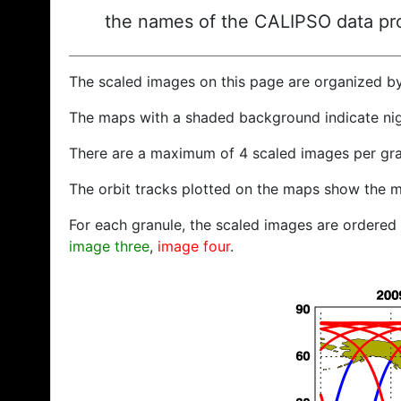
the names of the CALIPSO data prod
The scaled images on this page are organized b
The maps with a shaded background indicate ni
There are a maximum of 4 scaled images per gra
The orbit tracks plotted on the maps show the m
For each granule, the scaled images are ordered f
image three
,
image four
.