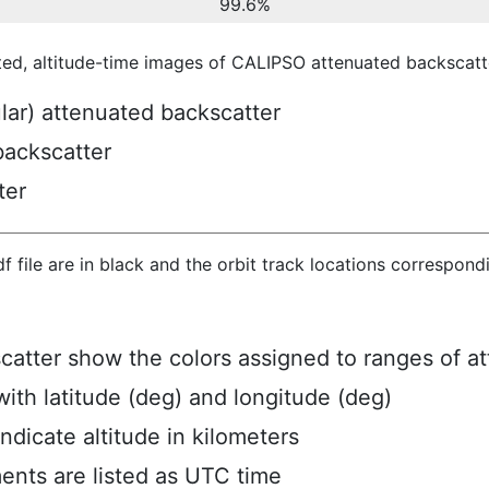
99.6%
ted, altitude-time images of CALIPSO attenuated backscatte
ular) attenuated backscatter
backscatter
ter
hdf file are in black and the orbit track locations correspon
scatter show the colors assigned to ranges of a
ith latitude (deg) and longitude (deg)
ndicate altitude in kilometers
ents are listed as UTC time