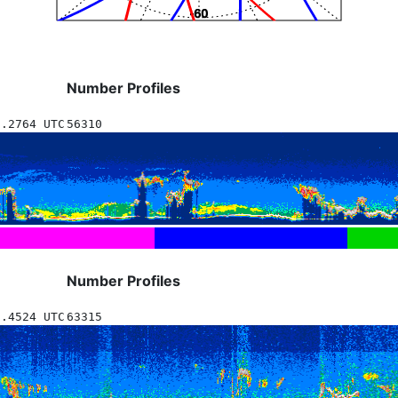
Number Profiles
0.2764 UTC
56310
Number Profiles
0.4524 UTC
63315