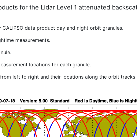
ucts for the Lidar Level 1 attenuated backscat
y CALIPSO data product day and night orbit granules.
ghtime measurements.
nule.
easurement locations for each granule.
rom left to right and their locations along the orbit track