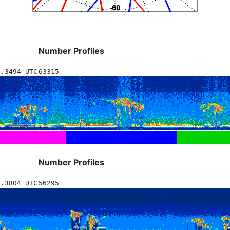
Number Profiles
0.3494 UTC
63315
Number Profiles
2.3804 UTC
56295