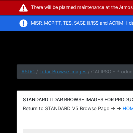
There will be planned maintenance at the Atmo
MISR, MOPITT, TES, SAGE III/ISS and ACRIM III 
ASDC
/
Lidar Browse Images
/ CALIPSO - Produc
STANDARD LIDAR BROWSE IMAGES FOR PRODUCT
Return to STANDARD V5 Browse Page → →
HO