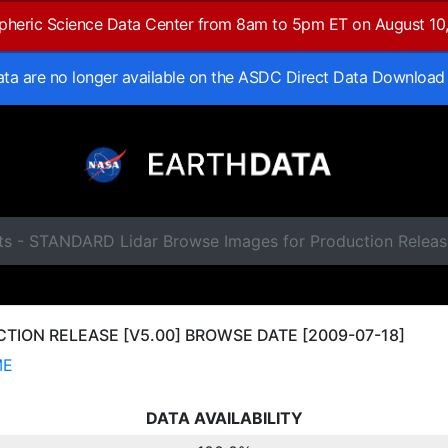
spheric Science Data Center from 8am to 5pm ET on August 10
data are no longer available on the ASDC Direct Data Download
ts - STANDARD Lidar Browse Images for Production Releas
ION RELEASE [V5.00] BROWSE DATE [2009-07-18]
ME
DATA AVAILABILITY