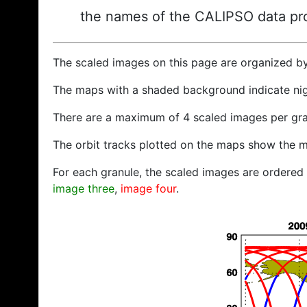
the names of the CALIPSO data prod
The scaled images on this page are organized b
The maps with a shaded background indicate ni
There are a maximum of 4 scaled images per gra
The orbit tracks plotted on the maps show the m
For each granule, the scaled images are ordered f
image three
,
image four
.