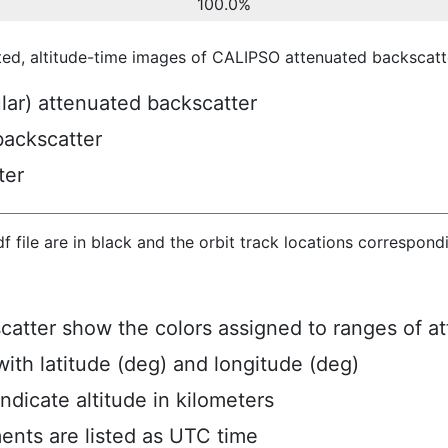
100.0%
ted, altitude-time images of CALIPSO attenuated backscatte
ular) attenuated backscatter
backscatter
ter
hdf file are in black and the orbit track locations correspon
scatter show the colors assigned to ranges of a
ith latitude (deg) and longitude (deg)
ndicate altitude in kilometers
ents are listed as UTC time