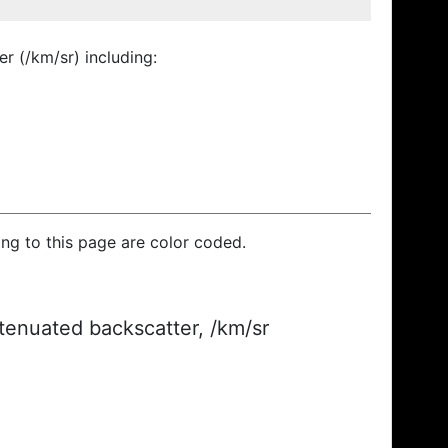
r (/km/sr) including:
ding to this page are color coded.
ttenuated backscatter, /km/sr