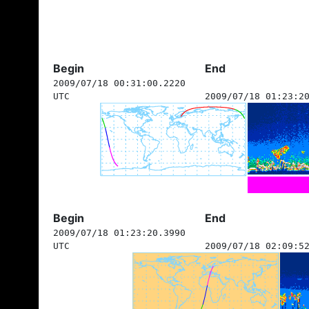
Begin
End
2009/07/18 00:31:00.2220
UTC
2009/07/18 01:23:2
Begin
End
2009/07/18 01:23:20.3990
UTC
2009/07/18 02:09:5