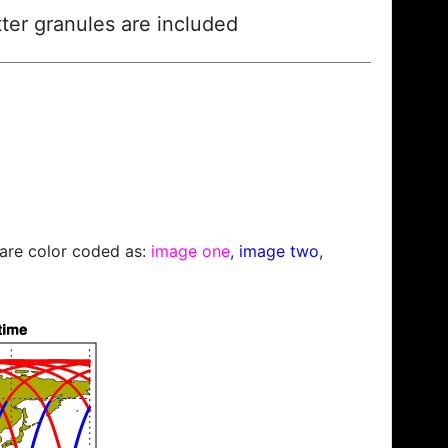
ter granules are included
s are color coded as:
image one
,
image two
,