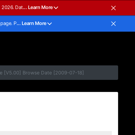
, 2026. Dat
... Learn More
 page. P
... Learn More
e [V5.00] Browse Date [2009-07-18]