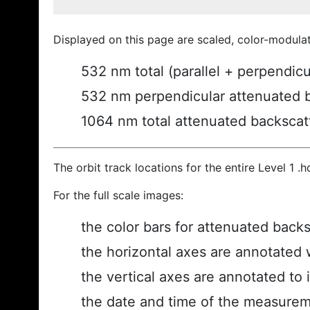
Displayed on this page are scaled, color-modula
532 nm total (parallel + perpendic
532 nm perpendicular attenuated 
1064 nm total attenuated backscat
The orbit track locations for the entire Level 1 .
For the full scale images:
the color bars for attenuated back
the horizontal axes are annotated w
the vertical axes are annotated to i
the date and time of the measurem