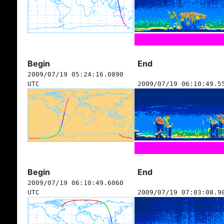
Begin
End
2009/07/19 05:24:16.0890
UTC
2009/07/19 06:10:49.5
Begin
End
2009/07/19 06:10:49.6060
UTC
2009/07/19 07:03:08.9