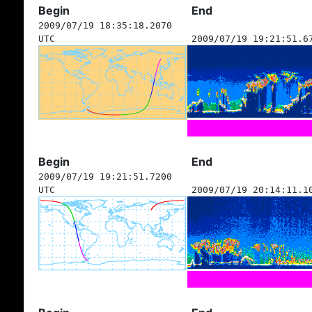
Begin
End
2009/07/19 18:35:18.2070
UTC
2009/07/19 19:21:51.6
Begin
End
2009/07/19 19:21:51.7200
UTC
2009/07/19 20:14:11.1