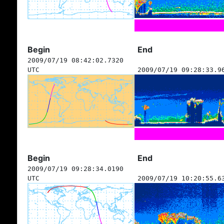
Begin
End
2009/07/19 08:42:02.7320
UTC
2009/07/19 09:28:33.9
Begin
End
2009/07/19 09:28:34.0190
UTC
2009/07/19 10:20:55.6