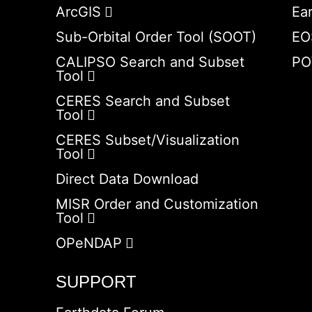
ArcGIS
Ea
Sub-Orbital Order Tool (SOOT)
EO
CALIPSO Search and Subset
PO
Tool
CERES Search and Subset
Tool
CERES Subset/Visualization
Tool
Direct Data Download
MISR Order and Customization
Tool
OPeNDAP
SUPPORT