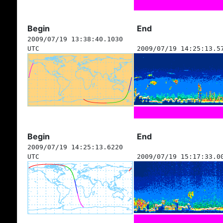
Begin
End
2009/07/19 13:38:40.1030
UTC
2009/07/19 14:25:13.5
Begin
End
2009/07/19 14:25:13.6220
UTC
2009/07/19 15:17:33.0