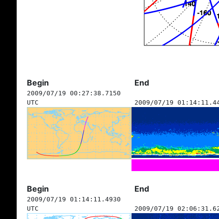
Begin
End
2009/07/19 00:27:38.7150
UTC
2009/07/19 01:14:11.4
Begin
End
2009/07/19 01:14:11.4930
UTC
2009/07/19 02:06:31.6