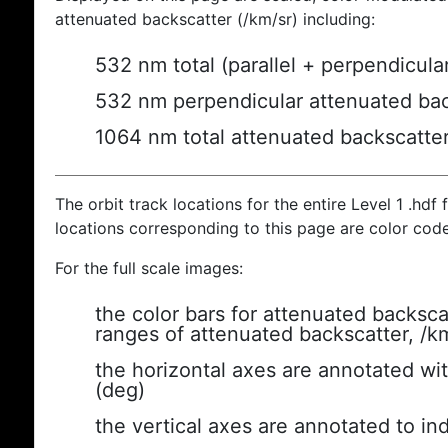
attenuated backscatter (/km/sr) including:
532 nm total (parallel + perpendicula
532 nm perpendicular attenuated bac
1064 nm total attenuated backscatte
The orbit track locations for the entire Level 1 .hdf f
locations corresponding to this page are color cod
For the full scale images:
the color bars for attenuated backsca
ranges of attenuated backscatter, /k
the horizontal axes are annotated wit
(deg)
the vertical axes are annotated to ind