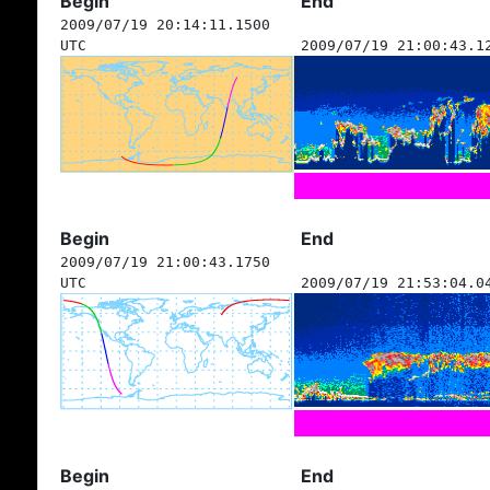
Begin
End
2009/07/19 20:14:11.1500
UTC
2009/07/19 21:00:43.1
Begin
End
2009/07/19 21:00:43.1750
UTC
2009/07/19 21:53:04.0
Begin
End