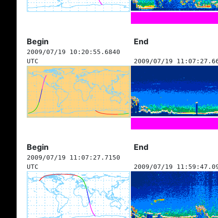
Begin
End
2009/07/19 10:20:55.6840
UTC
2009/07/19 11:07:27.6
Begin
End
2009/07/19 11:07:27.7150
UTC
2009/07/19 11:59:47.0