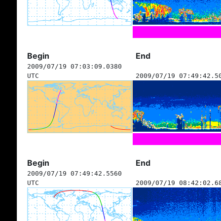
Begin
End
2009/07/19 07:03:09.0380
UTC
2009/07/19 07:49:42.5
Begin
End
2009/07/19 07:49:42.5560
UTC
2009/07/19 08:42:02.6