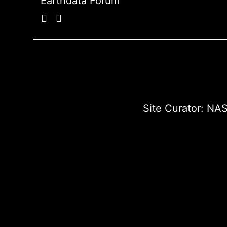
Earthdata Forum
Site Curator:
NAS