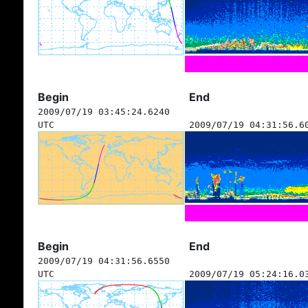
Begin
End
2009/07/19 03:45:24.6240
UTC
2009/07/19 04:31:56.6
Begin
End
2009/07/19 04:31:56.6550
UTC
2009/07/19 05:24:16.0