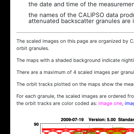
the date and time of the measuremen
the names of the CALIPSO data produc
attenuated backscatter granules are 
The scaled images on this page are organized by 
orbit granules.
The maps with a shaded background indicate nigh
There are a maximum of 4 scaled images per granul
The orbit tracks plotted on the maps show the meas
For each granule, the scaled images are ordered from
the orbit tracks are color coded as:
image one
,
ima