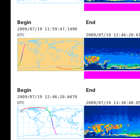
Begin
End
2009/07/19 11:59:47.1490
UTC
2009/07/19 12:46:20.6
Begin
End
2009/07/19 12:46:20.6670
UTC
2009/07/19 13:38:40.0