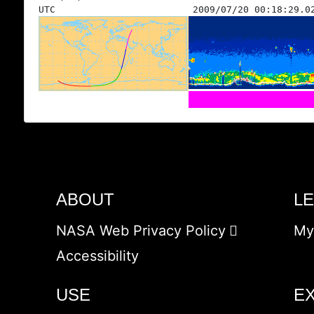
UTC
2009/07/20 00:18:29.0
ABOUT
L
NASA Web Privacy Policy
My
Accessibility
USE
E