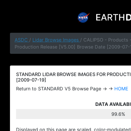
ASDC
/
Lidar Browse Images
/ CALIPSO - Products
Production Release [V5.00] Browse Date [2009-07-
STANDARD LIDAR BROWSE IMAGES FOR PRODUCTI
[2009-07-19]
Return to STANDARD V5 Browse Page → →
HOME
DATA AVAILABI
99.6%
Displayed on this page are scaled, color-modulated