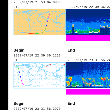
2009/07/19 21:53:04.0930
UTC
2009/07/19 22:39:36.0
Begin
End
2009/07/19 22:39:36.1210
UTC
2009/07/19 23:31:56.2
Begin
End
2009/07/19 23:31:56.2970