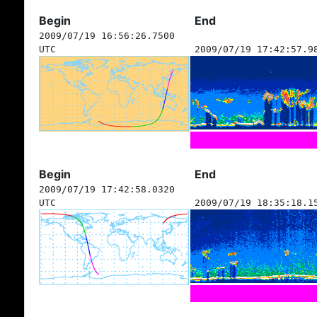
Begin
End
2009/07/19 16:56:26.7500
UTC
2009/07/19 17:42:57.9
Begin
End
2009/07/19 17:42:58.0320
UTC
2009/07/19 18:35:18.1