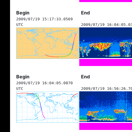
Begin
End
2009/07/19 15:17:33.0569
UTC
2009/07/19 16:04:05.0
Begin
End
2009/07/19 16:04:05.0870
UTC
2009/07/19 16:56:26.7