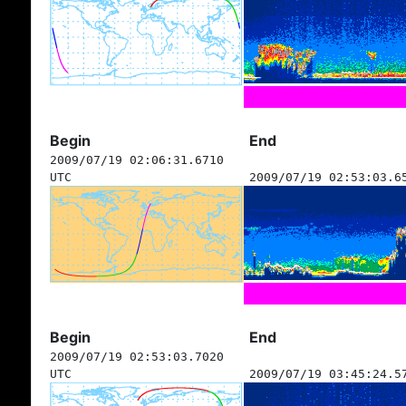
Begin
End
2009/07/19 02:06:31.6710
UTC
2009/07/19 02:53:03.6
Begin
End
2009/07/19 02:53:03.7020
UTC
2009/07/19 03:45:24.5