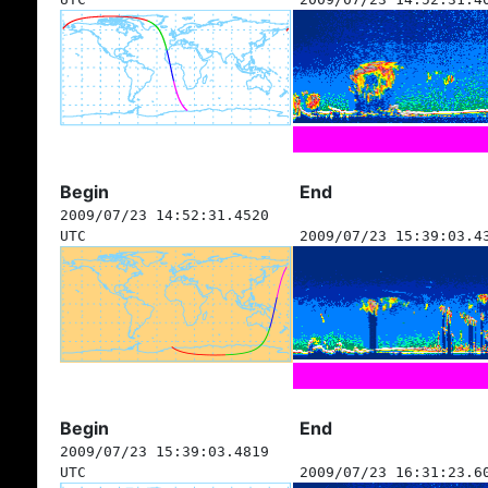
Begin
End
2009/07/23 14:52:31.4520
UTC
2009/07/23 15:39:03.4
Begin
End
2009/07/23 15:39:03.4819
UTC
2009/07/23 16:31:23.6