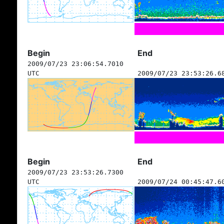
Begin
End
2009/07/23 23:06:54.7010
UTC
2009/07/23 23:53:26.6
Begin
End
2009/07/23 23:53:26.7300
UTC
2009/07/24 00:45:47.6