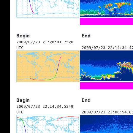
Begin
End
2009/07/23 21:28:01.7520
UTC
2009/07/23 22:14:34.4
Begin
End
2009/07/23 22:14:34.5249
UTC
2009/07/23 23:06:54.6