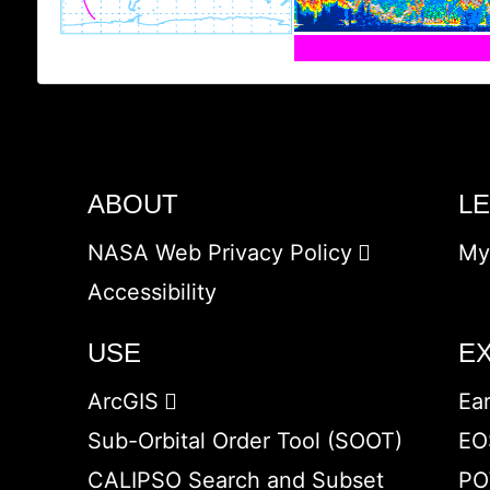
ABOUT
L
NASA Web Privacy Policy
My
Accessibility
USE
E
ArcGIS
Ea
Sub-Orbital Order Tool (SOOT)
EO
CALIPSO Search and Subset
PO