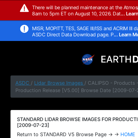
There will be planned maintenance at the Atmos
8am to 5pm ET on August 10, 2026. Dat
... Lea
MISR, MOPITT, TES, SAGE III/ISS and ACRIM III da
ASDC Direct Data Download page. P
... Learn 
ASDC
/
Lidar Browse Images
/ CALIPSO - Products
Production Release [V5.00] Browse Date [2009-07-
STANDARD LIDAR BROWSE IMAGES FOR PRODUCTI
[2009-07-23]
Return to STANDARD V5 Browse Page → →
HOME