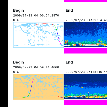
Begin
End
2009/07/23 04:06:54.2870
UTC
2009/07/23 04:59:14.4
Begin
End
2009/07/23 04:59:14.4660
UTC
2009/07/23 05:45:46.4