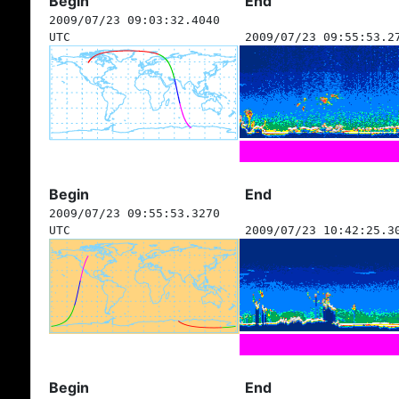
Begin
End
2009/07/23 09:03:32.4040
UTC
2009/07/23 09:55:53.2
Begin
End
2009/07/23 09:55:53.3270
UTC
2009/07/23 10:42:25.3
Begin
End