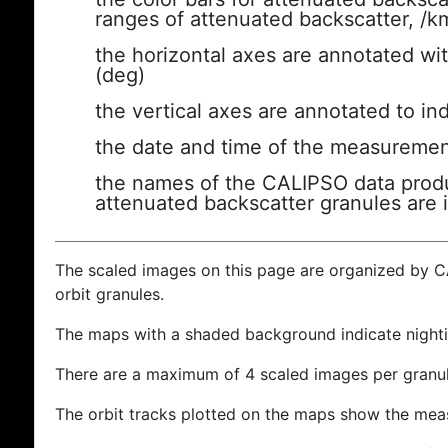
ranges of attenuated backscatter, /k
the horizontal axes are annotated wit
(deg)
the vertical axes are annotated to ind
the date and time of the measuremen
the names of the CALIPSO data produc
attenuated backscatter granules are 
The scaled images on this page are organized by 
orbit granules.
The maps with a shaded background indicate nigh
There are a maximum of 4 scaled images per granul
The orbit tracks plotted on the maps show the meas