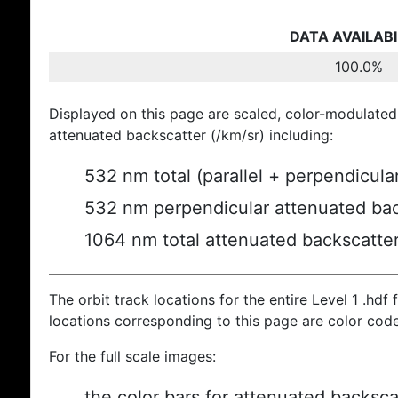
DATA AVAILABI
100.0%
Displayed on this page are scaled, color-modulated
attenuated backscatter (/km/sr) including:
532 nm total (parallel + perpendicula
532 nm perpendicular attenuated bac
1064 nm total attenuated backscatte
The orbit track locations for the entire Level 1 .hdf f
locations corresponding to this page are color cod
For the full scale images:
the color bars for attenuated backsca