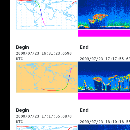
Begin
End
2009/07/23 16:31:23.6590
UTC
2009/07/23 17:17:55.6
Begin
End
2009/07/23 17:17:55.6870
UTC
2009/07/23 18:10:16.5