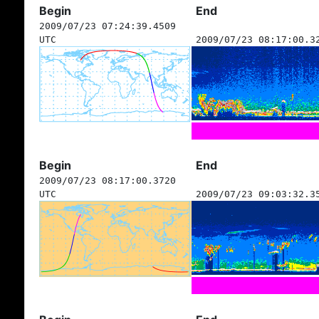
Begin
End
2009/07/23 07:24:39.4509
UTC
2009/07/23 08:17:00.3
Begin
End
2009/07/23 08:17:00.3720
UTC
2009/07/23 09:03:32.3