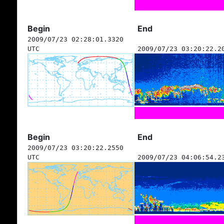
Begin
End
2009/07/23 02:28:01.3320
UTC
2009/07/23 03:20:22.2
Begin
End
2009/07/23 03:20:22.2550
UTC
2009/07/23 04:06:54.2