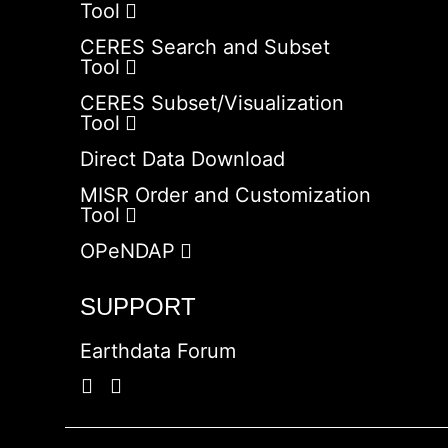
Tool
CERES Search and Subset
Tool
CERES Subset/Visualization
Tool
Direct Data Download
MISR Order and Customization
Tool
OPeNDAP
SUPPORT
Earthdata Forum