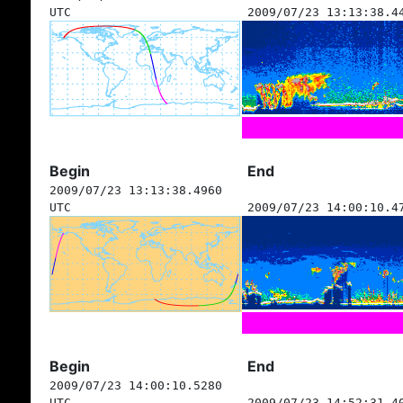
UTC
2009/07/23 13:13:38.4
Begin
End
2009/07/23 13:13:38.4960
UTC
2009/07/23 14:00:10.4
Begin
End
2009/07/23 14:00:10.5280
UTC
2009/07/23 14:52:31.4