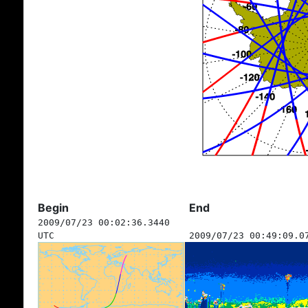
Begin
End
2009/07/23 00:02:36.3440
UTC
2009/07/23 00:49:09.0