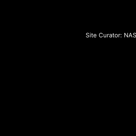
Site Curator:
NAS