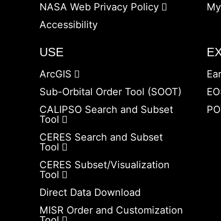
NASA Web Privacy Policy
My
Accessibility
USE
E
ArcGIS
Ea
Sub-Orbital Order Tool (SOOT)
EO
CALIPSO Search and Subset
PO
Tool
CERES Search and Subset
Tool
CERES Subset/Visualization
Tool
Direct Data Download
MISR Order and Customization
Tool