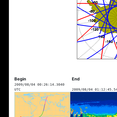
Begin
End
2009/08/04 00:26:14.3040
UTC
2009/08/04 01:12:45.5