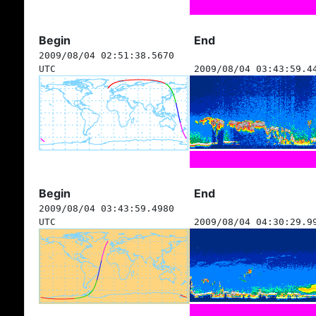
Begin
End
2009/08/04 02:51:38.5670
UTC
2009/08/04 03:43:59.4
Begin
End
2009/08/04 03:43:59.4980
UTC
2009/08/04 04:30:29.9