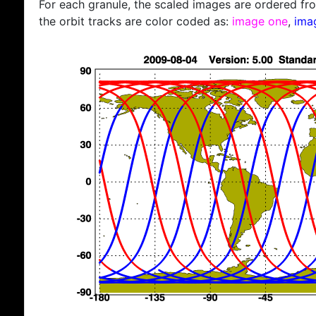
For each granule, the scaled images are ordered from
the orbit tracks are color coded as:
image one
,
ima