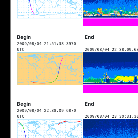
Begin
End
2009/08/04 21:51:38.3970
UTC
2009/08/04 22:38:09.6
Begin
End
2009/08/04 22:38:09.6870
UTC
2009/08/04 23:30:31.3