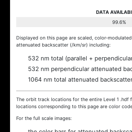
DATA AVAILABI
99.6%
Displayed on this page are scaled, color-modulated
attenuated backscatter (/km/sr) including:
532 nm total (parallel + perpendicula
532 nm perpendicular attenuated bac
1064 nm total attenuated backscatte
The orbit track locations for the entire Level 1 .hdf f
locations corresponding to this page are color cod
For the full scale images:
the color bars for attenuated backsca