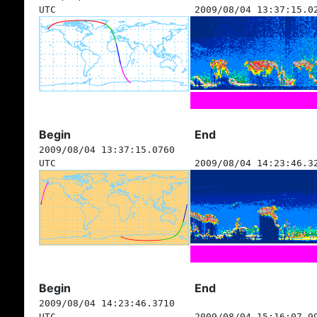
UTC
2009/08/04 13:37:15.0
Begin
End
2009/08/04 13:37:15.0760
UTC
2009/08/04 14:23:46.3
Begin
End
2009/08/04 14:23:46.3710
UTC
2009/08/04 15:16:07.9