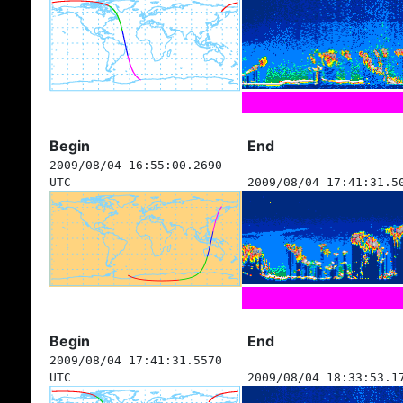
Begin
End
2009/08/04 16:55:00.2690
UTC
2009/08/04 17:41:31.5
Begin
End
2009/08/04 17:41:31.5570
UTC
2009/08/04 18:33:53.1