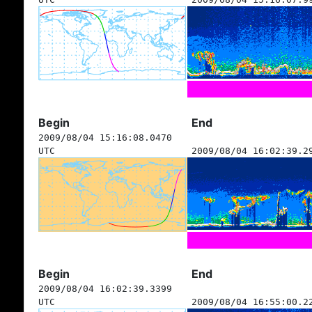
Begin
End
2009/08/04 15:16:08.0470
UTC
2009/08/04 16:02:39.2
Begin
End
2009/08/04 16:02:39.3399
UTC
2009/08/04 16:55:00.2