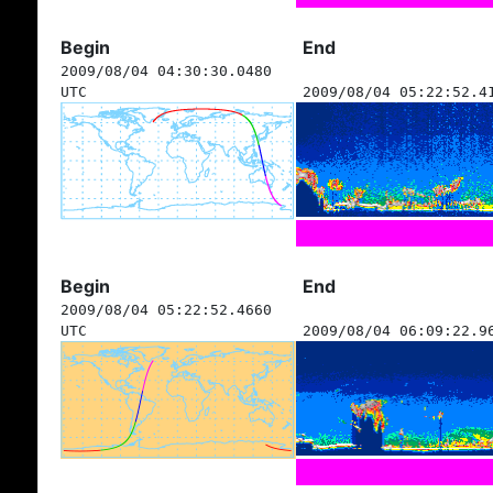
Begin
End
2009/08/04 04:30:30.0480
UTC
2009/08/04 05:22:52.4
Begin
End
2009/08/04 05:22:52.4660
UTC
2009/08/04 06:09:22.9