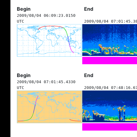
Begin
End
2009/08/04 06:09:23.0150
UTC
2009/08/04 07:01:45.3
Begin
End
2009/08/04 07:01:45.4330
UTC
2009/08/04 07:48:16.6