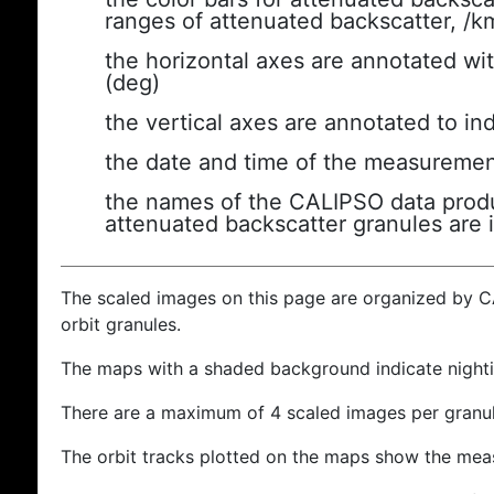
ranges of attenuated backscatter, /k
the horizontal axes are annotated wit
(deg)
the vertical axes are annotated to ind
the date and time of the measuremen
the names of the CALIPSO data produc
attenuated backscatter granules are 
The scaled images on this page are organized by 
orbit granules.
The maps with a shaded background indicate nigh
There are a maximum of 4 scaled images per granul
The orbit tracks plotted on the maps show the meas