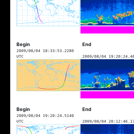
Begin
End
2009/08/04 18:33:53.2280
UTC
2009/08/04 19:20:24.4
Begin
End
2009/08/04 19:20:24.5140
UTC
2009/08/04 20:12:46.1