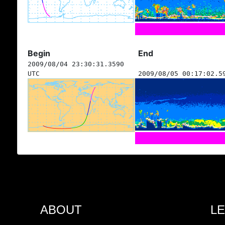
Begin
End
2009/08/04 23:30:31.3590
UTC
2009/08/05 00:17:02.5
ABOUT
L