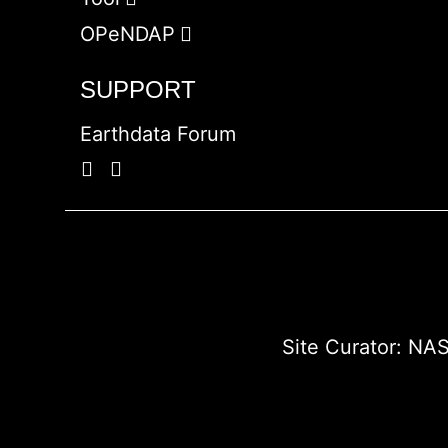
OPeNDAP
SUPPORT
Earthdata Forum
Site Curator:
NAS