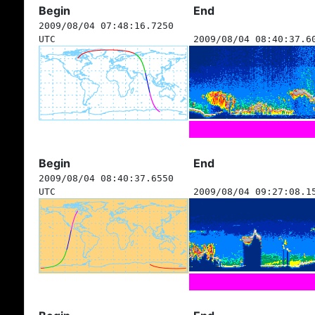
Begin
End
2009/08/04 07:48:16.7250
UTC
2009/08/04 08:40:37.6
Begin
End
2009/08/04 08:40:37.6550
UTC
2009/08/04 09:27:08.1