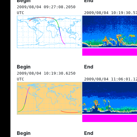
Begin
End
2009/08/04 09:27:08.2050
UTC
2009/08/04 10:19:30.5
Begin
End
2009/08/04 10:19:30.6250
UTC
2009/08/04 11:06:01.1
Begin
End