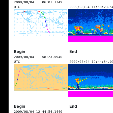
2009/08/04 11:06:01.1749
UTC
2009/08/04 11:58:23.5
Begin
End
2009/08/04 11:58:23.5940
UTC
2009/08/04 12:44:54.0
Begin
End
2009/08/04 12:44:54.1440