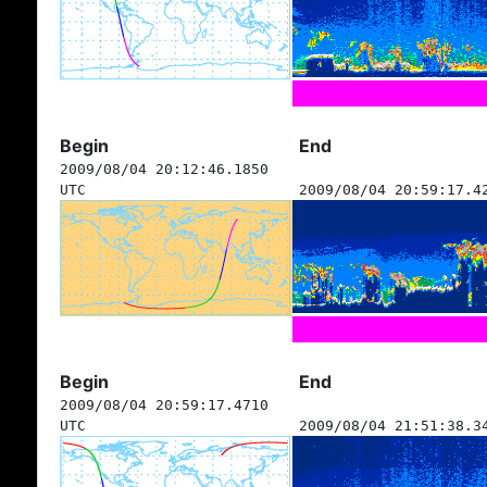
Begin
End
2009/08/04 20:12:46.1850
UTC
2009/08/04 20:59:17.4
Begin
End
2009/08/04 20:59:17.4710
UTC
2009/08/04 21:51:38.3