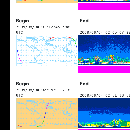
Begin
End
2009/08/04 01:12:45.5980
UTC
2009/08/04 02:05:07.2
Begin
End
2009/08/04 02:05:07.2730
UTC
2009/08/04 02:51:38.5