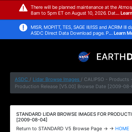
There will be planned maintenance at the Atmos
8am to 5pm ET on August 10, 2026. Dat
... Lea
MISR, MOPITT, TES, SAGE III/ISS and ACRIM III da
ASDC Direct Data Download page. P
... Learn 
ASDC
/
Lidar Browse Images
/ CALIPSO - Products
Production Release [V5.00] Browse Date [2009-08-
STANDARD LIDAR BROWSE IMAGES FOR PRODUCTI
[2009-08-04]
Return to STANDARD V5 Browse Page → →
HOME