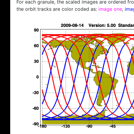
For each granule, the scaled images are ordered from
the orbit tracks are color coded as:
image one
,
ima