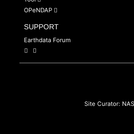
OPeNDAP
SUPPORT
Earthdata Forum
Site Curator:
NAS