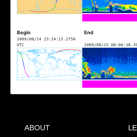
Begin
End
2009/08/14 23:14:15.2750
UTC
2009/08/15 00:06:38.3
ABOUT
L