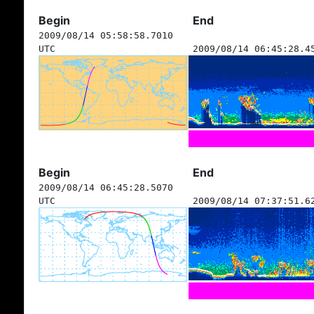
Begin
End
2009/08/14 05:58:58.7010
UTC
2009/08/14 06:45:28.4
Begin
End
2009/08/14 06:45:28.5070
UTC
2009/08/14 07:37:51.6