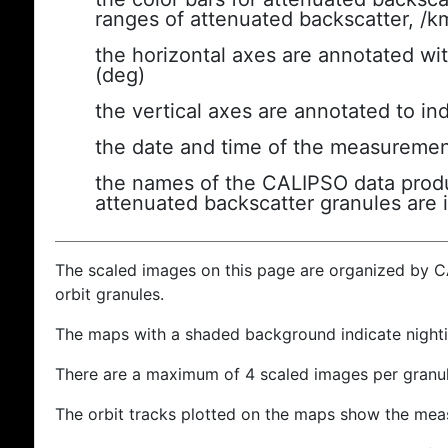
ranges of attenuated backscatter, /k
the horizontal axes are annotated wit
(deg)
the vertical axes are annotated to ind
the date and time of the measuremen
the names of the CALIPSO data produc
attenuated backscatter granules are 
The scaled images on this page are organized by 
orbit granules.
The maps with a shaded background indicate nigh
There are a maximum of 4 scaled images per granul
The orbit tracks plotted on the maps show the meas