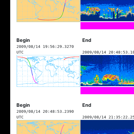
Begin
End
2009/08/14 19:56:29.3270
UTC
2009/08/14 20:48:53.1
Begin
End
2009/08/14 20:48:53.2390
UTC
2009/08/14 21:35:22.2