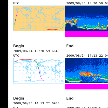
UTC
2009/08/14 13:20:59.6
Begin
End
2009/08/14 13:20:59.6640
UTC
2009/08/14 14:13:22.0
Begin
End
2009/08/14 14:13:22.0900
UTC
2009/08/14 14:59:51.1