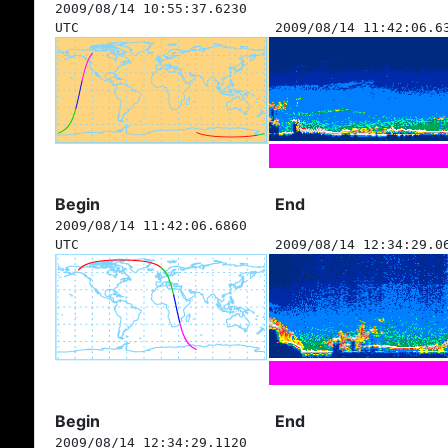
2009/08/14 10:55:37.6230
UTC
2009/08/14 11:42:06.6
Begin
End
2009/08/14 11:42:06.6860
UTC
2009/08/14 12:34:29.0
Begin
End
2009/08/14 12:34:29.1120