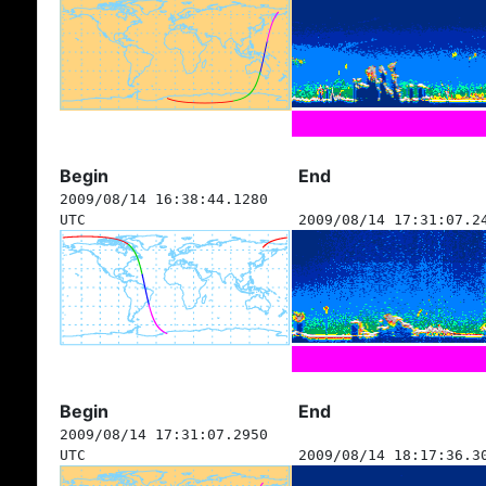
Begin
End
2009/08/14 16:38:44.1280
UTC
2009/08/14 17:31:07.2
Begin
End
2009/08/14 17:31:07.2950
UTC
2009/08/14 18:17:36.3