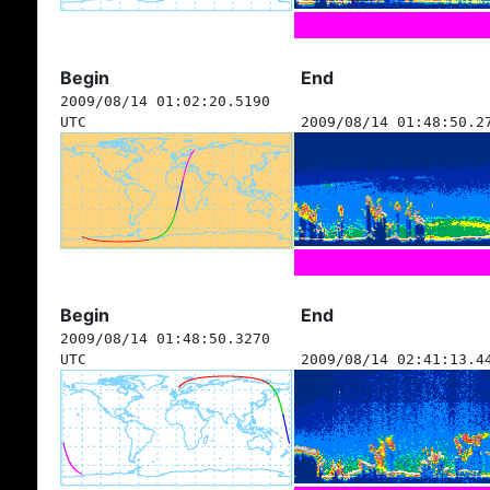
Begin
End
2009/08/14 01:02:20.5190
UTC
2009/08/14 01:48:50.2
Begin
End
2009/08/14 01:48:50.3270
UTC
2009/08/14 02:41:13.4