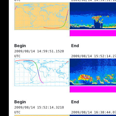
Begin
End
2009/08/14 14:59:51.1520
UTC
2009/08/14 15:52:14.2
Begin
End
2009/08/14 15:52:14.3210
UTC
2009/08/14 16:38:44.0