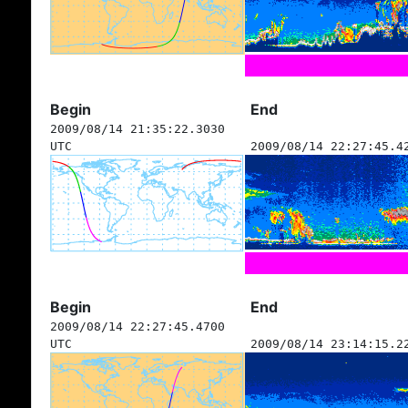
Begin
End
2009/08/14 21:35:22.3030
UTC
2009/08/14 22:27:45.4
Begin
End
2009/08/14 22:27:45.4700
UTC
2009/08/14 23:14:15.2