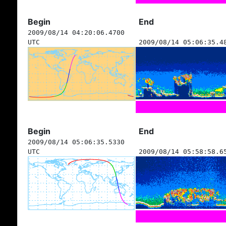
Begin
End
2009/08/14 04:20:06.4700
UTC
2009/08/14 05:06:35.4
Begin
End
2009/08/14 05:06:35.5330
UTC
2009/08/14 05:58:58.6