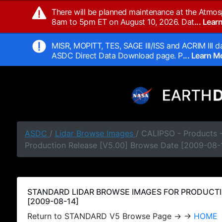
There will be planned maintenance at the Atmos
8am to 5pm ET on August 10, 2026. Dat
... Lea
MISR, MOPITT, TES, SAGE III/ISS and ACRIM III da
ASDC Direct Data Download page. P
... Learn 
ASDC
/
Lidar Browse Images
/ CALIPSO - Products
Production Release [V5.00] Browse Date [2009-08-
STANDARD LIDAR BROWSE IMAGES FOR PRODUCTI
[2009-08-14]
Return to STANDARD V5 Browse Page → →
HOME