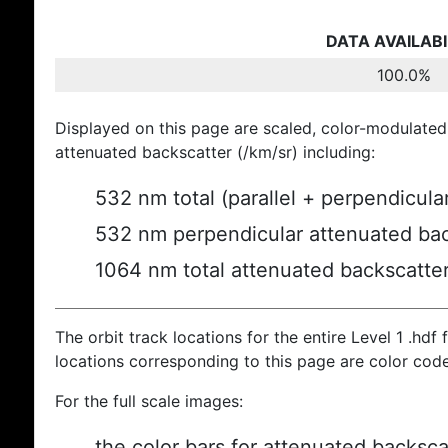
DATA AVAILABI
100.0%
Displayed on this page are scaled, color-modulated
attenuated backscatter (/km/sr) including:
532 nm total (parallel + perpendicula
532 nm perpendicular attenuated bac
1064 nm total attenuated backscatte
The orbit track locations for the entire Level 1 .hdf f
locations corresponding to this page are color cod
For the full scale images:
the color bars for attenuated backsca