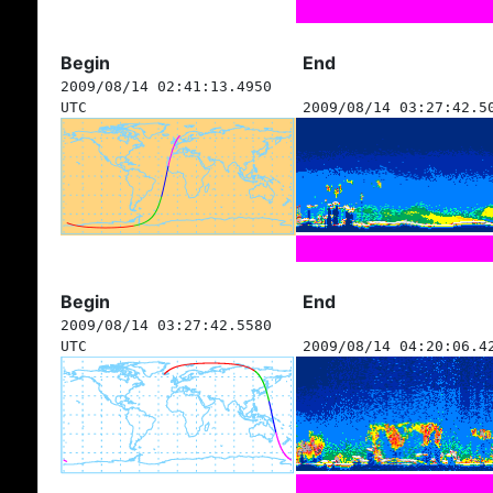
Begin
End
2009/08/14 02:41:13.4950
UTC
2009/08/14 03:27:42.5
Begin
End
2009/08/14 03:27:42.5580
UTC
2009/08/14 04:20:06.4