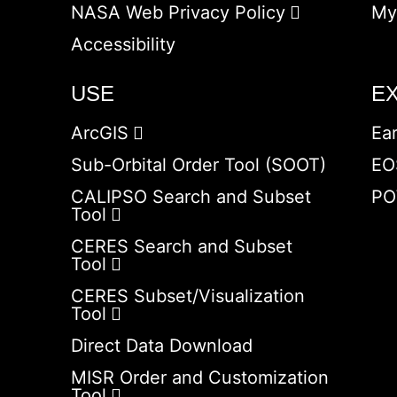
NASA Web Privacy Policy
My
Accessibility
USE
E
ArcGIS
Ea
Sub-Orbital Order Tool (SOOT)
EO
CALIPSO Search and Subset
PO
Tool
CERES Search and Subset
Tool
CERES Subset/Visualization
Tool
Direct Data Download
MISR Order and Customization
Tool