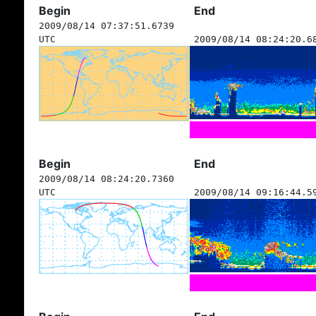
Begin
End
2009/08/14 07:37:51.6739
UTC
2009/08/14 08:24:20.6
Begin
End
2009/08/14 08:24:20.7360
UTC
2009/08/14 09:16:44.5