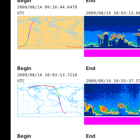
Begin
End
2009/08/14 09:16:44.6479
UTC
2009/08/14 10:03:13.6
Begin
End
2009/08/14 10:03:13.7110
UTC
2009/08/14 10:55:37.5
Begin
End