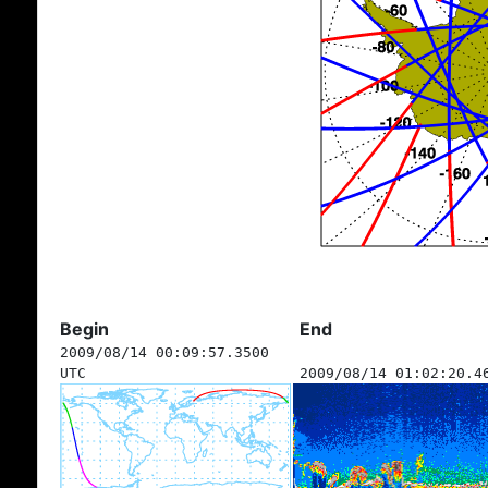
Begin
End
2009/08/14 00:09:57.3500
UTC
2009/08/14 01:02:20.4