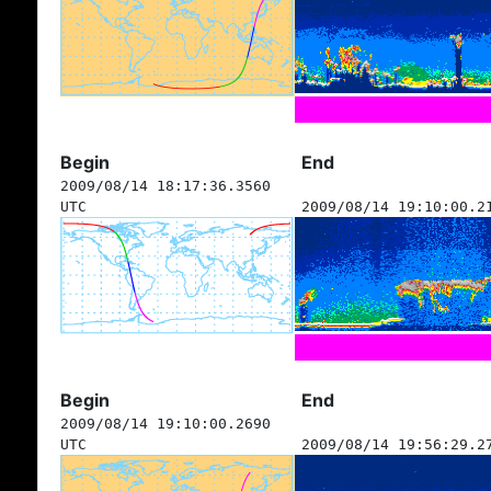
Begin
End
2009/08/14 18:17:36.3560
UTC
2009/08/14 19:10:00.2
Begin
End
2009/08/14 19:10:00.2690
UTC
2009/08/14 19:56:29.2