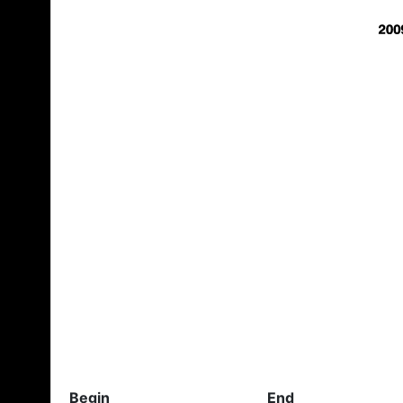
Begin
End