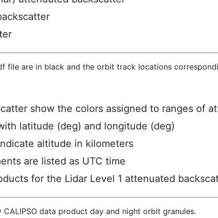
backscatter
ter
hdf file are in black and the orbit track locations correspon
scatter show the colors assigned to ranges of a
ith latitude (deg) and longitude (deg)
ndicate altitude in kilometers
ents are listed as UTC time
ucts for the Lidar Level 1 attenuated backscat
y CALIPSO data product day and night orbit granules.