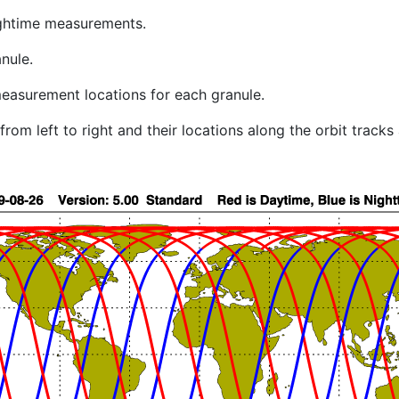
ghtime measurements.
nule.
easurement locations for each granule.
rom left to right and their locations along the orbit track