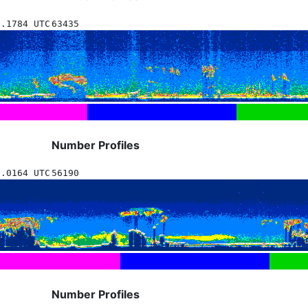
8.1784 UTC
63435
Number Profiles
5.0164 UTC
56190
Number Profiles