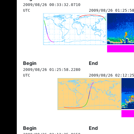
2009/08/26 00:33:32.0710
UTC
2009/08/26 01:25:5
Begin
End
2009/08/26 01:25:58.2280
UTC
2009/08/26 02:12:2
Begin
End