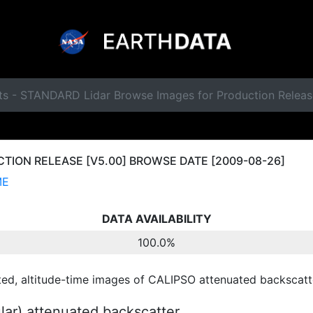
ts - STANDARD Lidar Browse Images for Production Relea
ION RELEASE [V5.00] BROWSE DATE [2009-08-26]
ME
DATA AVAILABILITY
100.0%
ted, altitude-time images of CALIPSO attenuated backscatte
ular) attenuated backscatter