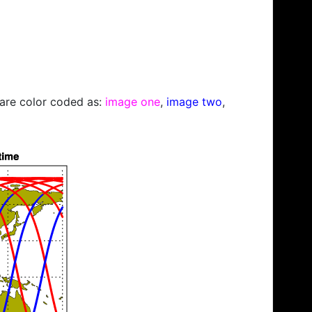
s are color coded as:
image one
,
image two
,