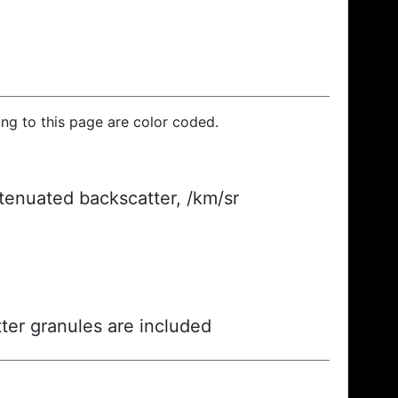
ding to this page are color coded.
ttenuated backscatter, /km/sr
ter granules are included