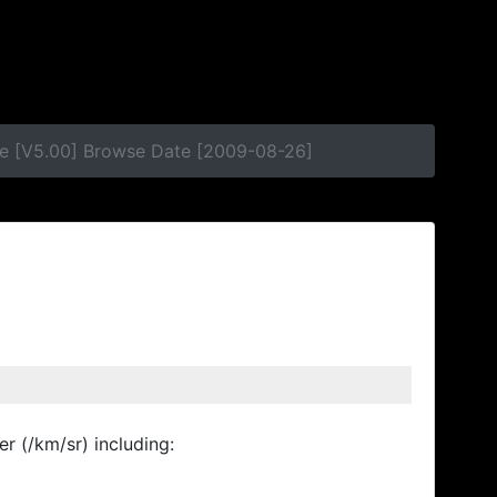
se [V5.00] Browse Date [2009-08-26]
r (/km/sr) including: