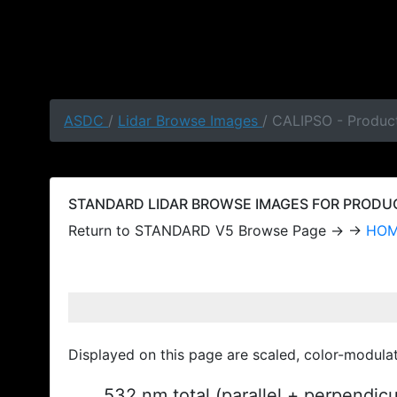
ASDC
/
Lidar Browse Images
/ CALIPSO - Produc
STANDARD LIDAR BROWSE IMAGES FOR PRODUCT
Return to STANDARD V5 Browse Page → →
HO
Displayed on this page are scaled, color-modula
532 nm total (parallel + perpendic