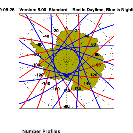
Number Profiles