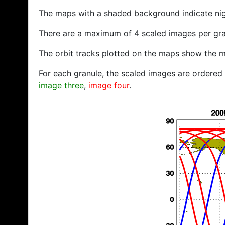
The maps with a shaded background indicate ni
There are a maximum of 4 scaled images per gra
The orbit tracks plotted on the maps show the m
For each granule, the scaled images are ordered f
image three
,
image four
.