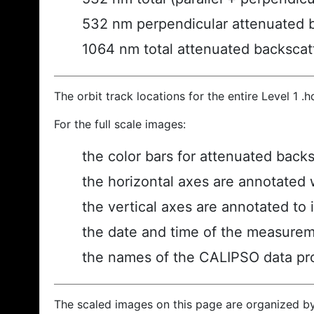
532 nm perpendicular attenuated 
1064 nm total attenuated backscat
The orbit track locations for the entire Level 1 .
For the full scale images:
the color bars for attenuated back
the horizontal axes are annotated w
the vertical axes are annotated to i
the date and time of the measurem
the names of the CALIPSO data prod
The scaled images on this page are organized b