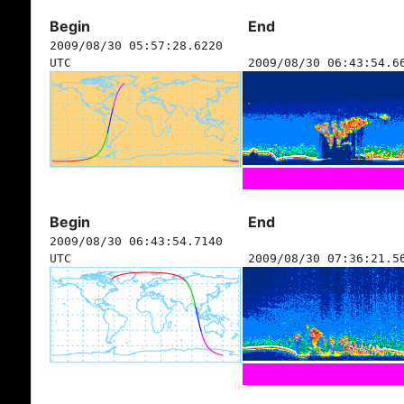
Begin
End
2009/08/30 05:57:28.6220
UTC
2009/08/30 06:43:54.6
Begin
End
2009/08/30 06:43:54.7140
UTC
2009/08/30 07:36:21.5