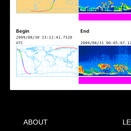
Begin
End
2009/08/30 23:12:41.7520
UTC
2009/08/31 00:05:07.1
ABOUT
L