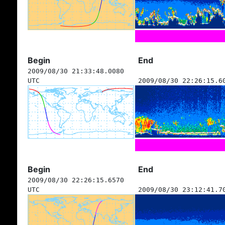
Begin
End
2009/08/30 21:33:48.0080
UTC
2009/08/30 22:26:15.6
Begin
End
2009/08/30 22:26:15.6570
UTC
2009/08/30 23:12:41.7