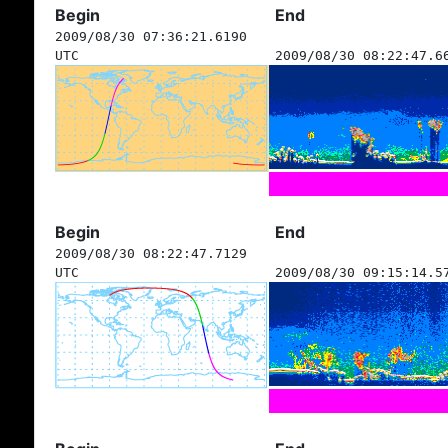
Begin
End
2009/08/30 07:36:21.6190
UTC
2009/08/30 08:22:47.6
Begin
End
2009/08/30 08:22:47.7129
UTC
2009/08/30 09:15:14.5