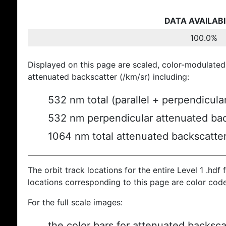
DATA AVAILABI
100.0%
Displayed on this page are scaled, color-modulated
attenuated backscatter (/km/sr) including:
532 nm total (parallel + perpendicula
532 nm perpendicular attenuated bac
1064 nm total attenuated backscatte
The orbit track locations for the entire Level 1 .hdf f
locations corresponding to this page are color cod
For the full scale images:
the color bars for attenuated backsca