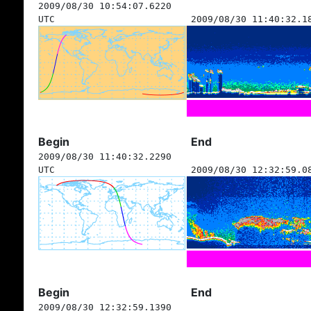
2009/08/30 10:54:07.6220
UTC
2009/08/30 11:40:32.1
Begin
End
2009/08/30 11:40:32.2290
UTC
2009/08/30 12:32:59.0
Begin
End
2009/08/30 12:32:59.1390