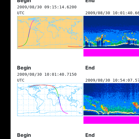
Begin
End
2009/08/30 09:15:14.6200
UTC
2009/08/30 10:01:40.6
Begin
End
2009/08/30 10:01:40.7150
UTC
2009/08/30 10:54:07.5
Begin
End