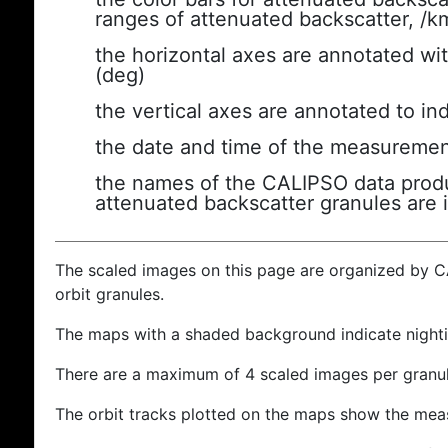
ranges of attenuated backscatter, /k
the horizontal axes are annotated wit
(deg)
the vertical axes are annotated to ind
the date and time of the measuremen
the names of the CALIPSO data produc
attenuated backscatter granules are 
The scaled images on this page are organized by 
orbit granules.
The maps with a shaded background indicate nigh
There are a maximum of 4 scaled images per granul
The orbit tracks plotted on the maps show the meas