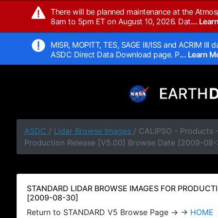
There will be planned maintenance at the Atmos
8am to 5pm ET on August 10, 2026. Dat
... Lea
MISR, MOPITT, TES, SAGE III/ISS and ACRIM III da
ASDC Direct Data Download page. P
... Learn 
ASDC
/
Lidar Browse Images
/ CALIPSO - Products
Production Release [V5.00] Browse Date [2009-08-
STANDARD LIDAR BROWSE IMAGES FOR PRODUCTI
[2009-08-30]
Return to STANDARD V5 Browse Page → →
HOME