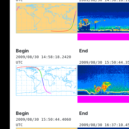
Begin
End
2009/08/30 14:58:18.2420
UTC
2009/08/30 15:50:44.3
Begin
End
2009/08/30 15:50:44.4060
UTC
2009/08/30 16:37:10.4