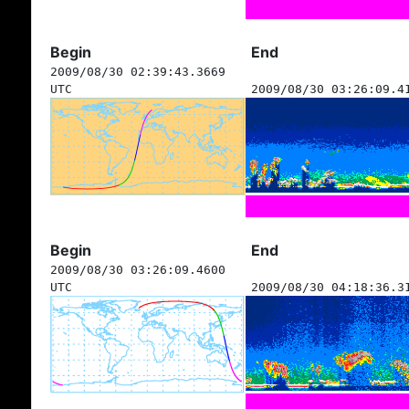
Begin
End
2009/08/30 02:39:43.3669
UTC
2009/08/30 03:26:09.4
Begin
End
2009/08/30 03:26:09.4600
UTC
2009/08/30 04:18:36.3