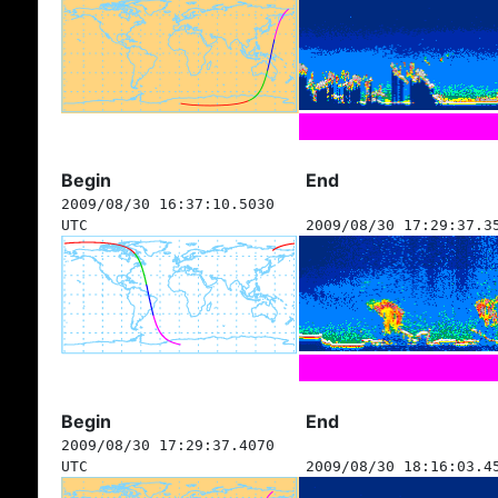
Begin
End
2009/08/30 16:37:10.5030
UTC
2009/08/30 17:29:37.3
Begin
End
2009/08/30 17:29:37.4070
UTC
2009/08/30 18:16:03.4