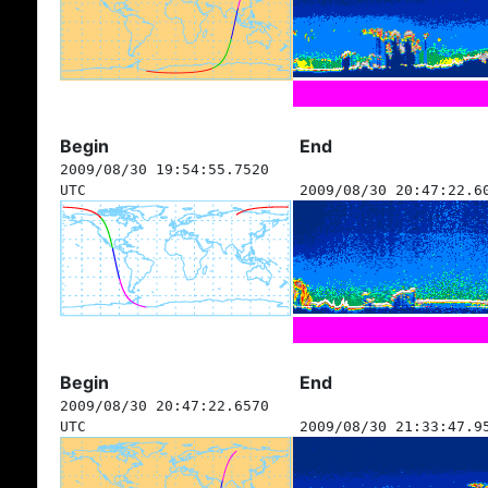
Begin
End
2009/08/30 19:54:55.7520
UTC
2009/08/30 20:47:22.6
Begin
End
2009/08/30 20:47:22.6570
UTC
2009/08/30 21:33:47.9