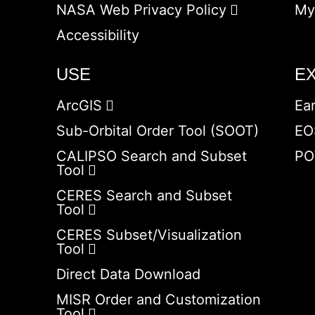
NASA Web Privacy Policy
My
Accessibility
USE
E
ArcGIS
Ea
Sub-Orbital Order Tool (SOOT)
EO
CALIPSO Search and Subset
PO
Tool
CERES Search and Subset
Tool
CERES Subset/Visualization
Tool
Direct Data Download
MISR Order and Customization
Tool