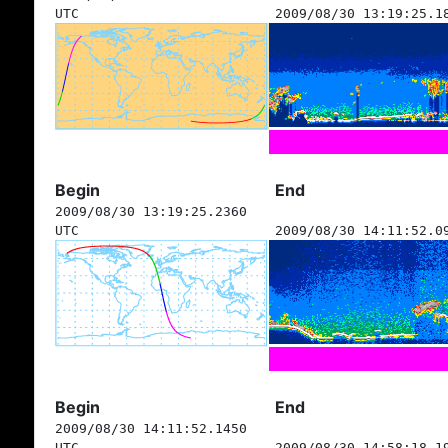
UTC
2009/08/30 13:19:25.1
Begin
End
2009/08/30 13:19:25.2360
UTC
2009/08/30 14:11:52.0
Begin
End
2009/08/30 14:11:52.1450
UTC
2009/08/30 14:58:18.1