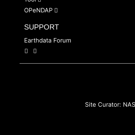
OPeNDAP
SUPPORT
Earthdata Forum
Site Curator:
NAS