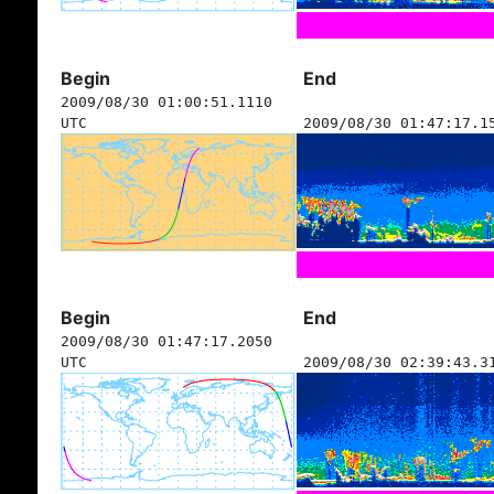
Begin
End
2009/08/30 01:00:51.1110
UTC
2009/08/30 01:47:17.1
Begin
End
2009/08/30 01:47:17.2050
UTC
2009/08/30 02:39:43.3