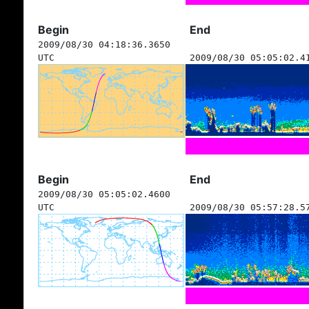
Begin
End
2009/08/30 04:18:36.3650
UTC
2009/08/30 05:05:02.4
Begin
End
2009/08/30 05:05:02.4600
UTC
2009/08/30 05:57:28.5