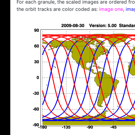
For each granule, the scaled images are ordered from
the orbit tracks are color coded as:
image one
,
ima