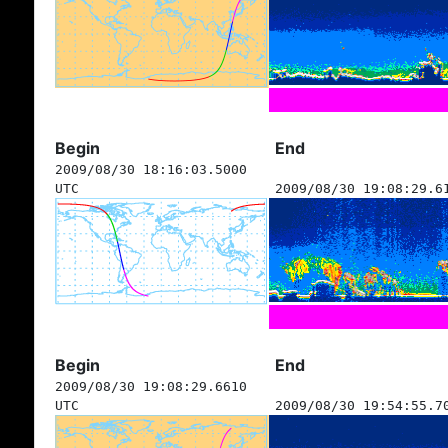
Begin
End
2009/08/30 18:16:03.5000
UTC
2009/08/30 19:08:29.6
Begin
End
2009/08/30 19:08:29.6610
UTC
2009/08/30 19:54:55.7