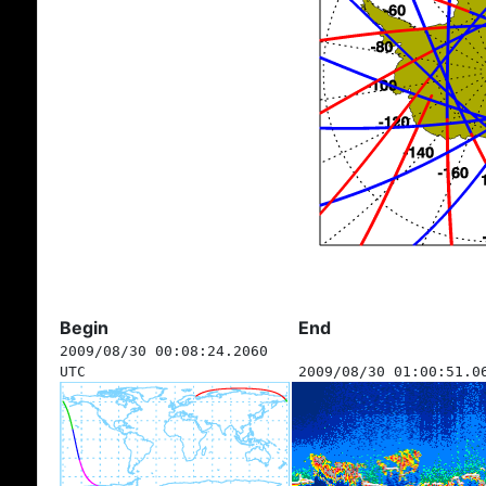
Begin
End
2009/08/30 00:08:24.2060
UTC
2009/08/30 01:00:51.0