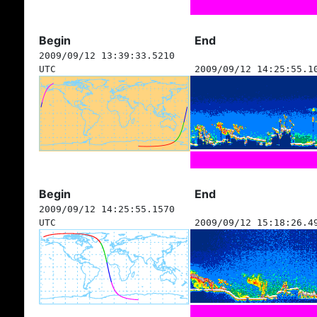
Begin
End
2009/09/12 13:39:33.5210
UTC
2009/09/12 14:25:55.1
Begin
End
2009/09/12 14:25:55.1570
UTC
2009/09/12 15:18:26.4