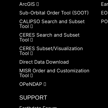
ArcGIS
Ea
Sub-Orbital Order Tool (SOOT)
EO
CALIPSO Search and Subset
PO
Tool
CERES Search and Subset
Tool
CERES Subset/Visualization
Tool
Direct Data Download
MISR Order and Customization
Tool
OPeNDAP
SUPPORT