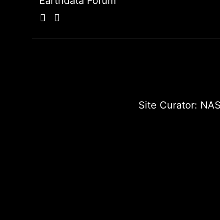
Earthdata Forum
Site Curator:
NAS