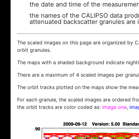
the date and time of the measuremen
the names of the CALIPSO data produc
attenuated backscatter granules are 
The scaled images on this page are organized by 
orbit granules.
The maps with a shaded background indicate nigh
There are a maximum of 4 scaled images per granul
The orbit tracks plotted on the maps show the meas
For each granule, the scaled images are ordered from
the orbit tracks are color coded as:
image one
,
ima