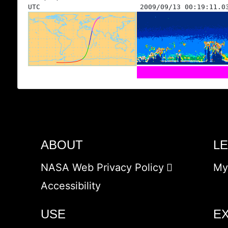
UTC
2009/09/13 00:19:11.0
ABOUT
L
NASA Web Privacy Policy
My
Accessibility
USE
E