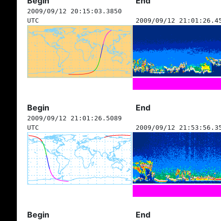
Begin
End
2009/09/12 20:15:03.3850
UTC
2009/09/12 21:01:26.4
Begin
End
2009/09/12 21:01:26.5089
UTC
2009/09/12 21:53:56.3
Begin
End