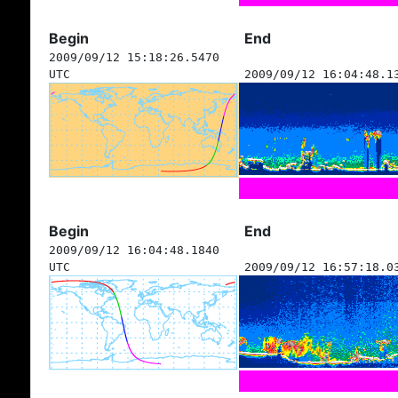
Begin
End
2009/09/12 15:18:26.5470
UTC
2009/09/12 16:04:48.1
Begin
End
2009/09/12 16:04:48.1840
UTC
2009/09/12 16:57:18.0