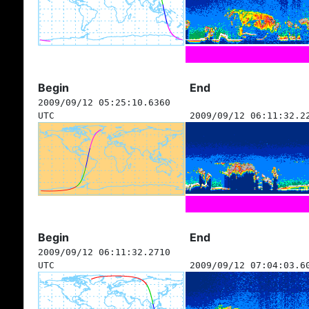
Begin
End
2009/09/12 05:25:10.6360
UTC
2009/09/12 06:11:32.2
Begin
End
2009/09/12 06:11:32.2710
UTC
2009/09/12 07:04:03.6