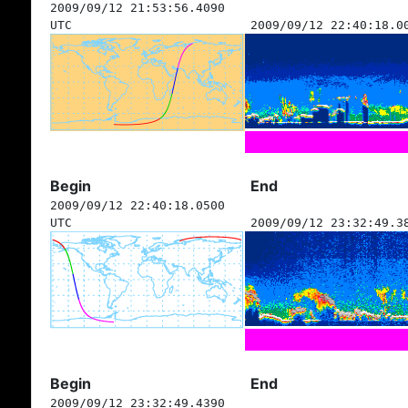
2009/09/12 21:53:56.4090
UTC
2009/09/12 22:40:18.0
Begin
End
2009/09/12 22:40:18.0500
UTC
2009/09/12 23:32:49.3
Begin
End
2009/09/12 23:32:49.4390