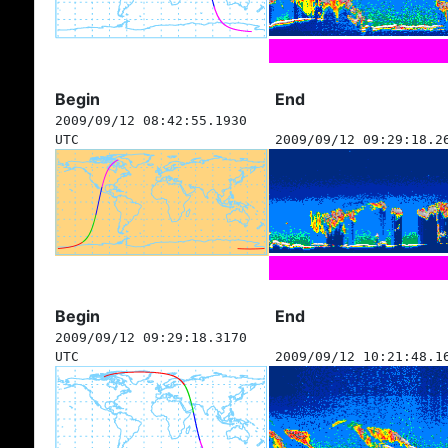
Begin
End
2009/09/12 08:42:55.1930
UTC
2009/09/12 09:29:18.2
Begin
End
2009/09/12 09:29:18.3170
UTC
2009/09/12 10:21:48.1