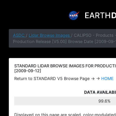
ASDC
/
Lidar Browse Images
/ CALIPSO - Products
Production Release [V5.00] Browse Date [2009-09-
STANDARD LIDAR BROWSE IMAGES FOR PRODUCTI
[2009-09-12]
Return to STANDARD V5 Browse Page → →
HOME
DATA AVAILABI
99.6%
Displayed on this page are scaled, color-modulated