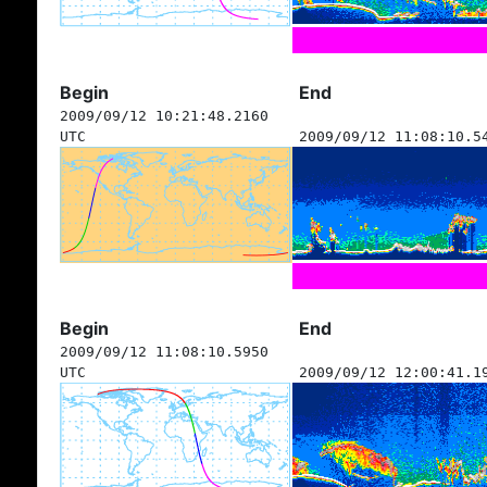
Begin
End
2009/09/12 10:21:48.2160
UTC
2009/09/12 11:08:10.5
Begin
End
2009/09/12 11:08:10.5950
UTC
2009/09/12 12:00:41.1