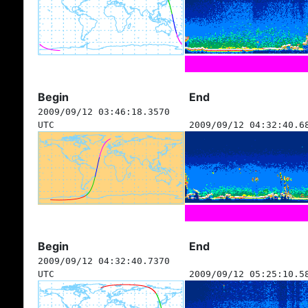
Begin
End
2009/09/12 03:46:18.3570
UTC
2009/09/12 04:32:40.6
Begin
End
2009/09/12 04:32:40.7370
UTC
2009/09/12 05:25:10.5