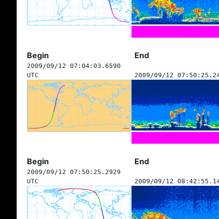
Begin
End
2009/09/12 07:04:03.6590
UTC
2009/09/12 07:50:25.2
Begin
End
2009/09/12 07:50:25.2929
UTC
2009/09/12 08:42:55.1