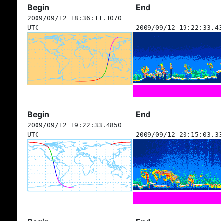
Begin
End
2009/09/12 18:36:11.1070
UTC
2009/09/12 19:22:33.4
Begin
End
2009/09/12 19:22:33.4850
UTC
2009/09/12 20:15:03.3