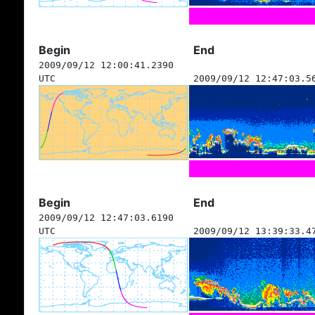
Begin
End
2009/09/12 12:00:41.2390
UTC
2009/09/12 12:47:03.5
Begin
End
2009/09/12 12:47:03.6190
UTC
2009/09/12 13:39:33.4