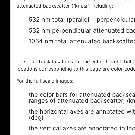
attenuated backscatter (/km/sr) including:
532 nm total (parallel + perpendicula
532 nm perpendicular attenuated bac
1064 nm total attenuated backscatte
The orbit track locations for the entire Level 1 .hdf f
locations corresponding to this page are color cod
For the full scale images:
the color bars for attenuated backsca
ranges of attenuated backscatter, /k
the horizontal axes are annotated wit
(deg)
the vertical axes are annotated to ind