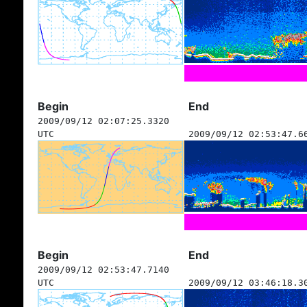
Begin
End
2009/09/12 02:07:25.3320
UTC
2009/09/12 02:53:47.6
Begin
End
2009/09/12 02:53:47.7140
UTC
2009/09/12 03:46:18.3