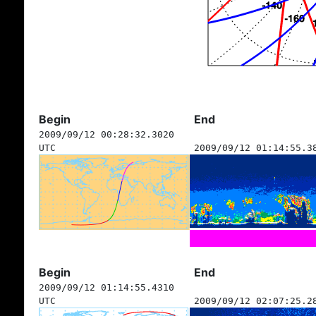
Begin
End
2009/09/12 00:28:32.3020
UTC
2009/09/12 01:14:55.3
Begin
End
2009/09/12 01:14:55.4310
UTC
2009/09/12 02:07:25.2