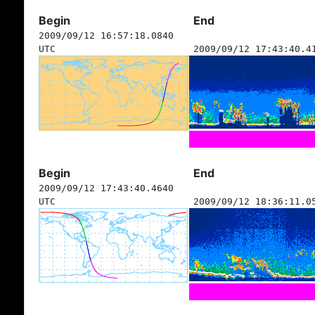
Begin
End
2009/09/12 16:57:18.0840
UTC
2009/09/12 17:43:40.4
Begin
End
2009/09/12 17:43:40.4640
UTC
2009/09/12 18:36:11.0