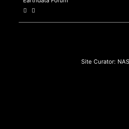
Earthdata Forum
Site Curator:
NAS