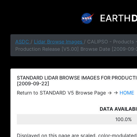
ASDC
/
Lidar Browse Images
/ CALIPSO - Products
Production Release [V5.00] Browse Date [2009-09-
STANDARD LIDAR BROWSE IMAGES FOR PRODUCTI
[2009-09-22]
Return to STANDARD V5 Browse Page → →
HOME
DATA AVAILABI
100.0%
Displayed on this page are scaled, color-modulated