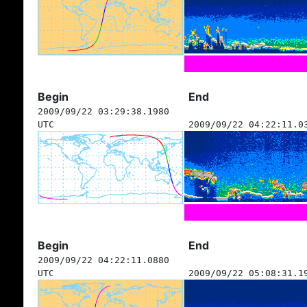
Begin
End
2009/09/22 03:29:38.1980
UTC
2009/09/22 04:22:11.0
Begin
End
2009/09/22 04:22:11.0880
UTC
2009/09/22 05:08:31.1