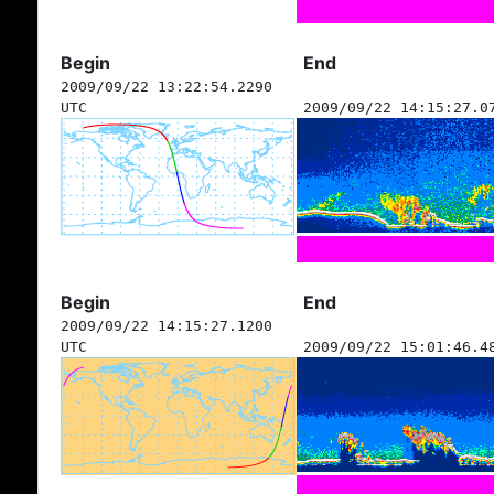
Begin
End
2009/09/22 13:22:54.2290
UTC
2009/09/22 14:15:27.0
Begin
End
2009/09/22 14:15:27.1200
UTC
2009/09/22 15:01:46.4