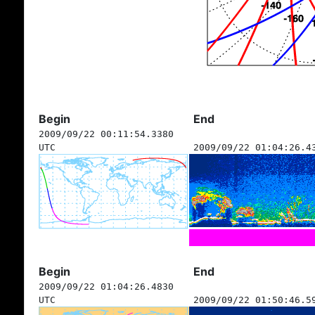
Begin
End
2009/09/22 00:11:54.3380
UTC
2009/09/22 01:04:26.4
Begin
End
2009/09/22 01:04:26.4830
UTC
2009/09/22 01:50:46.5