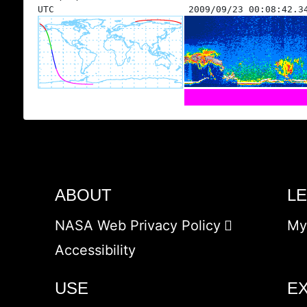
UTC
2009/09/23 00:08:42.3
ABOUT
L
NASA Web Privacy Policy
My
Accessibility
USE
E