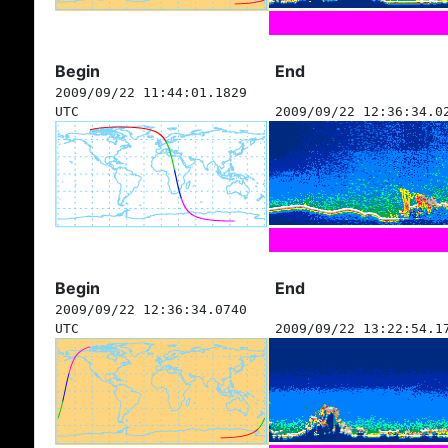
Begin
End
2009/09/22 11:44:01.1829
UTC
2009/09/22 12:36:34.0
Begin
End
2009/09/22 12:36:34.0740
UTC
2009/09/22 13:22:54.1