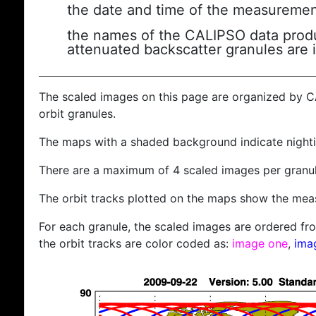
the date and time of the measuremen
the names of the CALIPSO data produc
attenuated backscatter granules are 
The scaled images on this page are organized by 
orbit granules.
The maps with a shaded background indicate nigh
There are a maximum of 4 scaled images per granul
The orbit tracks plotted on the maps show the meas
For each granule, the scaled images are ordered from
the orbit tracks are color coded as:
image one
,
ima