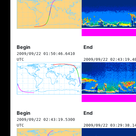
Begin
End
2009/09/22 01:50:46.6410
UTC
2009/09/22 02:43:19.4
Begin
End
2009/09/22 02:43:19.5300
UTC
2009/09/22 03:29:38.1