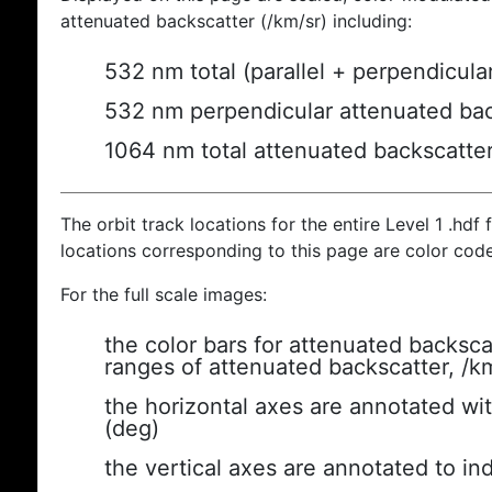
attenuated backscatter (/km/sr) including:
532 nm total (parallel + perpendicula
532 nm perpendicular attenuated bac
1064 nm total attenuated backscatte
The orbit track locations for the entire Level 1 .hdf f
locations corresponding to this page are color cod
For the full scale images:
the color bars for attenuated backsca
ranges of attenuated backscatter, /k
the horizontal axes are annotated wit
(deg)
the vertical axes are annotated to ind