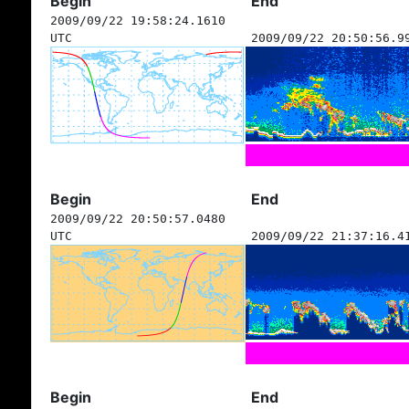
Begin
End
2009/09/22 19:58:24.1610
UTC
2009/09/22 20:50:56.9
Begin
End
2009/09/22 20:50:57.0480
UTC
2009/09/22 21:37:16.4
Begin
End