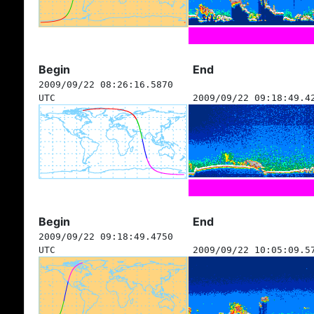
Begin
End
2009/09/22 08:26:16.5870
UTC
2009/09/22 09:18:49.4
Begin
End
2009/09/22 09:18:49.4750
UTC
2009/09/22 10:05:09.5