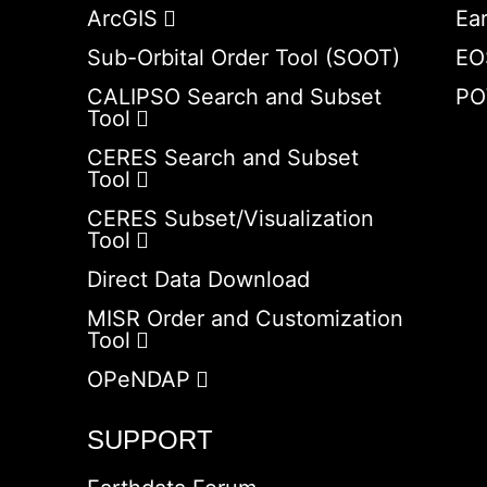
ArcGIS
Ea
Sub-Orbital Order Tool (SOOT)
EO
CALIPSO Search and Subset
PO
Tool
CERES Search and Subset
Tool
CERES Subset/Visualization
Tool
Direct Data Download
MISR Order and Customization
Tool
OPeNDAP
SUPPORT