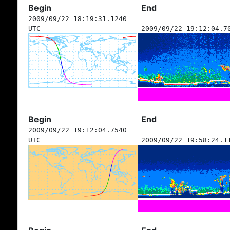
Begin
End
2009/09/22 18:19:31.1240
UTC
2009/09/22 19:12:04.7
Begin
End
2009/09/22 19:12:04.7540
UTC
2009/09/22 19:58:24.1