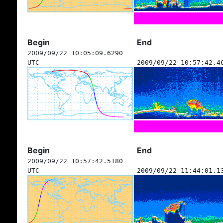
Begin
End
2009/09/22 10:05:09.6290
UTC
2009/09/22 10:57:42.4
Begin
End
2009/09/22 10:57:42.5180
UTC
2009/09/22 11:44:01.1