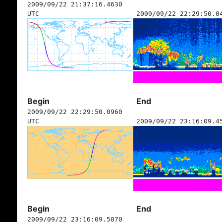
2009/09/22 21:37:16.4630
UTC
2009/09/22 22:29:50.0
Begin
End
2009/09/22 22:29:50.0960
UTC
2009/09/22 23:16:09.4
Begin
End
2009/09/22 23:16:09.5070