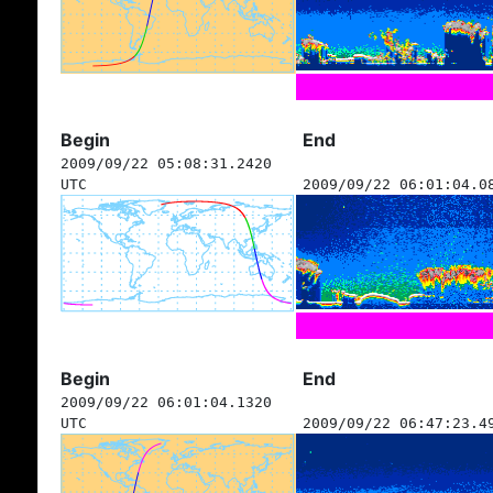
Begin
End
2009/09/22 05:08:31.2420
UTC
2009/09/22 06:01:04.0
Begin
End
2009/09/22 06:01:04.1320
UTC
2009/09/22 06:47:23.4