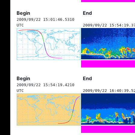
Begin
End
2009/09/22 15:01:46.5310
UTC
2009/09/22 15:54:19.3
Begin
End
2009/09/22 15:54:19.4210
UTC
2009/09/22 16:40:39.5