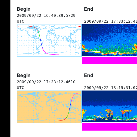
Begin
End
2009/09/22 16:40:39.5729
UTC
2009/09/22 17:33:12.4
Begin
End
2009/09/22 17:33:12.4610
UTC
2009/09/22 18:19:31.0