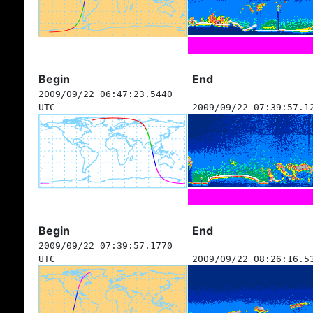
Begin
End
2009/09/22 06:47:23.5440
UTC
2009/09/22 07:39:57.1
Begin
End
2009/09/22 07:39:57.1770
UTC
2009/09/22 08:26:16.5