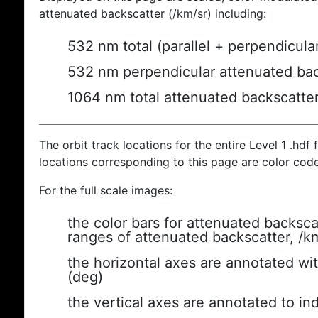
attenuated backscatter (/km/sr) including:
532 nm total (parallel + perpendicula
532 nm perpendicular attenuated bac
1064 nm total attenuated backscatte
The orbit track locations for the entire Level 1 .hdf f
locations corresponding to this page are color cod
For the full scale images:
the color bars for attenuated backsca
ranges of attenuated backscatter, /k
the horizontal axes are annotated wit
(deg)
the vertical axes are annotated to ind