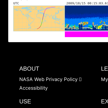
UTC
2009/10/15 00:15:03.6
ABOUT
L
NASA Web Privacy Policy
My
Accessibility
USE
E