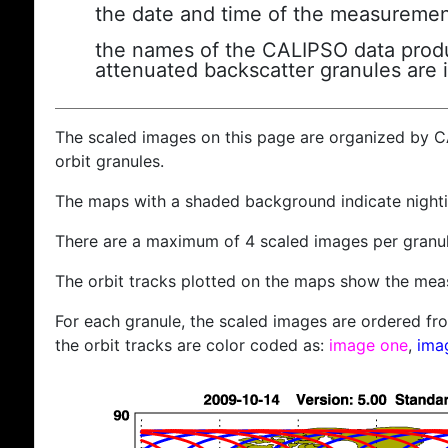
the date and time of the measuremen
the names of the CALIPSO data produc
attenuated backscatter granules are 
The scaled images on this page are organized by 
orbit granules.
The maps with a shaded background indicate nigh
There are a maximum of 4 scaled images per granul
The orbit tracks plotted on the maps show the meas
For each granule, the scaled images are ordered from
the orbit tracks are color coded as:
image one
,
ima