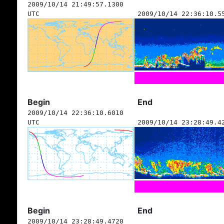
2009/10/14 21:49:57.1300
UTC
2009/10/14 22:36:10.5
Begin
End
2009/10/14 22:36:10.6010
UTC
2009/10/14 23:28:49.4
Begin
End
2009/10/14 23:28:49.4720