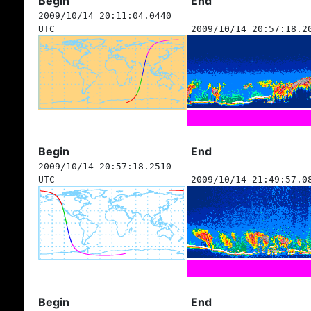
Begin
End
2009/10/14 20:11:04.0440
UTC
2009/10/14 20:57:18.2
Begin
End
2009/10/14 20:57:18.2510
UTC
2009/10/14 21:49:57.0
Begin
End