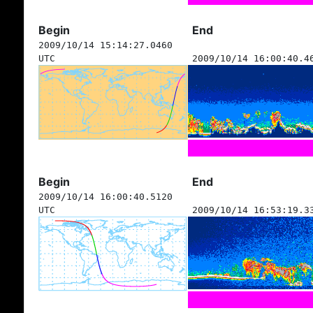
Begin
End
2009/10/14 15:14:27.0460
UTC
2009/10/14 16:00:40.4
Begin
End
2009/10/14 16:00:40.5120
UTC
2009/10/14 16:53:19.3