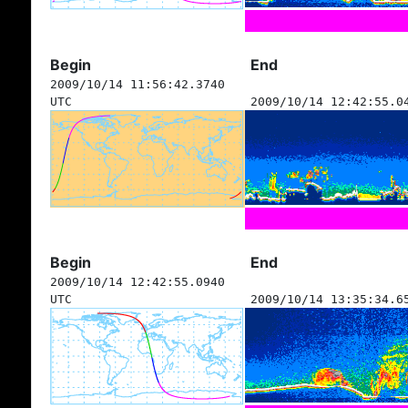
Begin
End
2009/10/14 11:56:42.3740
UTC
2009/10/14 12:42:55.0
Begin
End
2009/10/14 12:42:55.0940
UTC
2009/10/14 13:35:34.6