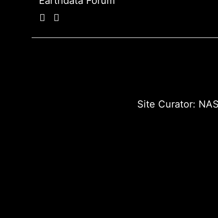
Earthdata Forum
Site Curator:
NAS