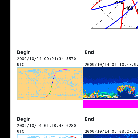
Begin
End
2009/10/14 00:24:34.5570
UTC
2009/10/14 01:10:47.9
Begin
End
2009/10/14 01:10:48.0280
UTC
2009/10/14 02:03:27.5