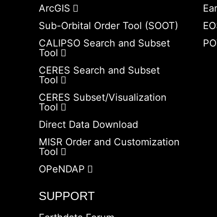
ArcGIS
Ea
Sub-Orbital Order Tool (SOOT)
EO
CALIPSO Search and Subset
PO
Tool
CERES Search and Subset
Tool
CERES Subset/Visualization
Tool
Direct Data Download
MISR Order and Customization
Tool
OPeNDAP
SUPPORT