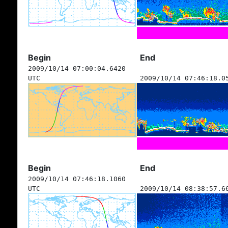
Begin
End
2009/10/14 07:00:04.6420
UTC
2009/10/14 07:46:18.0
Begin
End
2009/10/14 07:46:18.1060
UTC
2009/10/14 08:38:57.6