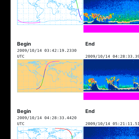
Begin
End
2009/10/14 03:42:19.2330
UTC
2009/10/14 04:28:33.3
Begin
End
2009/10/14 04:28:33.4420
UTC
2009/10/14 05:21:11.5