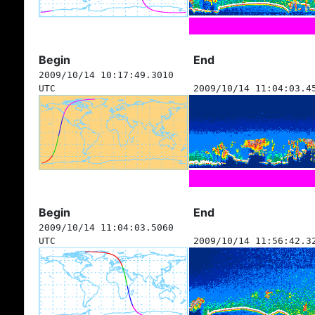
Begin
End
2009/10/14 10:17:49.3010
UTC
2009/10/14 11:04:03.4
Begin
End
2009/10/14 11:04:03.5060
UTC
2009/10/14 11:56:42.3