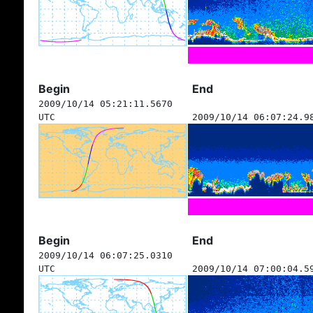
Begin
End
2009/10/14 05:21:11.5670
UTC
2009/10/14 06:07:24.9
Begin
End
2009/10/14 06:07:25.0310
UTC
2009/10/14 07:00:04.5