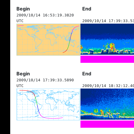
Begin
End
2009/10/14 16:53:19.3820
UTC
2009/10/14 17:39:33.5
Begin
End
2009/10/14 17:39:33.5890
UTC
2009/10/14 18:32:12.4