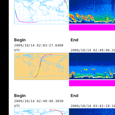
Begin
End
2009/10/14 02:03:27.6400
UTC
2009/10/14 02:49:40.3
Begin
End
2009/10/14 02:49:40.3650
UTC
2009/10/14 03:42:19.1