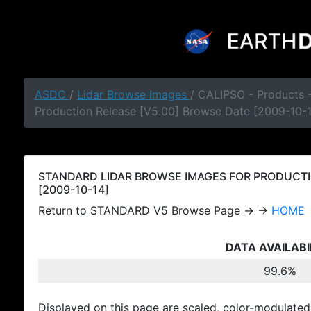
ASDC
/
Lidar Browse Images
/ CALIPSO - Products
Production Release [V5.00] Browse Date [2009-10-
STANDARD LIDAR BROWSE IMAGES FOR PRODUCTI
[2009-10-14]
Return to STANDARD V5 Browse Page → →
HOME
DATA AVAILABI
99.6%
Displayed on this page are scaled, color-modulated