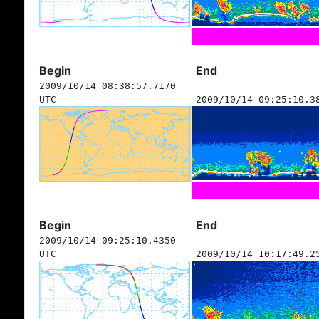
Begin
End
2009/10/14 08:38:57.7170
UTC
2009/10/14 09:25:10.3
Begin
End
2009/10/14 09:25:10.4350
UTC
2009/10/14 10:17:49.2