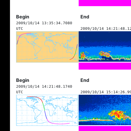
Begin
End
2009/10/14 13:35:34.7080
UTC
2009/10/14 14:21:48.1
Begin
End
2009/10/14 14:21:48.1740
UTC
2009/10/14 15:14:26.9