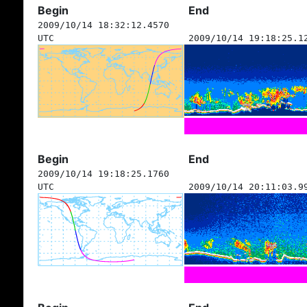
Begin
End
2009/10/14 18:32:12.4570
UTC
2009/10/14 19:18:25.1
Begin
End
2009/10/14 19:18:25.1760
UTC
2009/10/14 20:11:03.9