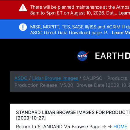
There will be planned maintenance at the Atmos
8am to 5pm ET on August 10, 2026. Dat
... Lea
MISR, MOPITT, TES, SAGE III/ISS and ACRIM III da
ASDC Direct Data Download page. P
... Learn 
ASDC
/
Lidar Browse Images
/ CALIPSO - Products
Production Release [V5.00] Browse Date [2009-10-
STANDARD LIDAR BROWSE IMAGES FOR PRODUCTI
[2009-10-27]
Return to STANDARD V5 Browse Page → →
HOME