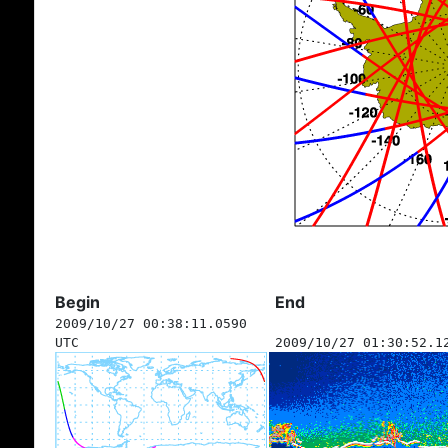
Begin
End
2009/10/27 00:38:11.0590
UTC
2009/10/27 01:30:52.1