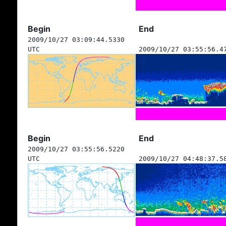
Begin
End
2009/10/27 03:09:44.5330
UTC
2009/10/27 03:55:56.4
Begin
End
2009/10/27 03:55:56.5220
UTC
2009/10/27 04:48:37.5