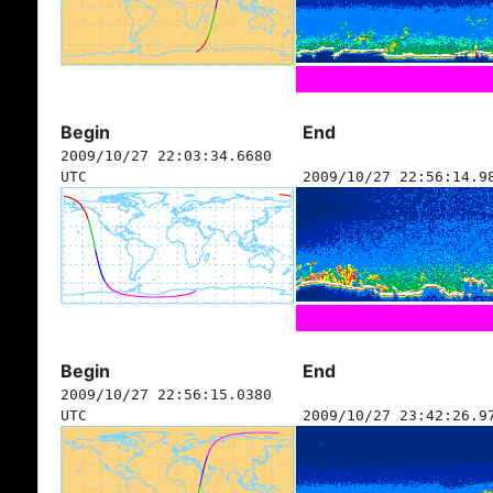
Begin
End
2009/10/27 22:03:34.6680
UTC
2009/10/27 22:56:14.9
Begin
End
2009/10/27 22:56:15.0380
UTC
2009/10/27 23:42:26.9