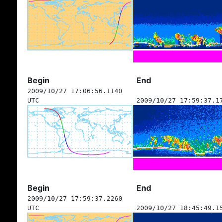
Begin
End
2009/10/27 17:06:56.1140
UTC
2009/10/27 17:59:37.1
Begin
End
2009/10/27 17:59:37.2260
UTC
2009/10/27 18:45:49.1