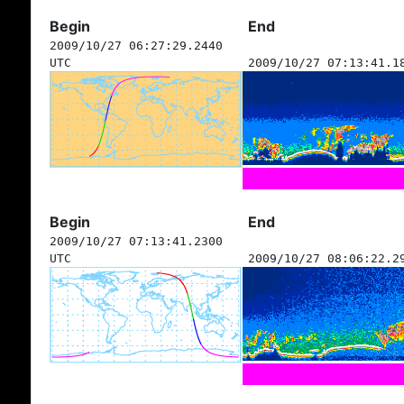
Begin
End
2009/10/27 06:27:29.2440
UTC
2009/10/27 07:13:41.1
Begin
End
2009/10/27 07:13:41.2300
UTC
2009/10/27 08:06:22.2