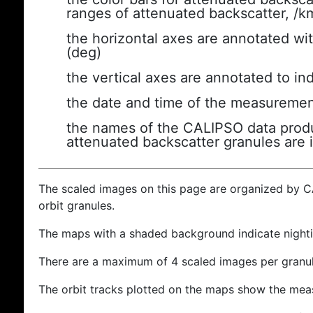
ranges of attenuated backscatter, /k
the horizontal axes are annotated wit
(deg)
the vertical axes are annotated to ind
the date and time of the measuremen
the names of the CALIPSO data produc
attenuated backscatter granules are 
The scaled images on this page are organized by 
orbit granules.
The maps with a shaded background indicate nigh
There are a maximum of 4 scaled images per granul
The orbit tracks plotted on the maps show the meas