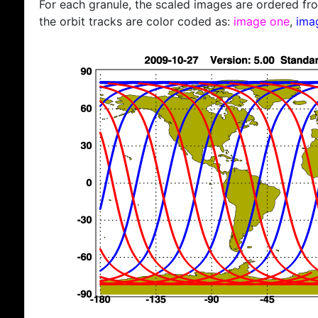
For each granule, the scaled images are ordered from
the orbit tracks are color coded as:
image one
,
ima