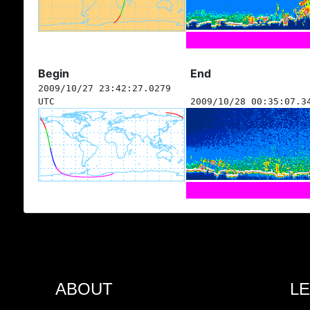
Begin
End
2009/10/27 23:42:27.0279
UTC
2009/10/28 00:35:07.3
ABOUT
L