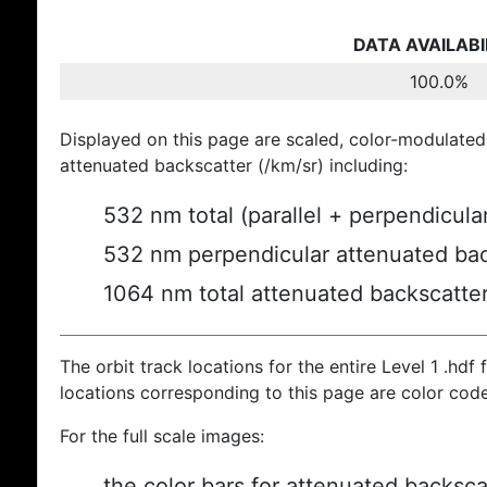
DATA AVAILABI
100.0%
Displayed on this page are scaled, color-modulated
attenuated backscatter (/km/sr) including:
532 nm total (parallel + perpendicula
532 nm perpendicular attenuated bac
1064 nm total attenuated backscatte
The orbit track locations for the entire Level 1 .hdf f
locations corresponding to this page are color cod
For the full scale images:
the color bars for attenuated backsca