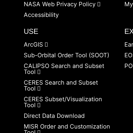
NASA Web Privacy Policy
My
Accessibility
USE
E
ArcGIS
Ea
Sub-Orbital Order Tool (SOOT)
EO
CALIPSO Search and Subset
PO
Tool
CERES Search and Subset
Tool
CERES Subset/Visualization
Tool
Direct Data Download
MISR Order and Customization
Tool