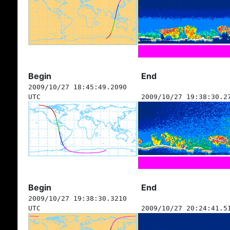
Begin
End
2009/10/27 18:45:49.2090
UTC
2009/10/27 19:38:30.2
Begin
End
2009/10/27 19:38:30.3210
UTC
2009/10/27 20:24:41.5