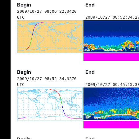
Begin
End
2009/10/27 08:06:22.3420
UTC
2009/10/27 08:52:34.2
Begin
End
2009/10/27 08:52:34.3270
UTC
2009/10/27 09:45:15.3