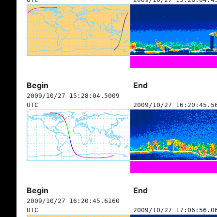
Begin
End
2009/10/27 15:28:04.5009
UTC
2009/10/27 16:20:45.5
Begin
End
2009/10/27 16:20:45.6160
UTC
2009/10/27 17:06:56.0