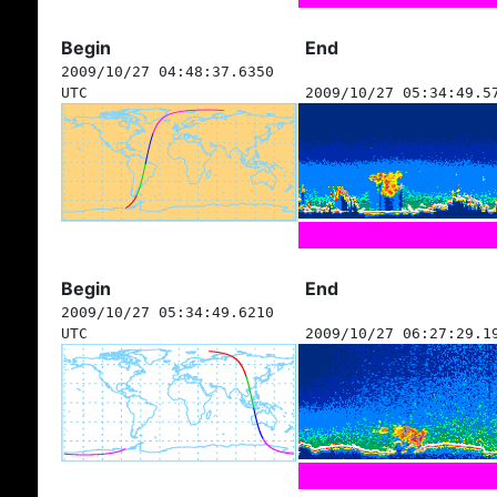
Begin
End
2009/10/27 04:48:37.6350
UTC
2009/10/27 05:34:49.5
Begin
End
2009/10/27 05:34:49.6210
UTC
2009/10/27 06:27:29.1