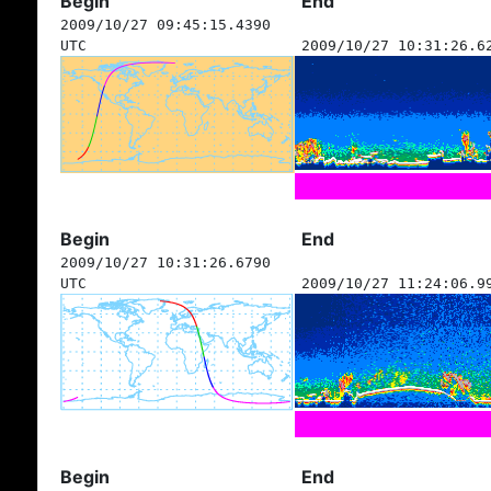
Begin
End
2009/10/27 09:45:15.4390
UTC
2009/10/27 10:31:26.6
Begin
End
2009/10/27 10:31:26.6790
UTC
2009/10/27 11:24:06.9
Begin
End