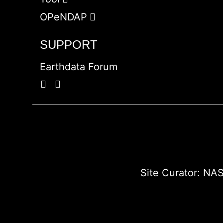
OPeNDAP
SUPPORT
Earthdata Forum
Site Curator:
NAS