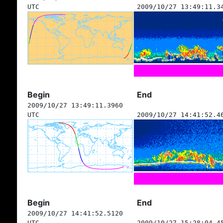
UTC
2009/10/27 13:49:11.3
Begin
End
2009/10/27 13:49:11.3960
UTC
2009/10/27 14:41:52.4
Begin
End
2009/10/27 14:41:52.5120
UTC
2009/10/27 15:28:04.4