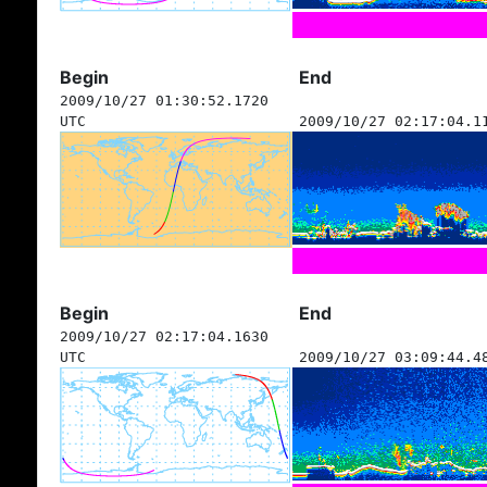
Begin
End
2009/10/27 01:30:52.1720
UTC
2009/10/27 02:17:04.1
Begin
End
2009/10/27 02:17:04.1630
UTC
2009/10/27 03:09:44.4