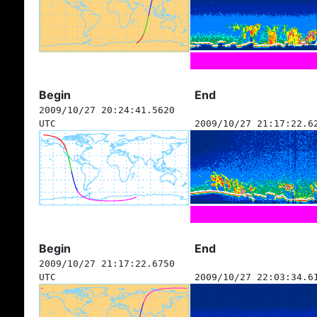
Begin
End
2009/10/27 20:24:41.5620
UTC
2009/10/27 21:17:22.6
Begin
End
2009/10/27 21:17:22.6750
UTC
2009/10/27 22:03:34.6