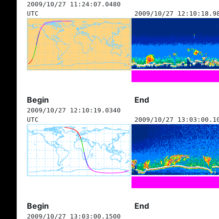
2009/10/27 11:24:07.0480
UTC
2009/10/27 12:10:18.9
Begin
End
2009/10/27 12:10:19.0340
UTC
2009/10/27 13:03:00.1
Begin
End
2009/10/27 13:03:00.1500