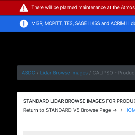
There will be planned maintenance at the Atmo
MISR, MOPITT, TES, SAGE III/ISS and ACRIM III 
ASDC
/
Lidar Browse Images
/ CALIPSO - Produc
STANDARD LIDAR BROWSE IMAGES FOR PRODUCT
Return to STANDARD V5 Browse Page → →
HO