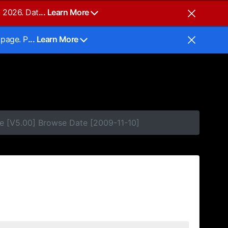
, 2026. Dat
... Learn More
 page. P
... Learn More
e [V5.00] Browse Date [2009-11-10]