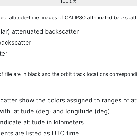
100.0%
ted, altitude-time images of CALIPSO attenuated backscatte
ular) attenuated backscatter
backscatter
ter
hdf file are in black and the orbit track locations correspon
scatter show the colors assigned to ranges of a
ith latitude (deg) and longitude (deg)
ndicate altitude in kilometers
ents are listed as UTC time