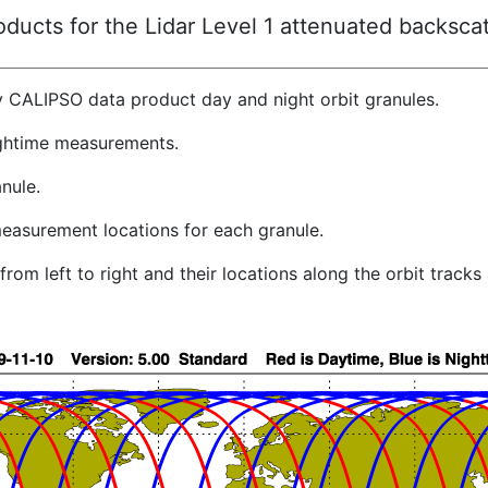
ucts for the Lidar Level 1 attenuated backscat
y CALIPSO data product day and night orbit granules.
ghtime measurements.
nule.
easurement locations for each granule.
rom left to right and their locations along the orbit track