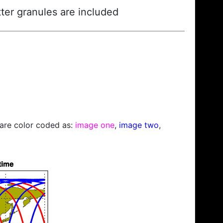
ter granules are included
s are color coded as:
image one
,
image two
,