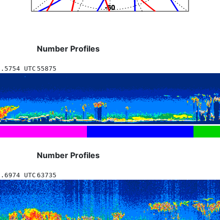
Number Profiles
0.5754 UTC
55875
Number Profiles
1.6974 UTC
63735