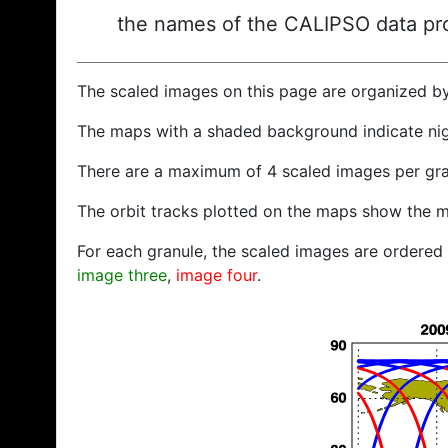
the names of the CALIPSO data prod
The scaled images on this page are organized b
The maps with a shaded background indicate ni
There are a maximum of 4 scaled images per gra
The orbit tracks plotted on the maps show the m
For each granule, the scaled images are ordered f
image three
,
image four
.