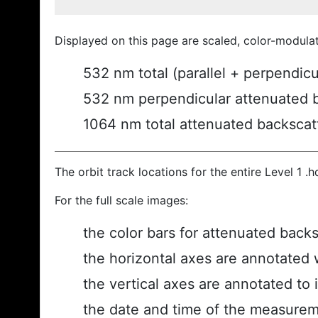
Displayed on this page are scaled, color-modula
532 nm total (parallel + perpendic
532 nm perpendicular attenuated 
1064 nm total attenuated backscat
The orbit track locations for the entire Level 1 .
For the full scale images:
the color bars for attenuated back
the horizontal axes are annotated w
the vertical axes are annotated to i
the date and time of the measurem