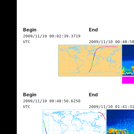
Begin
End
2009/11/10 00:02:39.3719
UTC
2009/11/10 00:48:5
Begin
End
2009/11/10 00:48:50.6250
UTC
2009/11/10 01:41:3