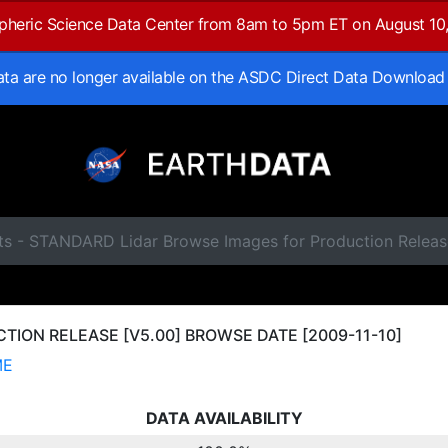
spheric Science Data Center from 8am to 5pm ET on August 10
data are no longer available on the ASDC Direct Data Download
ts - STANDARD Lidar Browse Images for Production Releas
ION RELEASE [V5.00] BROWSE DATE [2009-11-10]
ME
DATA AVAILABILITY