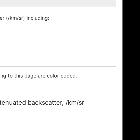
r (/km/sr) including:
ding to this page are color coded.
ttenuated backscatter, /km/sr