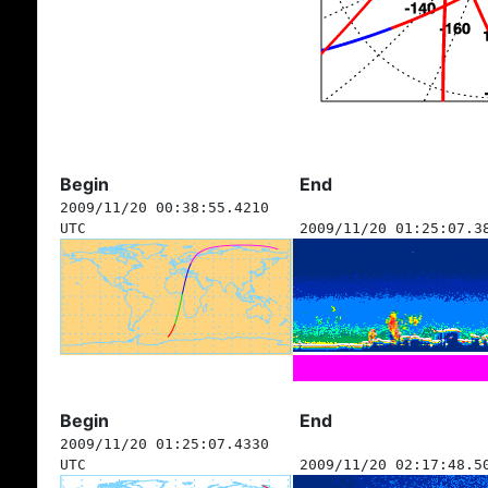
Begin
End
2009/11/20 00:38:55.4210
UTC
2009/11/20 01:25:07.3
Begin
End
2009/11/20 01:25:07.4330
UTC
2009/11/20 02:17:48.5