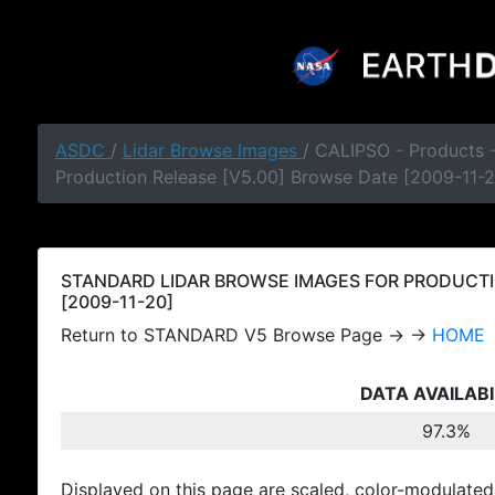
ASDC
/
Lidar Browse Images
/ CALIPSO - Products
Production Release [V5.00] Browse Date [2009-11-2
STANDARD LIDAR BROWSE IMAGES FOR PRODUCTI
[2009-11-20]
Return to STANDARD V5 Browse Page → →
HOME
DATA AVAILABI
97.3%
Displayed on this page are scaled, color-modulated