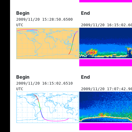
Begin
End
2009/11/20 15:28:50.6500
UTC
2009/11/20 16:15:02.6
Begin
End
2009/11/20 16:15:02.6510
UTC
2009/11/20 17:07:42.9