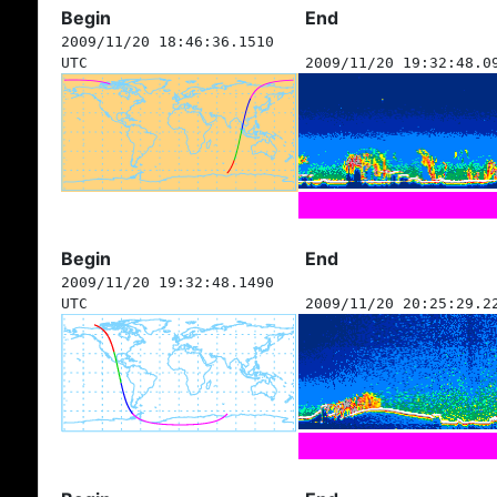
Begin
End
2009/11/20 18:46:36.1510
UTC
2009/11/20 19:32:48.0
Begin
End
2009/11/20 19:32:48.1490
UTC
2009/11/20 20:25:29.2