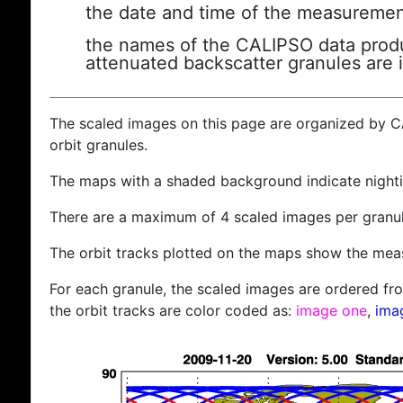
the date and time of the measuremen
the names of the CALIPSO data produc
attenuated backscatter granules are 
The scaled images on this page are organized by 
orbit granules.
The maps with a shaded background indicate nigh
There are a maximum of 4 scaled images per granul
The orbit tracks plotted on the maps show the meas
For each granule, the scaled images are ordered from
the orbit tracks are color coded as:
image one
,
ima