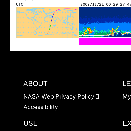
UTC
2009/11/21 00:29:27.4
ABOUT
L
NASA Web Privacy Policy
My
Accessibility
USE
E