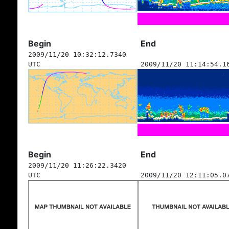
Begin
End
2009/11/20 10:32:12.7340
UTC
2009/11/20 11:14:54.1
Begin
End
2009/11/20 11:26:22.3420
UTC
2009/11/20 12:11:05.0