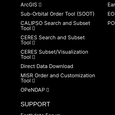
ArcGIS
Ea
Sub-Orbital Order Tool (SOOT)
EO
CALIPSO Search and Subset
PO
Tool
CERES Search and Subset
Tool
CERES Subset/Visualization
Tool
Direct Data Download
MISR Order and Customization
Tool
OPeNDAP
SUPPORT