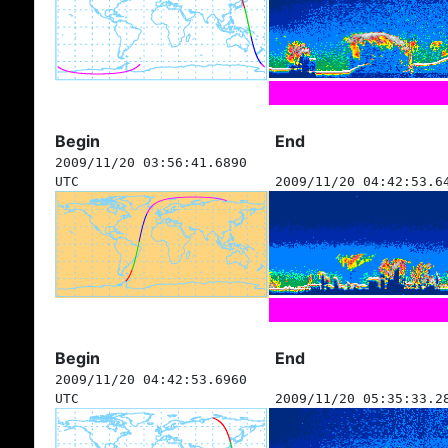
Begin
End
2009/11/20 03:56:41.6890
UTC
2009/11/20 04:42:53.6
Begin
End
2009/11/20 04:42:53.6960
UTC
2009/11/20 05:35:33.2