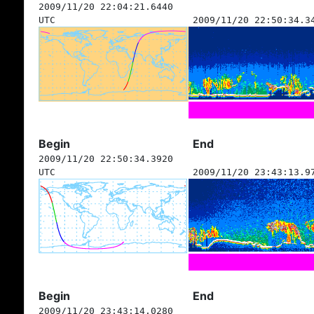
2009/11/20 22:04:21.6440
UTC
2009/11/20 22:50:34.3
Begin
End
2009/11/20 22:50:34.3920
UTC
2009/11/20 23:43:13.9
Begin
End
2009/11/20 23:43:14.0280