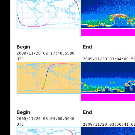
Begin
End
2009/11/20 02:17:48.5580
UTC
2009/11/20 03:04:00.5
Begin
End
2009/11/20 03:04:00.5640
UTC
2009/11/20 03:56:41.6