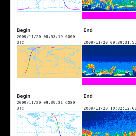
Begin
End
2009/11/20 08:53:19.6000
UTC
2009/11/20 09:39:31.5
Begin
End
2009/11/20 09:39:31.6080
UTC
2009/11/20 10:32:12.6