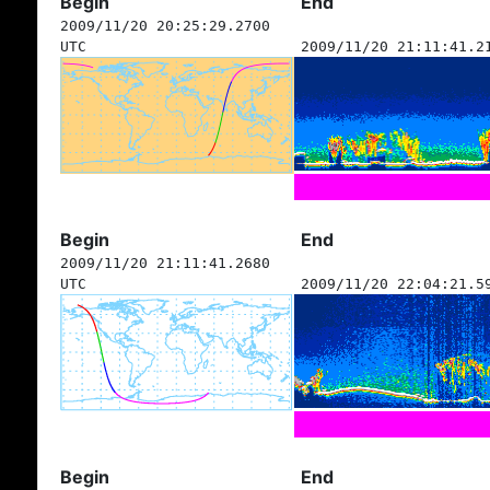
Begin
End
2009/11/20 20:25:29.2700
UTC
2009/11/20 21:11:41.2
Begin
End
2009/11/20 21:11:41.2680
UTC
2009/11/20 22:04:21.5
Begin
End