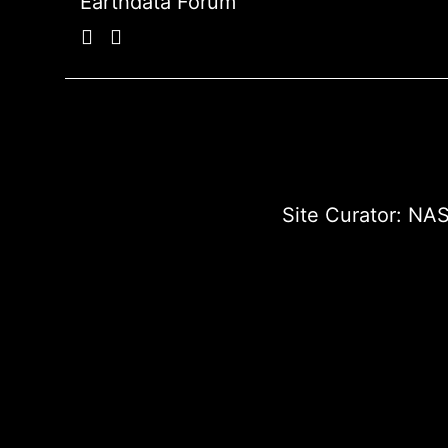
Earthdata Forum
Site Curator:
NAS