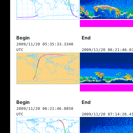
Begin
End
2009/11/20 05:35:33.3340
UTC
2009/11/20 06:21:46.0
Begin
End
2009/11/20 06:21:46.0850
UTC
2009/11/20 07:14:26.4