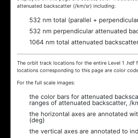
attenuated backscatter (/km/sr) including:
532 nm total (parallel + perpendicula
532 nm perpendicular attenuated bac
1064 nm total attenuated backscatte
The orbit track locations for the entire Level 1 .hdf f
locations corresponding to this page are color cod
For the full scale images:
the color bars for attenuated backsca
ranges of attenuated backscatter, /k
the horizontal axes are annotated wit
(deg)
the vertical axes are annotated to ind