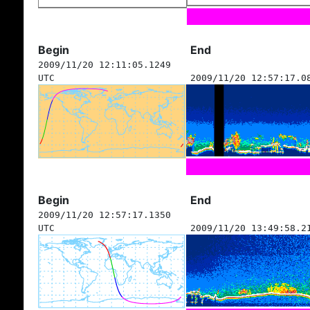
Begin
End
2009/11/20 12:11:05.1249
UTC
2009/11/20 12:57:17.0
Begin
End
2009/11/20 12:57:17.1350
UTC
2009/11/20 13:49:58.2