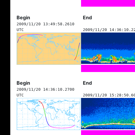
Begin
End
2009/11/20 13:49:58.2610
UTC
2009/11/20 14:36:10.2
Begin
End
2009/11/20 14:36:10.2700
UTC
2009/11/20 15:28:50.6