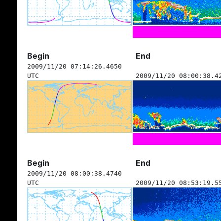
Begin
End
2009/11/20 07:14:26.4650
UTC
2009/11/20 08:00:38.4
Begin
End
2009/11/20 08:00:38.4740
UTC
2009/11/20 08:53:19.5