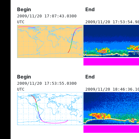
Begin
End
2009/11/20 17:07:43.0300
UTC
2009/11/20 17:53:54.9
Begin
End
2009/11/20 17:53:55.0300
UTC
2009/11/20 18:46:36.1